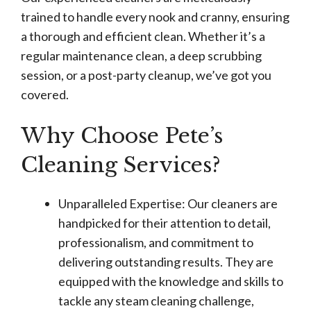
trained to handle every nook and cranny, ensuring
a thorough and efficient clean. Whether it’s a
regular maintenance clean, a deep scrubbing
session, or a post-party cleanup, we’ve got you
covered.
Why Choose Pete’s
Cleaning Services?
Unparalleled Expertise: Our cleaners are
handpicked for their attention to detail,
professionalism, and commitment to
delivering outstanding results. They are
equipped with the knowledge and skills to
tackle any steam cleaning challenge,