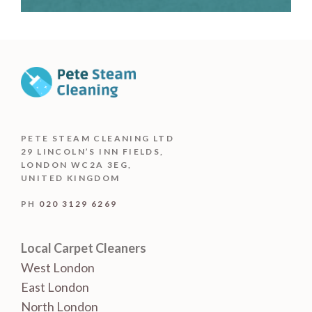
PETE STEAM CLEANING LTD
29 LINCOLN’S INN FIELDS,
LONDON WC2A 3EG,
UNITED KINGDOM
PH
020 3129 6269
Local Carpet Cleaners
West London
East London
North London