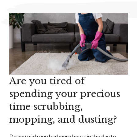
Are you tired of
spending your precious
time scrubbing,
mopping, and dusting?
Do you wish you had more hours in the day to