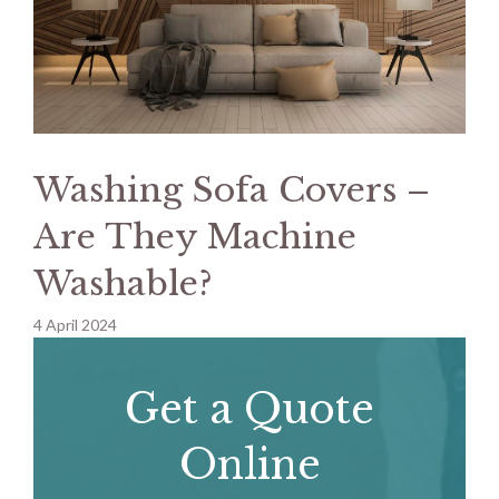
Washing Sofa Covers –
Are They Machine
Washable?
4 April 2024
Get a Quote
Online