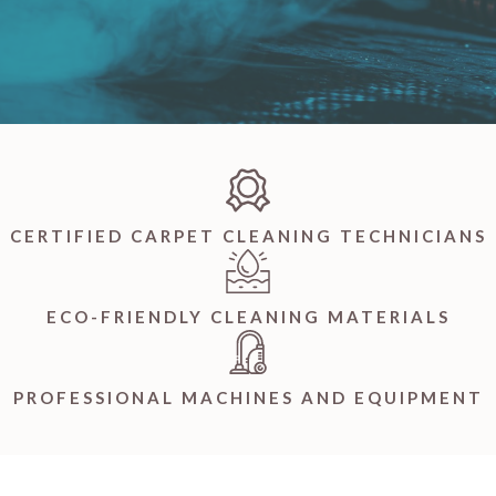
CERTIFIED CARPET CLEANING TECHNICIANS
ECO-FRIENDLY CLEANING MATERIALS
PROFESSIONAL MACHINES AND EQUIPMENT