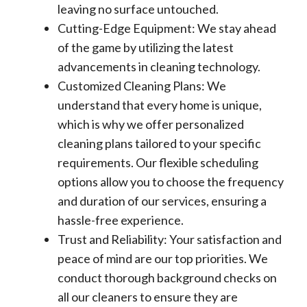
leaving no surface untouched.
Cutting-Edge Equipment: We stay ahead
of the game by utilizing the latest
advancements in cleaning technology.
Customized Cleaning Plans: We
understand that every home is unique,
which is why we offer personalized
cleaning plans tailored to your specific
requirements. Our flexible scheduling
options allow you to choose the frequency
and duration of our services, ensuring a
hassle-free experience.
Trust and Reliability: Your satisfaction and
peace of mind are our top priorities. We
conduct thorough background checks on
all our cleaners to ensure they are