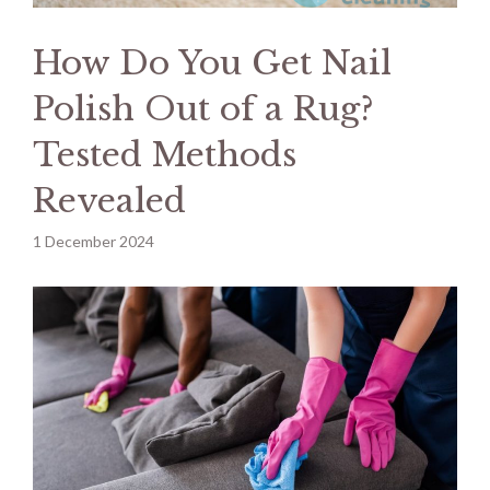
How Do You Get Nail
Polish Out of a Rug?
Tested Methods
Revealed
1 December 2024