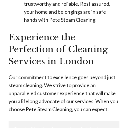
trustworthy and reliable. Rest assured,
your home and belongings are in safe
hands with Pete Steam Cleaning.
Experience the
Perfection of Cleaning
Services in London
Our commitment to excellence goes beyond just
steam cleaning. We strive to provide an
unparalleled customer experience that will make
you a lifelong advocate of our services. When you
choose Pete Steam Cleaning, you can expect: