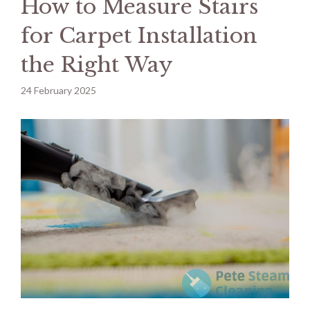
How to Measure Stairs
for Carpet Installation
the Right Way
24 February 2025