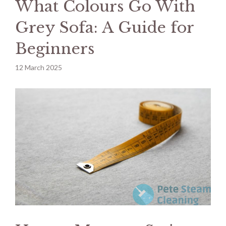
What Colours Go With
Grey Sofa: A Guide for
Beginners
12 March 2025