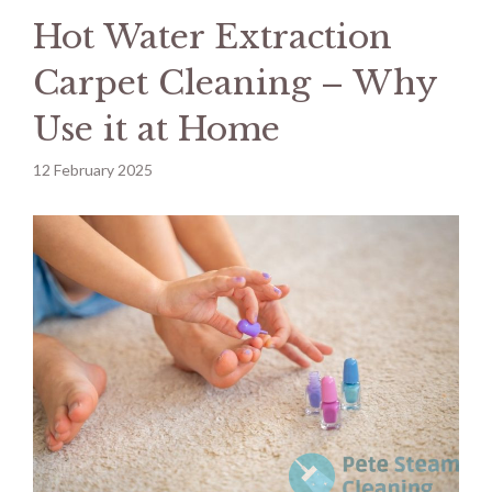
Hot Water Extraction
Carpet Cleaning – Why
Use it at Home
12 February 2025