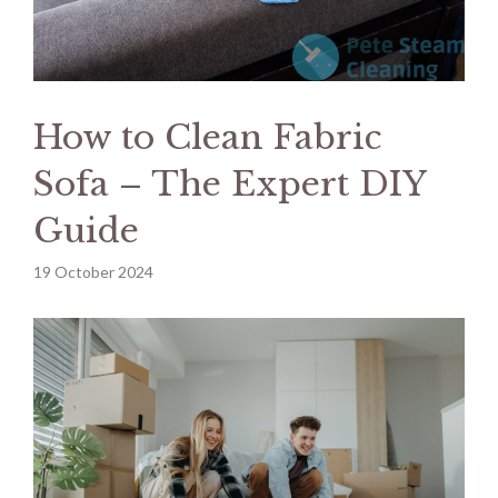
How to Clean Fabric
Sofa – The Expert DIY
Guide
19 October 2024