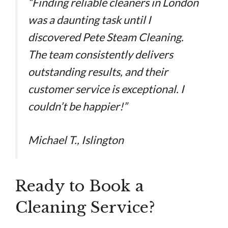
“Finding reliable cleaners in London
was a daunting task until I
discovered Pete Steam Cleaning.
The team consistently delivers
outstanding results, and their
customer service is exceptional. I
couldn’t be happier!”
Michael T., Islington
Ready to Book a
Cleaning Service?