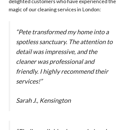
delighted customers who have experienced the
magic of our cleaning services in London:
“Pete transformed my home into a
spotless sanctuary. The attention to
detail was impressive, and the
cleaner was professional and
friendly. I highly recommend their
services!”
Sarah J., Kensington