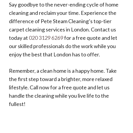
Say goodbye to the never-ending cycle of home
cleaning and reclaim your time. Experience the
difference of Pete Steam Cleaning’s top-tier
carpet cleaning services in London. Contact us
today at
020 3129 6269
for a free quote and let
our skilled professionals do the work while you
enjoy the best that London has to offer.
Remember, a clean home is a happy home. Take
the first step toward a brighter, more relaxed
lifestyle. Call now for a free quote and let us
handle the cleaning while you live life to the
fullest!