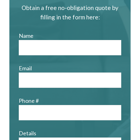
Obtain a free no-obligation quote by
filling in the form here:
Name
Email
Phone #
Details