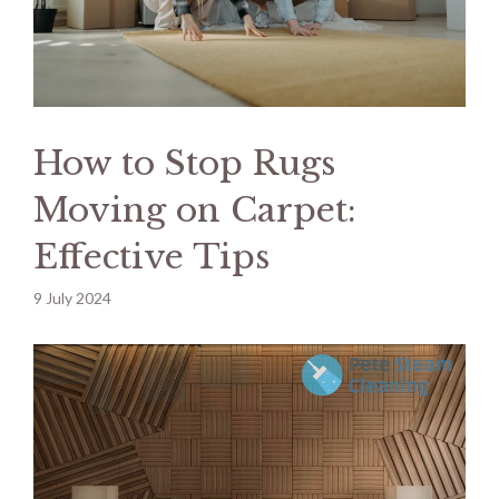
How to Stop Rugs
Moving on Carpet:
Effective Tips
9 July 2024