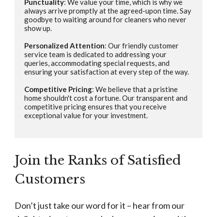
Punctuality
: We value your time, which is why we 
always arrive promptly at the agreed-upon time. Say 
goodbye to waiting around for cleaners who never 
show up.

Personalized Attention
: Our friendly customer 
service team is dedicated to addressing your 
queries, accommodating special requests, and 
ensuring your satisfaction at every step of the way.

Competitive Pricing
: We believe that a pristine 
home shouldn't cost a fortune. Our transparent and 
competitive pricing ensures that you receive 
exceptional value for your investment.

Join the Ranks of Satisfied
Customers
Don’t just take our word for it – hear from our