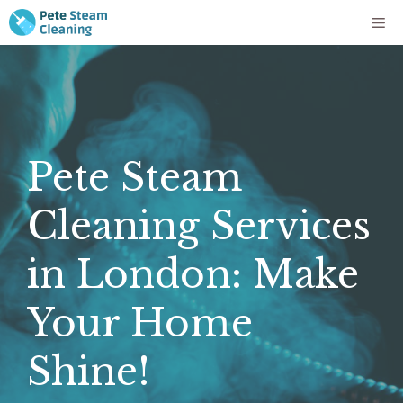
Skip
Me
to
content
Pete Steam
Cleaning Services
in London: Make
Your Home
Shine!