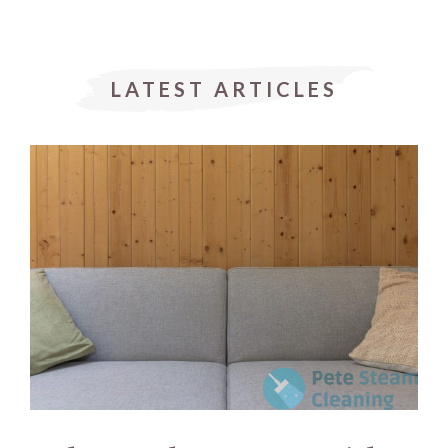
LATEST ARTICLES