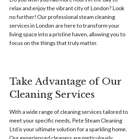
relax and enjoy the vibrant city of London? Look
no further! Our professional steam cleaning
services in London are here to transform your
living space into a pristine haven, allowing you to
focus on the things that truly matter.
Take Advantage of Our
Cleaning Services
With a wide range of cleaning services tailored to
meet your specific needs, Pete Steam Cleaning
Ltd is your ultimate solution for a sparkling home.
Our experienced cleaners are meticulously