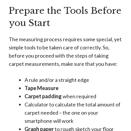
Prepare the Tools Before
you Start
The measuring process requires some special, yet
simple tools to be taken care of correctly. So,
before you proceed with the steps of taking
carpet measurements, make sure that you have:
A rule and/or a straight edge
Tape Measure
Carpet padding
when required
Calculator to calculate the total amount of
carpet needed – the one on your
smartphone will work
Graph paper
to rough sketch your floor