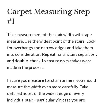
Carpet Measuring Step
#1
Take measurement of the stair width with tape
measure. Use the widest point of the stairs. Look
for overhangs and narrow edges and take them
into consideration. Repeat for all stairs separately
and
double-check t
o ensure no mistakes were
made in the process.
In case you measure for stair runners, you should
measure the width even more carefully. Take
detailed notes of the widest edge of every
individual stair – particularly in case you are