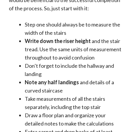
of the process. So, just start with it:
Step one should always be to measure the
width of the stairs
Write down the riser height
and the stair
tread. Use the same units of measurement
throughout to avoid confusion
Don’t forget to include the hallway and
landing
Note any half landings
and details of a
curved staircase
Take measurements of all the stairs
separately, including the top stair
Draw a floor plan and organize your
detailed notes to make the calculations
Extra carpet and drop backs of at least