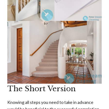
The Short Version
Knowing all steps you need to take in advance
would be beneficial to the successful completion