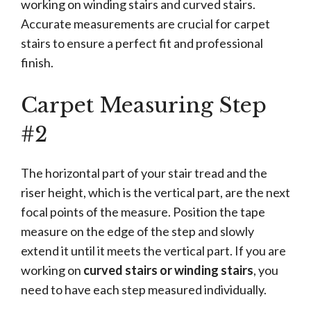
working on winding stairs and curved stairs.
Accurate measurements are crucial for carpet
stairs to ensure a perfect fit and professional
finish.
Carpet Measuring Step
#2
The horizontal part of your stair tread and the
riser height, which is the vertical part, are the next
focal points of the measure. Position the tape
measure on the edge of the step and slowly
extend it until it meets the vertical part. If you are
working on
curved stairs or winding stairs
, you
need to have each step measured individually.