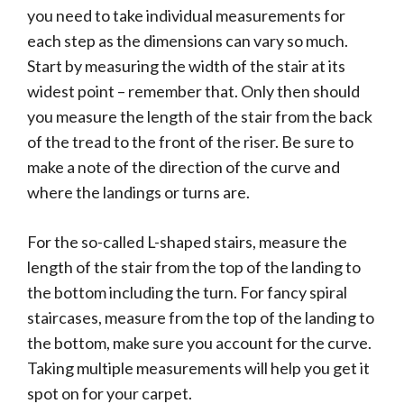
you need to take individual measurements for
each step as the dimensions can vary so much.
Start by measuring the width of the stair at its
widest point – remember that. Only then should
you measure the length of the stair from the back
of the tread to the front of the riser. Be sure to
make a note of the direction of the curve and
where the landings or turns are.
For the so-called L-shaped stairs, measure the
length of the stair from the top of the landing to
the bottom including the turn. For fancy spiral
staircases, measure from the top of the landing to
the bottom, make sure you account for the curve.
Taking multiple measurements will help you get it
spot on for your carpet.