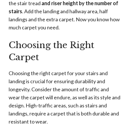
the stair tread
and riser height by the number of
stairs
. Add the landing and hallway area, half
landings and the extra carpet. Now you know how
much carpet you need.
Choosing the Right
Carpet
Choosing the right carpet for your stairs and
landing is crucial for ensuring durability and
longevity. Consider the amount of traffic and
wear the carpet will endure, as well as its style and
design. High-traffic areas, such as stairs and
landings, require a carpet that is both durable and
resistant to wear.