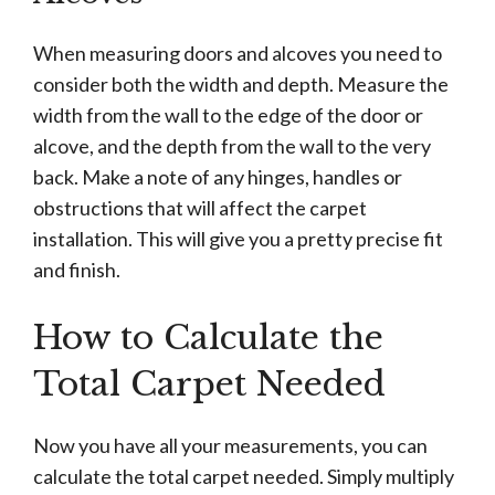
When measuring doors and alcoves you need to
consider both the width and depth. Measure the
width from the wall to the edge of the door or
alcove, and the depth from the wall to the very
back. Make a note of any hinges, handles or
obstructions that will affect the carpet
installation. This will give you a pretty precise fit
and finish.
How to Calculate the
Total Carpet Needed
Now you have all your measurements, you can
calculate the total carpet needed. Simply multiply