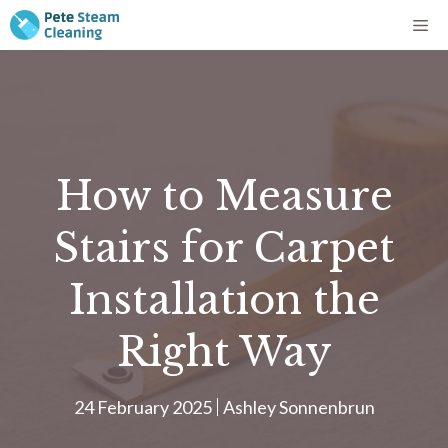
Skip
Me
to
content
How to Measure
Stairs for Carpet
Installation the
Right Way
24 February 2025
Ashley Sonnenbrun