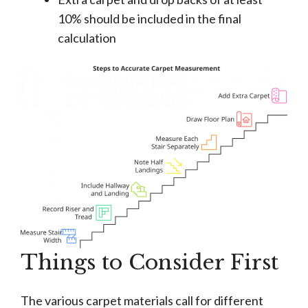
10% should be included in the final
calculation
Things to Consider First
The various carpet materials call for different