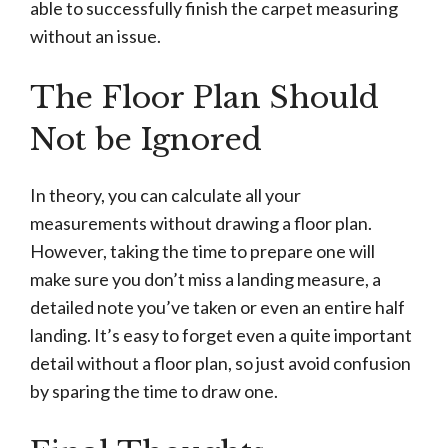
able to successfully finish the carpet measuring
without an issue.
The Floor Plan Should
Not be Ignored
In theory, you can calculate all your
measurements without drawing a floor plan.
However, taking the time to prepare one will
make sure you don’t miss a landing measure, a
detailed note you’ve taken or even an entire half
landing. It’s easy to forget even a quite important
detail without a floor plan, so just avoid confusion
by sparing the time to draw one.