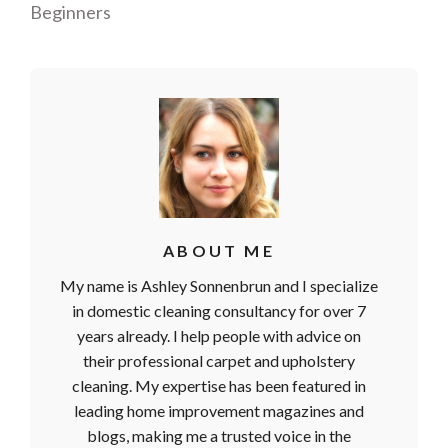
Beginners
ABOUT ME
My name is Ashley Sonnenbrun and I specialize
in domestic cleaning consultancy for over 7
years already. I help people with advice on
their professional carpet and upholstery
cleaning. My expertise has been featured in
leading home improvement magazines and
blogs, making me a trusted voice in the