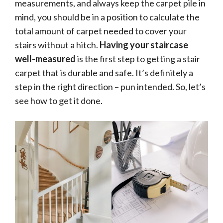
measurements, and always keep the carpet pile in
mind, you should be in a position to calculate the
total amount of carpet needed to cover your
stairs without a hitch.
Having your staircase
well-measured
is the first step to getting a stair
carpet that is durable and safe. It’s definitely a
step in the right direction – pun intended. So, let’s
see how to get it done.