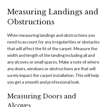
Measuring Landings and
Obstructions
When measuring landings and obstructions you
need to account for any irregularities or obstacles
that will affect the fit of the carpet. Measure the
width and length of the landing including all and
any alcoves or small spaces. Make a note of where
any doors, windows or obstructions are that will
surely impact the carpet installation. This will help
you get a smooth and professional look.
Measuring Doors and
Alcoves