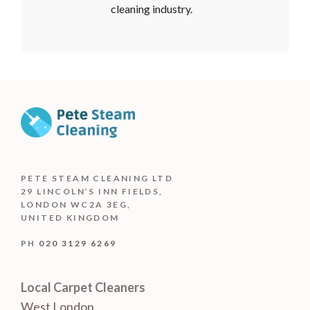
cleaning industry.
PETE STEAM CLEANING LTD
29 LINCOLN’S INN FIELDS,
LONDON WC2A 3EG,
UNITED KINGDOM
PH
020 3129 6269
Local Carpet Cleaners
West London