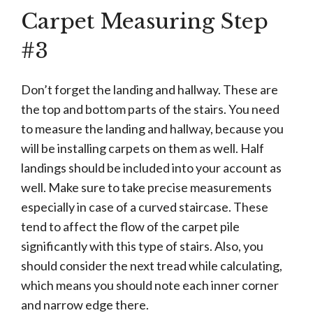
Carpet Measuring Step
#3
Don’t forget the landing and hallway. These are
the top and bottom parts of the stairs. You need
to measure the landing and hallway, because you
will be installing carpets on them as well. Half
landings should be included into your account as
well. Make sure to take precise measurements
especially in case of a curved staircase. These
tend to affect the flow of the carpet pile
significantly with this type of stairs. Also, you
should consider the next tread while calculating,
which means you should note each inner corner
and narrow edge there.