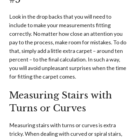
Look in the drop backs that you will need to
include to make your measurements fitting
correctly. No matter how close an attention you
pay to the process, make room for mistakes. To do
that, simply add a little extra carpet – around ten
percent – to the final calculation. In such a way,
you will avoid unpleasant surprises when the time
for fitting the carpet comes.
Measuring Stairs with
Turns or Curves
Measuring stairs with turns or curves is extra
tricky. When dealing with curved or spiral stairs,