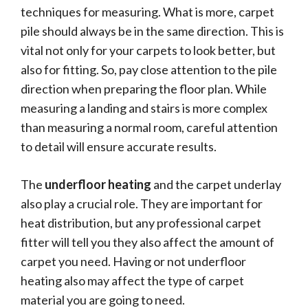
techniques for measuring. What is more, carpet
pile should always be in the same direction. This is
vital not only for your carpets to look better, but
also for fitting. So, pay close attention to the pile
direction when preparing the floor plan. While
measuring a landing and stairs is more complex
than measuring a normal room, careful attention
to detail will ensure accurate results.
The
underfloor heating
and the carpet underlay
also play a crucial role. They are important for
heat distribution, but any professional carpet
fitter will tell you they also affect the amount of
carpet you need. Having or not underfloor
heating also may affect the type of carpet
material you are going to need.