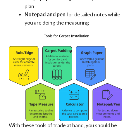
plan
Notepad and pen
for detailed notes while
you are doing the measuring
With these tools of trade at hand, you should be