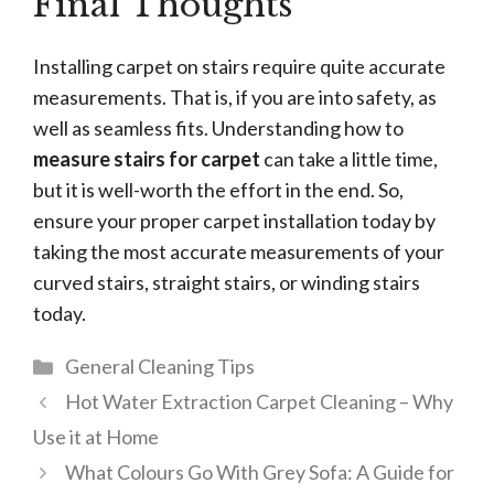
Final Thoughts
Installing carpet on stairs require quite accurate
measurements. That is, if you are into safety, as
well as seamless fits. Understanding how to
measure stairs for carpet
can take a little time,
but it is well-worth the effort in the end. So,
ensure your proper carpet installation today by
taking the most accurate measurements of your
curved stairs, straight stairs, or winding stairs
today.
Categories
General Cleaning Tips
Hot Water Extraction Carpet Cleaning – Why
Use it at Home
What Colours Go With Grey Sofa: A Guide for