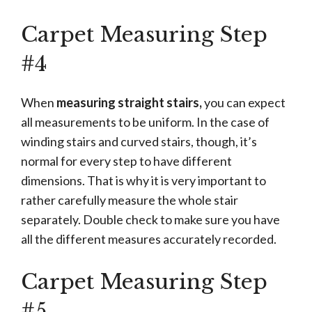
Carpet Measuring Step
#4
When
measuring straight stairs,
you can expect
all measurements to be uniform. In the case of
winding stairs and curved stairs, though, it’s
normal for every step to have different
dimensions. That is why it is very important to
rather carefully measure the whole stair
separately. Double check to make sure you have
all the different measures accurately recorded.
Carpet Measuring Step
#5