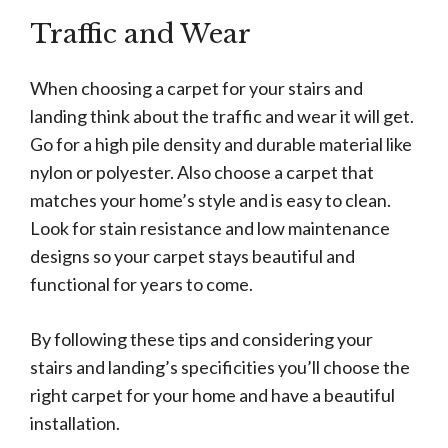
Traffic and Wear
When choosing a carpet for your stairs and
landing think about the traffic and wear it will get.
Go for a high pile density and durable material like
nylon or polyester. Also choose a carpet that
matches your home’s style and is easy to clean.
Look for stain resistance and low maintenance
designs so your carpet stays beautiful and
functional for years to come.
By following these tips and considering your
stairs and landing’s specificities you’ll choose the
right carpet for your home and have a beautiful
installation.