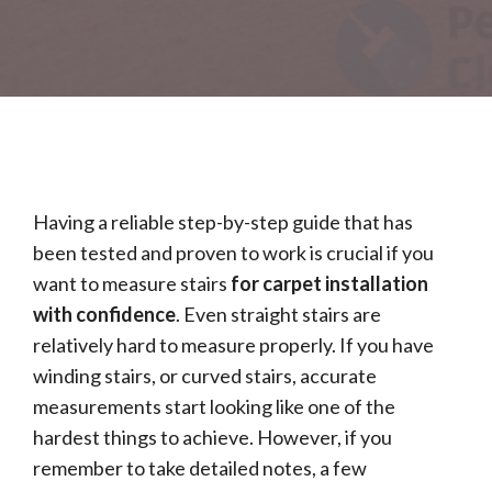
Having a reliable step-by-step guide that has
been tested and proven to work is crucial if you
want to measure stairs
for carpet installation
with confidence
. Even straight stairs are
relatively hard to measure properly. If you have
winding stairs, or curved stairs, accurate
measurements start looking like one of the
hardest things to achieve. However, if you
remember to take detailed notes, a few