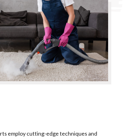
xperts employ cutting-edge techniques and