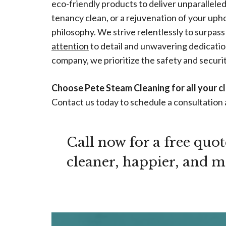
eco-friendly products to deliver unparallel
tenancy clean, or a rejuvenation of your upho
philosophy. We strive relentlessly to surpass
attention
to detail and unwavering dedication
company, we prioritize the safety and security
Choose Pete Steam Cleaning for all your c
Contact us today to schedule a consultation 
Call now for a free quo
cleaner, happier, and mor