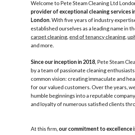
Welcome to Pete Steam Cleaning Ltd Londo
provider of exceptional cleaning services in
London
. With five years of industry experti
established ourselves as a leading name in the 
carpet cleaning
,
end of tenancy cleaning
,
up
and more.
Since our inception in 2018
, Pete Steam Cle
by a team of passionate cleaning enthusiast
common vision: creating immaculate and he
for our valued customers. Over the years, 
humble beginnings into a reputable company,
and loyalty of numerous satisfied clients t
At this firm,
our commitment to excellence 