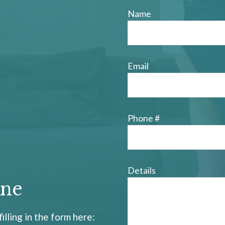
Name
Email
Phone #
Details
ine
illing in the form here: