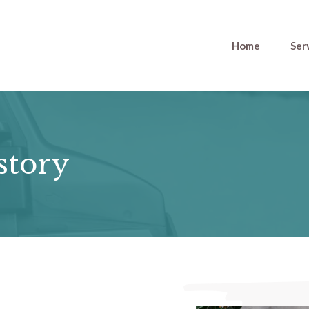
Home
Ser
story