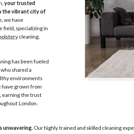
n,
your trusted
 the vibrant city of
se, we have
field, specializing in
holstery
cleaning,
aning has been fueled
s who shared a
althy environments
we have grown from
 earning the trust
hroughout London.
is unwavering
. Our highly trained and skilled cleaning e