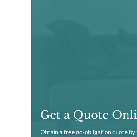
Get a Quote Onl
Obtain a free no-obligation quote by f