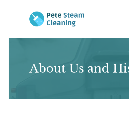
Skip
to
content
About Us and Hi