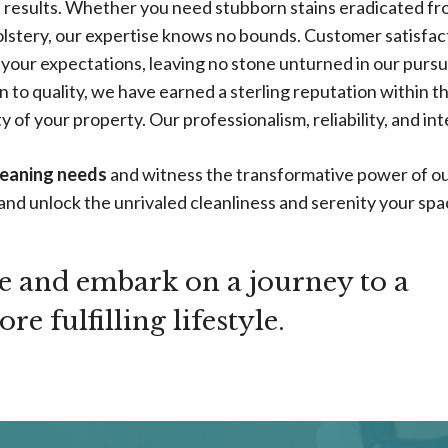
ed results. Whether you need stubborn stains eradicated f
lstery, our expertise knows no bounds. Customer satisfacti
 your expectations, leaving no stone unturned in our pursu
 to quality, we have earned a sterling reputation within th
 of your property. Our professionalism, reliability, and int
leaning needs
and witness the transformative power of ou
and unlock the unrivaled cleanliness and serenity your sp
te and embark on a journey to a
e fulfilling lifestyle.