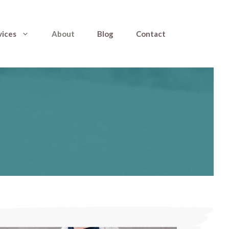
vices
About
Blog
Contact