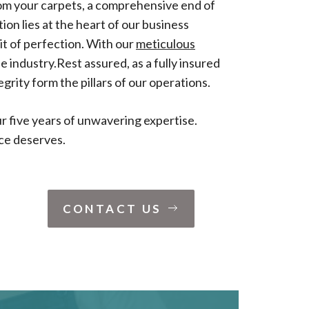
rom your carpets, a comprehensive end of
on lies at the heart of our business
it of perfection. With our
meticulous
e industry.Rest assured, as a fully insured
egrity form the pillars of our operations.
r five years of unwavering expertise.
ace deserves.
CONTACT US