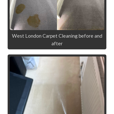
West London Carpet Cleaning before and
after