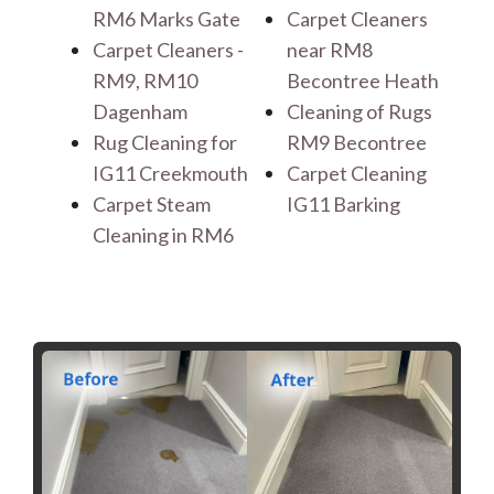
RM6 Marks Gate
Carpet Cleaners
Carpet Cleaners -
near RM8
RM9, RM10
Becontree Heath
Dagenham
Cleaning of Rugs
Rug Cleaning for
RM9 Becontree
IG11 Creekmouth
Carpet Cleaning
Carpet Steam
IG11 Barking
Cleaning in RM6