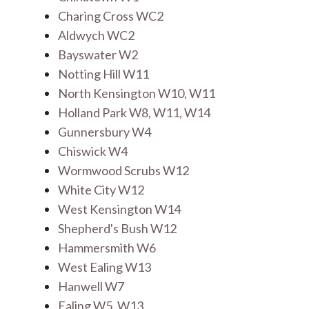
Charing Cross WC2
Aldwych WC2
Bayswater W2
Notting Hill W11
North Kensington W10, W11
Holland Park W8, W11, W14
Gunnersbury W4
Chiswick W4
Wormwood Scrubs W12
White City W12
West Kensington W14
Shepherd's Bush W12
Hammersmith W6
West Ealing W13
Hanwell W7
Ealing W5, W13