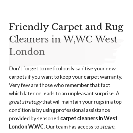
Friendly Carpet and Rug
Cleaners in W,WC West
London
Don’t forget to meticulously sanitise your new
carpets if you want to keep your carpet warranty.
Very few are those who remember that fact
which later on leads to an unpleasant surprise. A
great strategy
that will maintain your rugs in a top
condition is by using professional assistance
provided by seasoned
carpet cleaners in West
London W,WC
. Our team has access to
steam,