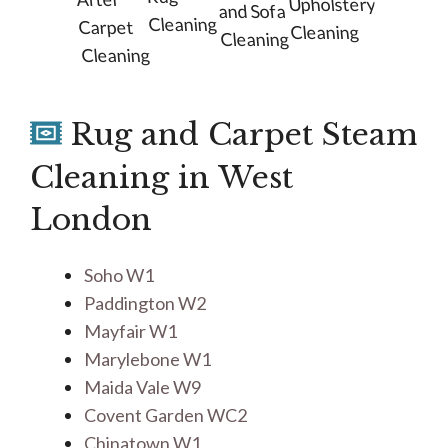
Upholstery
and Sofa
Cleaning
Carpet
Cleaning
Cleaning
Cleaning
Rug and Carpet Steam
Cleaning in West
London
Soho W1
Paddington W2
Mayfair W1
Marylebone W1
Maida Vale W9
Covent Garden WC2
Chinatown W1