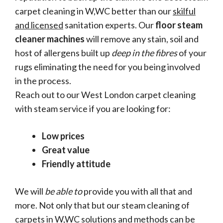
carpet cleaning in W,WC better than our
skilful
and licensed
sanitation experts. Our
floor steam
cleaner machines
will remove any stain, soil and
host of allergens built up
deep in the fibres
of your
rugs eliminating the need for you being involved
in the process.
Reach out to our West London carpet cleaning
with steam service if you are looking for:
Low prices
Great value
Friendly attitude
We will
be able to
provide you with all that and
more. Not only that but our steam cleaning of
carpets in W,WC solutions and methods can be