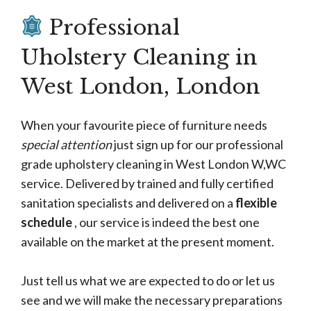
Professional
Uholstery Cleaning in
West London, London
When your favourite piece of furniture needs
special attention
just sign up for our professional
grade upholstery cleaning in West London W,WC
service. Delivered by trained and fully certified
sanitation specialists and delivered on a
flexible
schedule
, our service is indeed the best one
available on the market at the present moment.
Just tell us what we are expected to do or let us
see and we will make the necessary preparations