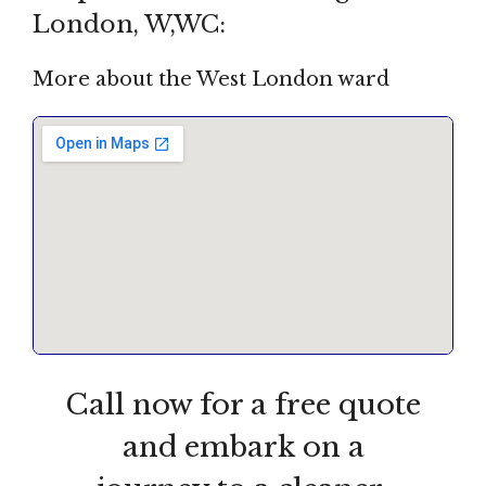
London, W,WC:
More about the West London ward
Call now for a free quote
and embark on a