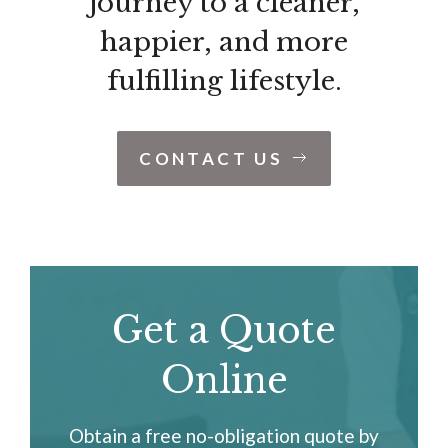
journey to a cleaner,
happier, and more
fulfilling lifestyle.
CONTACT US
Get a Quote
Online
Obtain a free no-obligation quote by