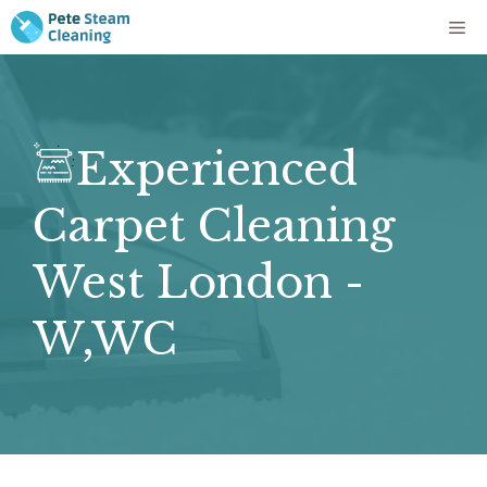
Skip
Me
to
content
Experienced
Carpet Cleaning
West London -
W,WC