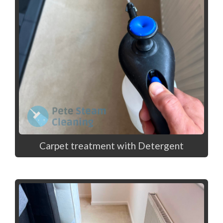
Carpet treatment with Detergent