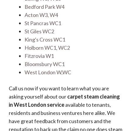
Bedford Park W4
Acton W3, W4
St Pancras WC1
St Giles WC2
King's Cross WC1
Holborn WC1, WC2
Fitzrovia W1
Bloomsbury WC1
West London W,WC
Call us now if you want to learn what you are
asking yourself about our
carpet steam cleaning
in West London service
available to tenants,
residents and business ventures here alike. We
have great feedback from customers and the
reputation to back up the claim no one does steam