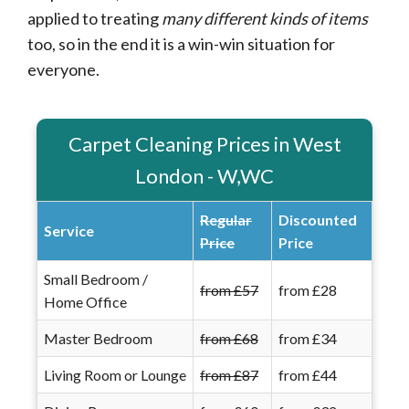
applied to treating
many different kinds of items
too, so in the end it is a win-win situation for
everyone.
Carpet Cleaning Prices in West
London - W,WC
Regular
Discounted
Service
Price
Price
Small Bedroom /
from £57
from £28
Home Office
Master Bedroom
from £68
from £34
Living Room or Lounge
from £87
from £44