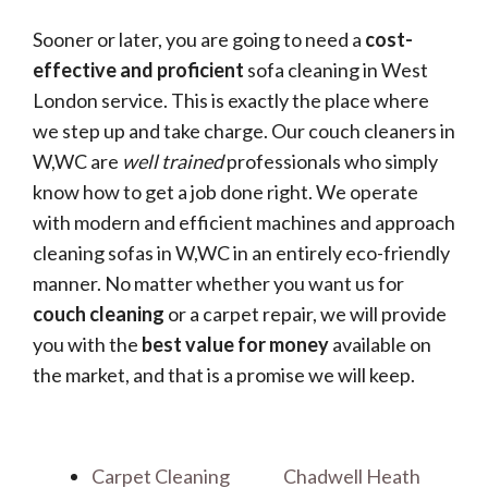
Sooner or later, you are going to need a
cost-
effective and proficient
sofa cleaning in West
London service. This is exactly the place where
we step up and take charge. Our couch cleaners in
W,WC are
well trained
professionals who simply
know how to get a job done right. We operate
with modern and efficient machines and approach
cleaning sofas in W,WC in an entirely eco-friendly
manner. No matter whether you want us for
couch cleaning
or a carpet repair, we will provide
you with the
best value for money
available on
the market, and that is a promise we will keep.
Carpet Cleaning
Chadwell Heath