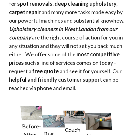
for
spot removals, deep cleaning upholstery,
carpet repair
and many more tasks made easy by
our powerful machines and substantial knowhow.
Upholstery cleaners in West London from our
company
are the right course of action for you in
any situation and they will not set you back much
either. We offer some of the
most competitive
prices
such a line of services comes on today –
request a
free quote
and see it for yourself. Our
helpful and friendly customer support
can be
reached via phone and email.
Before-
Couch
Rug
After