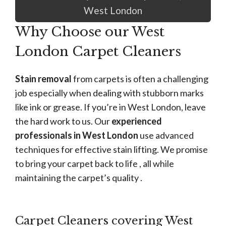
West London
Why Choose our West
London Carpet Cleaners
Stain removal
from carpets is often a challenging
job especially when dealing with stubborn marks
like ink or grease. If you’re in West London, leave
the hard work to us. Our
experienced
professionals in West London
use advanced
techniques for effective stain lifting. We promise
to bring your carpet back to life , all while
maintaining the carpet’s quality .
Carpet Cleaners covering West