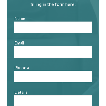
filling in the form here:
Name
Email
Phone #
Details