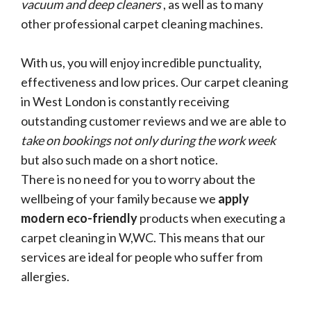
vacuum and deep cleaners
, as well as to many
other professional carpet cleaning machines.
With us, you will enjoy incredible punctuality,
effectiveness and low prices. Our carpet cleaning
in West London is constantly receiving
outstanding customer reviews and we are able to
take on bookings not only during the work week
but also such made on a short notice.
There is no need for you to worry about the
wellbeing of your family because we
apply
modern eco-friendly
products when executing a
carpet cleaning in W,WC. This means that our
services are ideal for people who suffer from
allergies.