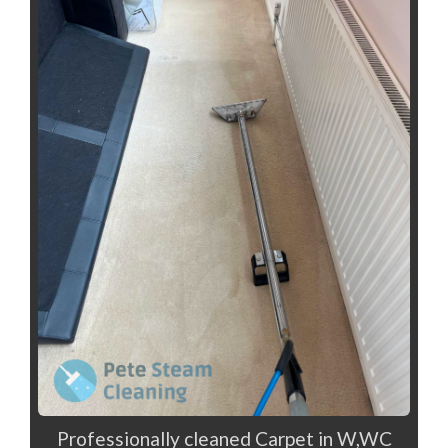
Professionally cleaned Carpet in W,WC