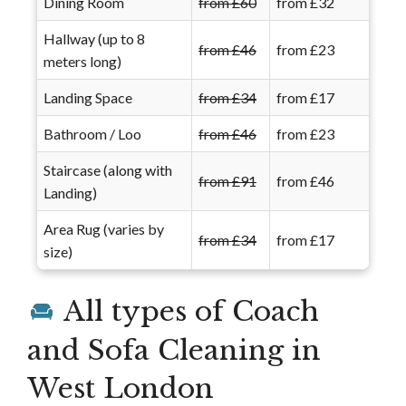
Dining Room
from £60
from £32
Hallway (up to 8
from £46
from £23
meters long)
Landing Space
from £34
from £17
Bathroom / Loo
from £46
from £23
Staircase (along with
from £91
from £46
Landing)
Area Rug (varies by
from £34
from £17
size)
All types of Coach
and Sofa Cleaning in
West London