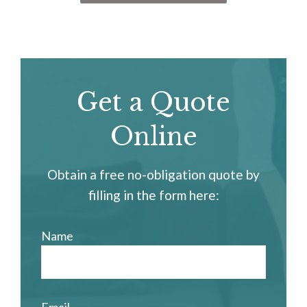
Get a Quote
Online
Obtain a free no-obligation quote by
filling in the form here:
Name