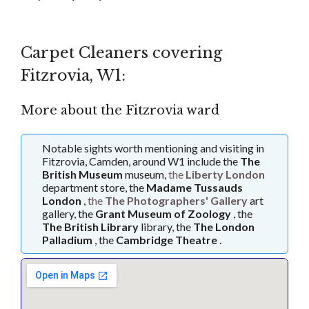
Carpet Cleaners covering
Fitzrovia, W1:
More about the Fitzrovia ward
Notable sights worth mentioning and visiting in
Fitzrovia, Camden, around W1 include the
The
British Museum
museum,
the
Liberty London
department store, the
Madame Tussauds
London
,
the
The Photographers' Gallery
art
gallery, the
Grant Museum of Zoology
, the
The British Library
library, the
The London
Palladium
, the
Cambridge Theatre
.