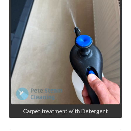
Carpet treatment with Detergent