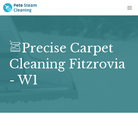
Skip
Me
to
content
Precise Carpet
Cleaning Fitzrovia
- W1