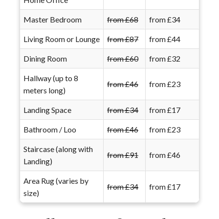
Master Bedroom
from £68
from £34
Living Room or Lounge
from £87
from £44
Dining Room
from £60
from £32
Hallway (up to 8
from £46
from £23
meters long)
Landing Space
from £34
from £17
Bathroom / Loo
from £46
from £23
Staircase (along with
from £91
from £46
Landing)
Area Rug (varies by
from £34
from £17
size)