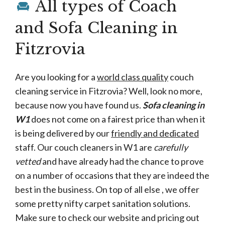
All types of Coach
and Sofa Cleaning in
Fitzrovia
Are you looking for a
world class quality
couch
cleaning service in Fitzrovia? Well, look no more,
because now you have found us.
Sofa cleaning in
W1
does not come on a fairest price than when it
is being delivered by our
friendly and dedicated
staff. Our couch cleaners in W1 are
carefully
vetted
and have already had the chance to prove
on a number of occasions that they are indeed the
best in the business. On top of all else , we offer
some pretty nifty carpet sanitation solutions.
Make sure to check our website and pricing out