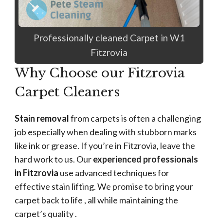
Professionally cleaned Carpet in W1
Fitzrovia
Why Choose our Fitzrovia
Carpet Cleaners
Stain removal
from carpets is often a challenging
job especially when dealing with stubborn marks
like ink or grease. If you’re in Fitzrovia, leave the
hard work to us. Our
experienced professionals
in Fitzrovia
use advanced techniques for
effective stain lifting. We promise to bring your
carpet back to life , all while maintaining the
carpet’s quality .