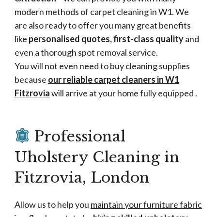
modern methods of carpet cleaning in W1. We
are also ready to offer you many great benefits
like
personalised quotes, first-class quality
and
even a thorough spot removal service.
You will not even need to buy cleaning supplies
because
our reliable carpet cleaners in W1
Fitzrovia
will arrive at your home fully equipped .
Professional
Uholstery Cleaning in
Fitzrovia, London
Allow us to help you
maintain your furniture fabric