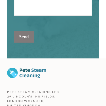
PETE STEAM CLEANING LTD
29 LINCOLN’S INN FIELDS,
LONDON WC2A 3EG,
UNITED KINGDOM