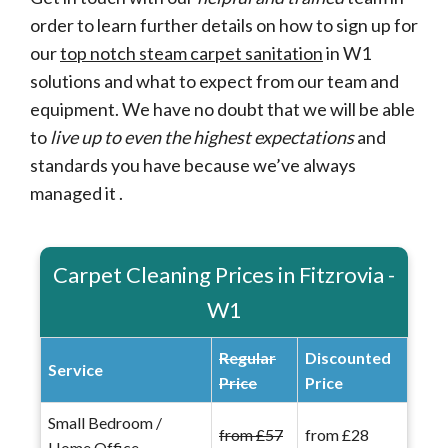
order to learn further details on how to sign up for
our
top notch steam carpet sanitation
in W1
solutions and what to expect from our team and
equipment. We have no doubt that we will be able
to
live up to even the highest expectations
and
standards you have because we’ve always
managed it .
Carpet Cleaning Prices in Fitzrovia -
W1
Regular
Discounted
Service
Price
Price
Small Bedroom /
from £57
from £28
Home Office