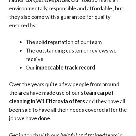
environmentally responsible and affordable , but
they also come with a guarantee for quality
ensured by:
The solid reputation of our team
The outstanding customer reviews we
receive
Our
impeccable track record
Over the years quite a few people from around
the area have made use of our
steam carpet
cleaning in W1 Fitzrovia offers
and they have all
been said to have all their needs covered after the
job we have done.
Get in touch with our
helpful and trained
team in