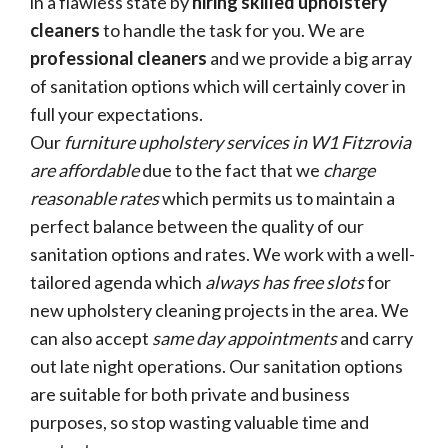
in a flawless state by
hiring skilled upholstery
cleaners
to handle the task for you. We are
professional cleaners
and we provide a big array
of sanitation options which will certainly cover in
full your expectations.
Our
furniture upholstery services in W1 Fitzrovia
are affordable
due to the fact that we
charge
reasonable rates
which permits us to maintain a
perfect balance between the quality of our
sanitation options and rates. We work with a well-
tailored agenda which
always has free slots
for
new upholstery cleaning projects in the area. We
can also accept
same day appointments
and carry
out late night operations. Our sanitation options
are suitable for both private and business
purposes, so stop wasting valuable time and