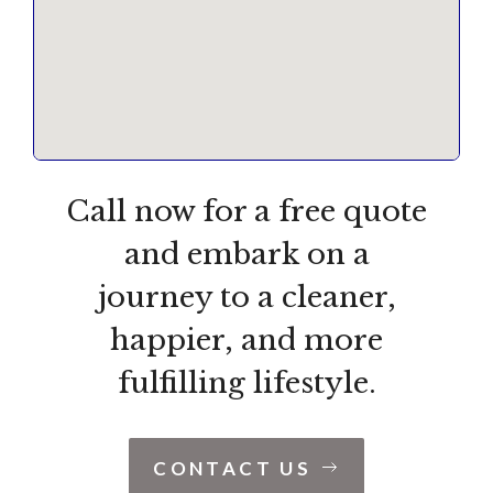
Call now for a free quote
and embark on a
journey to a cleaner,
happier, and more
fulfilling lifestyle.
CONTACT US