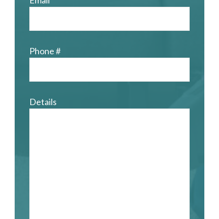
Email
Phone #
Details