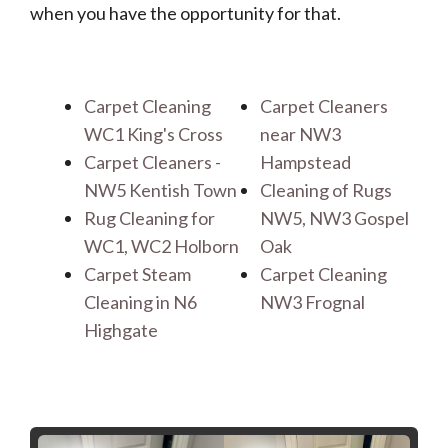
when you have the opportunity for that.
Carpet Cleaning
Carpet Cleaners
WC1 King's Cross
near NW3
Carpet Cleaners -
Hampstead
NW5 Kentish Town
Cleaning of Rugs
Rug Cleaning for
NW5, NW3 Gospel
WC1, WC2 Holborn
Oak
Carpet Steam
Carpet Cleaning
Cleaning in N6
NW3 Frognal
Highgate