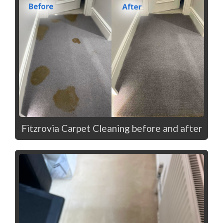
Fitzrovia Carpet Cleaning before and after