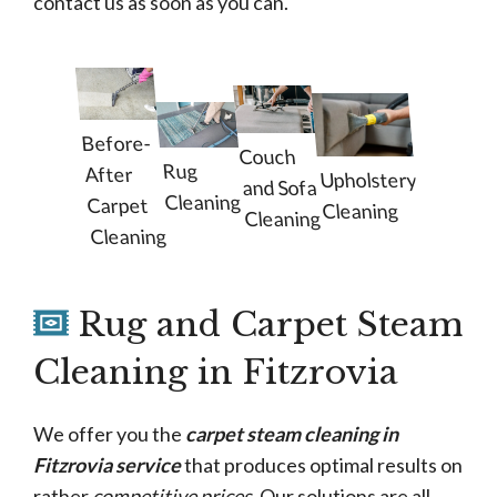
contact us as soon as you can.
Before-
Couch
Rug
After
Upholstery
and Sofa
Cleaning
Carpet
Cleaning
Cleaning
Cleaning
Rug and Carpet Steam
Cleaning in Fitzrovia
We offer you the
carpet steam cleaning in
Fitzrovia service
that produces optimal results on
rather
competitive prices
. Our solutions are all