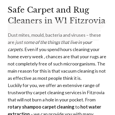
Safe Carpet and Rug
Cleaners in W1 Fitzrovia
Dust mites, mould, bacteria and viruses – these
are
just some of the things that live in your
carpets
. Even if you spend hours cleaning your
home every week , chances are that your rugs are
not completely free of such microorganisms. The
main reason for this is that vacuum cleaning is not
as effective as most people think it is.
Luckily for you, we offer an extensive range of
trustworthy carpet cleaning services in Fitzrovia
that will not burn a hole in your pocket. From
rotary shampoo carpet cleaning
to
hot water
extraction
– we can provide you with many