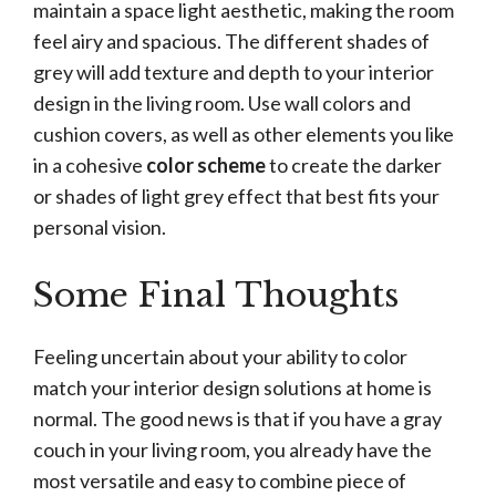
maintain a space light aesthetic, making the room
feel airy and spacious. The different shades of
grey will add texture and depth to your interior
design in the living room. Use wall colors and
cushion covers, as well as other elements you like
in a cohesive
color scheme
to create the darker
or shades of light grey effect that best fits your
personal vision.
Some Final Thoughts
Feeling uncertain about your ability to color
match your interior design solutions at home is
normal. The good news is that if you have a gray
couch in your living room, you already have the
most versatile and easy to combine piece of