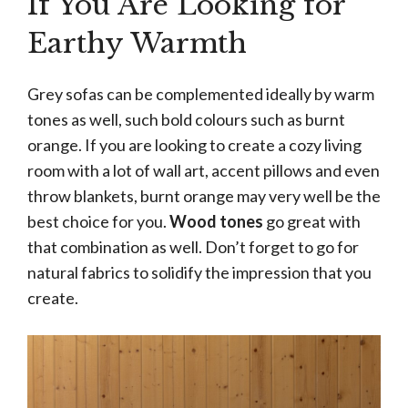
If You Are Looking for
Earthy Warmth
Grey sofas can be complemented ideally by warm
tones as well, such bold colours such as burnt
orange. If you are looking to create a cozy living
room with a lot of wall art, accent pillows and even
throw blankets, burnt orange may very well be the
best choice for you.
Wood tones
go great with
that combination as well. Don’t forget to go for
natural fabrics to solidify the impression that you
create.