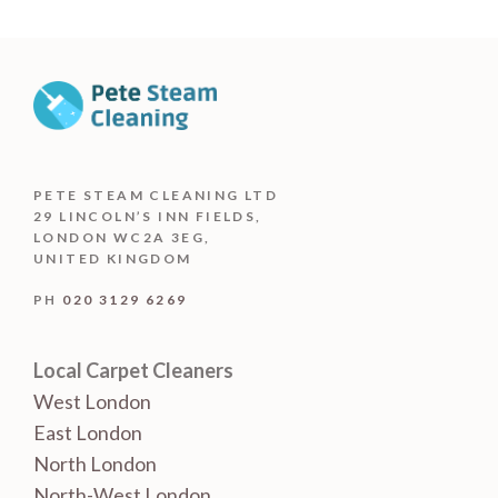
PETE STEAM CLEANING LTD
29 LINCOLN’S INN FIELDS,
LONDON WC2A 3EG,
UNITED KINGDOM
PH
020 3129 6269
Local Carpet Cleaners
West London
East London
North London
North-West London