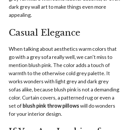
dark grey wall art to make things even more
appealing.
Casual Elegance
When talking about aesthetics warm colors that
go with a grey sofa really well, we can’t miss to
mention blush pink. The color adds a touch of
warmth to the otherwise cold grey palette. It
works wonders with light grey and dark grey
sofas alike, because blush pink is not a demanding
color. Curtain covers, a patterned rug or even a
set of
blush pink throw pillows
will do wonders
for your interior design.