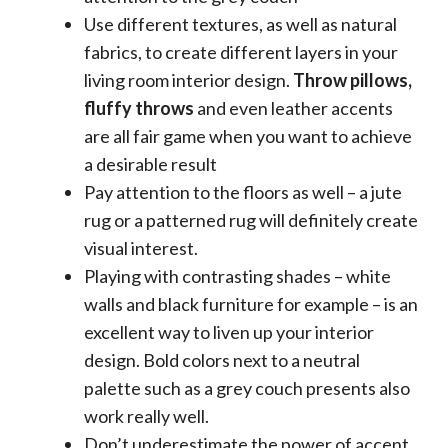
Use different textures, as well as natural
fabrics, to create different layers in your
living room interior design.
Throw pillows,
fluffy throws
and even leather accents
are all fair game when you want to achieve
a desirable result
Pay attention to the floors as well – a jute
rug or a patterned rug will definitely create
visual interest.
Playing with contrasting shades – white
walls and black furniture for example – is an
excellent way to liven up your interior
design. Bold colors next to a neutral
palette such as a grey couch presents also
work really well.
Don’t underestimate the power of accent