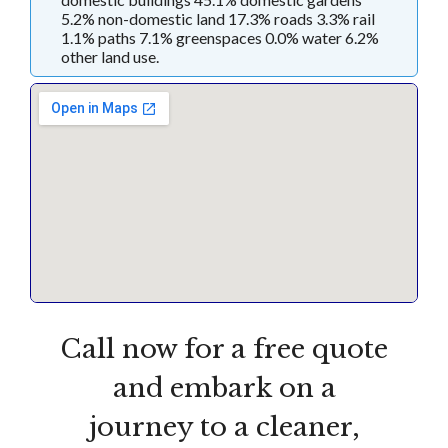
5.2% non-domestic land 17.3% roads 3.3% rail
1.1% paths 7.1% greenspaces 0.0% water 6.2%
other land use.
Call now for a free quote
and embark on a
journey to a cleaner,