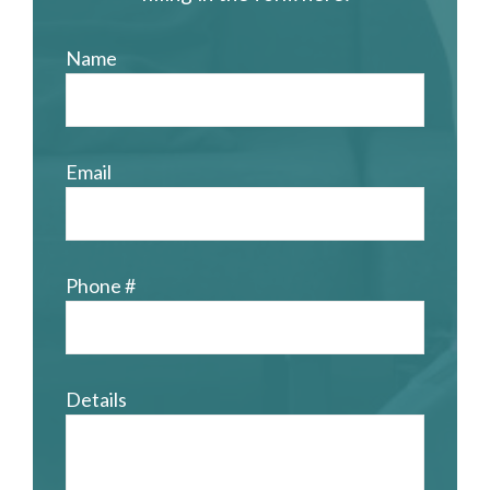
Name
Email
Phone #
Details