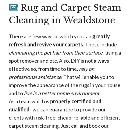
Rug and Carpet Steam
Cleaning in Wealdstone
There are few ways in which you can
greatly
refresh and revive your carpets
. Those include
eliminating the pet hair from their surface
, using a
spot remover and etc. Also, DIY is not always
effective so, from time to time,
rely on
professional assistance
. That will enable you to
improve the appearance of the rugs in your house
and to
live in a better home environment
.
As a team which is
properly certified and
qualified
, we can guarantee to provide our
clients with
risk-free, cheap, reliable
and efficient
carpet steam cleaning. Just call and book our