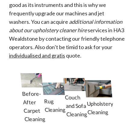
good as its instruments and this is why we
frequently upgrade our machines and jet
washers. You can acquire
additional information
about our upholstery cleaner hire
services in HA3
Wealdstone by contacting our friendly telephone
operators. Also don’t be timid to ask for your
individualised and gratis
quote.
Before-
Couch
Rug
After
Upholstery
and Sofa
Cleaning
Carpet
Cleaning
Cleaning
Cleaning