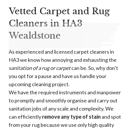
Vetted Carpet and Rug
Cleaners in HA3
Wealdstone
As experienced and licensed carpet cleaners in
HA3 we know how annoying and exhausting the
sanitation of a rug or carpet
can be. So, why don’t
you opt for a pause and have us handle your
upcoming cleaning project.
We have the required instruments and manpower
to promptly and smoothly organise and carry out
sanitation jobs of any scale and complexity. We
can efficiently
remove any type of stain
and spot
from your rug because we use only high quality