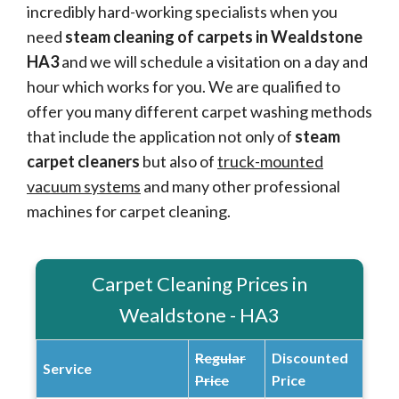
incredibly hard-working specialists when you
need
steam cleaning of carpets in Wealdstone
HA3
and we will schedule a visitation on a day and
hour which works for you. We are qualified to
offer you many different carpet washing methods
that include the application not only of
steam
carpet cleaners
but also of
truck-mounted
vacuum systems
and many other professional
machines for carpet cleaning.
Carpet Cleaning Prices in
Wealdstone - HA3
Regular
Discounted
Service
Price
Price