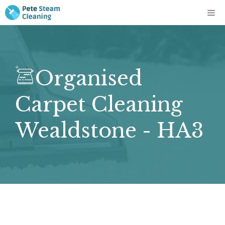
Skip
Me
to
content
Organised
Carpet Cleaning
Wealdstone - HA3