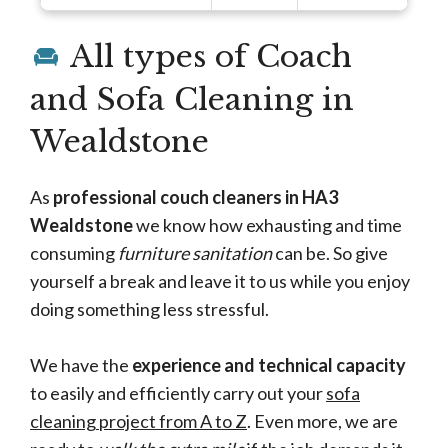
All types of Coach
and Sofa Cleaning in
Wealdstone
As
professional couch cleaners in HA3
Wealdstone
we know how exhausting and time
consuming
furniture sanitation
can be. So give
yourself a break and leave it to us while you enjoy
doing something less stressful.
We have the
experience and technical capacity
to easily and efficiently carry out your
sofa
cleaning project from A to Z
. Even more, we are