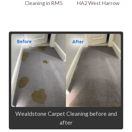
Cleaning in RM5
HA2 West Harrow
Wealdstone Carpet Cleaning before and
after