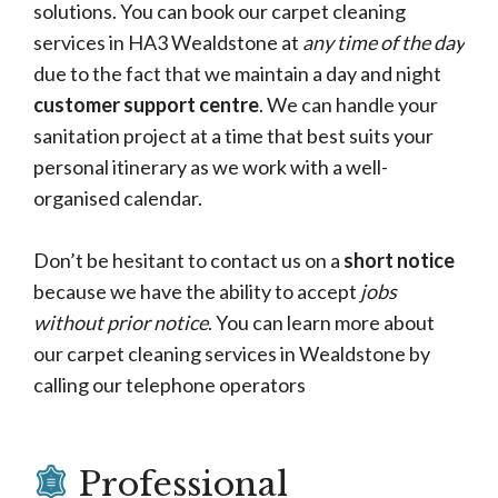
solutions. You can book our carpet cleaning
services in HA3 Wealdstone at
any time of the day
due to the fact that we maintain a day and night
customer support centre
. We can handle your
sanitation project at a time that best suits your
personal itinerary as we work with a well-
organised calendar.
Don’t be hesitant to contact us on a
short notice
because we have the ability to accept
jobs
without prior notice
. You can learn more about
our carpet cleaning services in Wealdstone by
calling our telephone operators
Professional