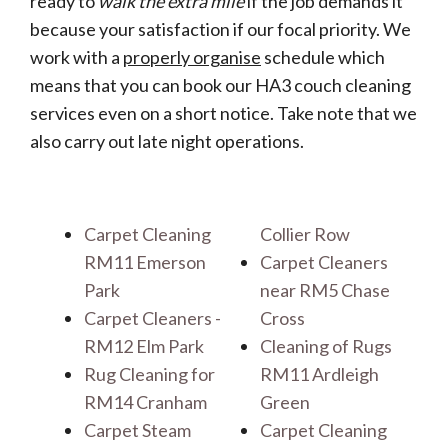
ready to
walk the extra mile
if the job demands it
because your satisfaction if our focal priority. We
work with a
properly organise
schedule which
means that you can book our HA3 couch cleaning
services even on a short notice. Take note that we
also carry out late night operations.
Carpet Cleaning
Collier Row
RM11 Emerson
Carpet Cleaners
Park
near RM5 Chase
Carpet Cleaners -
Cross
RM12 Elm Park
Cleaning of Rugs
Rug Cleaning for
RM11 Ardleigh
RM14 Cranham
Green
Carpet Steam
Carpet Cleaning