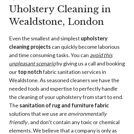
Uholstery Cleaning in
Wealdstone, London
Even the smallest and simplest
upholstery
cleaning projects
can quickly become laborious
and time consuming tasks. You can
avoid this
unpleasant scenario
by giving us a call and booking
our
top notch
fabric sanitation services in
Wealdstone. As seasoned cleaners we have the
needed tools and expertise to perfectly handle
the cleaning of your upholstery from start to end.
The
sanitation of rug and furniture fabric
solutions that we use are
environmentally
friendly
, and don’t contain any toxic or chemical
elements. We believe that a company is only as