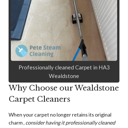
Professionally cleaned Carpet in HA3
Wealdstone
Why Choose our Wealdstone
Carpet Cleaners
When your carpet no longer retains its original
charm ,
consider having it professionally cleaned