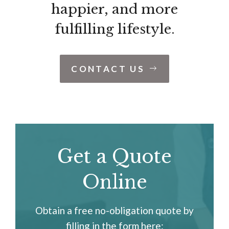
happier, and more
fulfilling lifestyle.
CONTACT US
Get a Quote
Online
Obtain a free no-obligation quote by
filling in the form here: