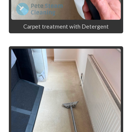
Carpet treatment with Detergent