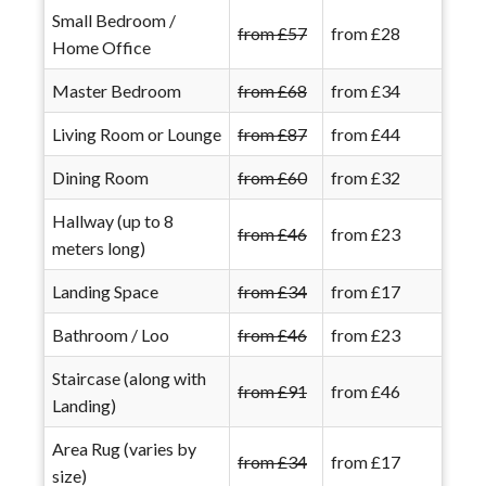
Small Bedroom /
from £57
from £28
Home Office
Master Bedroom
from £68
from £34
Living Room or Lounge
from £87
from £44
Dining Room
from £60
from £32
Hallway (up to 8
from £46
from £23
meters long)
Landing Space
from £34
from £17
Bathroom / Loo
from £46
from £23
Staircase (along with
from £91
from £46
Landing)
Area Rug (varies by
from £34
from £17
size)