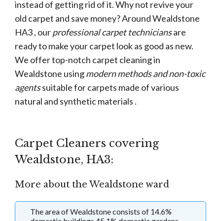
instead of getting rid of it. Why not revive your
old carpet and save money? Around Wealdstone
HA3 , our
professional carpet technicians
are
ready to make your carpet look as good as new.
We offer top-notch carpet cleaning in
Wealdstone using
modern methods and non-toxic
agents
suitable for carpets made of various
natural and synthetic materials .
Carpet Cleaners covering
Wealdstone, HA3:
More about the Wealdstone ward
The area of Wealdstone consists of 14.6%
domestic buildings 45.1% domestic gardens