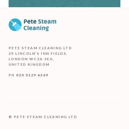
PETE STEAM CLEANING LTD
29 LINCOLN’S INN FIELDS,
LONDON WC2A 3EG,
UNITED KINGDOM
PH
020 3129 6269
© PETE STEAM CLEANING LTD