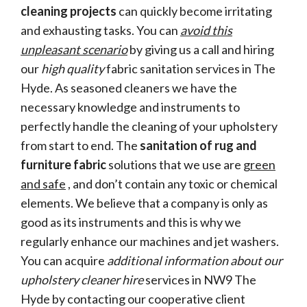
cleaning projects
can quickly become irritating
and exhausting tasks. You can
avoid this
unpleasant scenario
by giving us a call and hiring
our
high quality
fabric sanitation services in The
Hyde. As seasoned cleaners we have the
necessary knowledge and instruments to
perfectly handle the cleaning of your upholstery
from start to end. The
sanitation of rug and
furniture fabric
solutions that we use are
green
and safe
, and don’t contain any toxic or chemical
elements. We believe that a company is only as
good as its instruments and this is why we
regularly enhance our machines and jet washers.
You can acquire
additional information about our
upholstery cleaner hire
services in NW9 The
Hyde by contacting our cooperative client