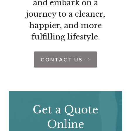
and embark on a
journey to a cleaner,
happier, and more
fulfilling lifestyle.
CONTACT US
Get a Quote
Online