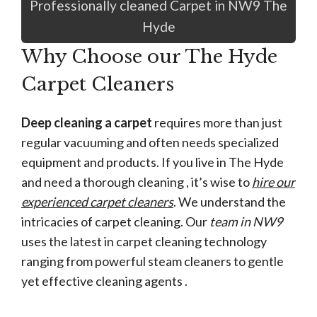
Professionally cleaned Carpet in NW9 The
Hyde
Why Choose our The Hyde
Carpet Cleaners
Deep cleaning a carpet
requires more than just
regular vacuuming and often needs specialized
equipment and products. If you live in The Hyde
and need a thorough cleaning , it’s wise to
hire our
experienced carpet cleaners
. We understand the
intricacies of carpet cleaning. Our
team in NW9
uses the latest in carpet cleaning technology
ranging from powerful steam cleaners to gentle
yet effective cleaning agents .