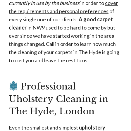
currently in use by the business
in order to
cover
the requirements and personal preferences
of
every single one of our clients.
A good carpet
cleaner
in NW9 used to be hard to come by but
ever since we have started working in the area
things changed. Call in order to learn how much
the cleaning of your carpets in The Hyde is going
to cost you and leave the rest to us.
Professional
Uholstery Cleaning in
The Hyde, London
Even the smallest and simplest
upholstery