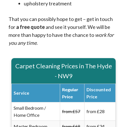
upholstery treatment
That you can possibly hope to get – get in touch
for
a free quote
and see it yourself. We will be
more than happy to have the chance to
work for
you any time
.
Carpet Cleaning Prices in The Hyde
- NW9
Regular
Discounted
Service
Price
Price
Small Bedroom /
from £57
from £28
Home Office
Master Bedroom
from £68
from £34