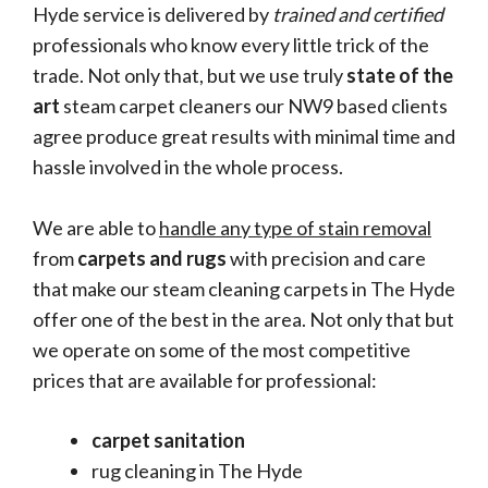
Hyde service is delivered by
trained and certified
professionals who know every little trick of the
trade. Not only that, but we use truly
state of the
art
steam carpet cleaners our NW9 based clients
agree produce great results with minimal time and
hassle involved in the whole process.
We are able to
handle any type of stain removal
from
carpets and rugs
with precision and care
that make our steam cleaning carpets in The Hyde
offer one of the best in the area. Not only that but
we operate on some of the most competitive
prices that are available for professional:
carpet sanitation
rug cleaning in The Hyde