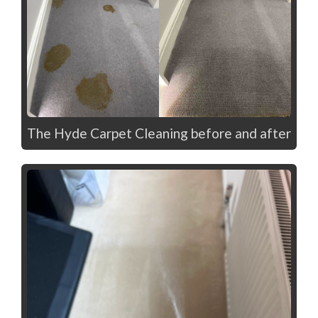
The Hyde Carpet Cleaning before and after