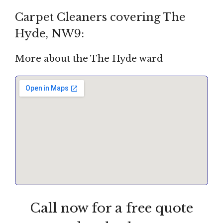
Carpet Cleaners covering The
Hyde, NW9:
More about the The Hyde ward
Call now for a free quote