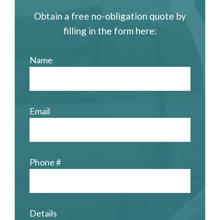
Obtain a free no-obligation quote by
filling in the form here:
Name
Email
Phone #
Details