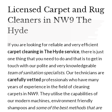
Licensed Carpet and Rug
Cleaners in NW9 The
Hyde
If you are looking for reliable and very efficient
carpet cleaning in The Hyde service
, there is just
one thing that you need to do and that is to get in
touch with our polite and very knowledgeable
team of sanitation specialists
. Our technicians are
carefully vetted
professionals who have many
years of experience in the field of cleaning
carpets in NW9. They utilise the capabilities of
our modern machines, environment friendly
shampoos and
some of the best methods that are