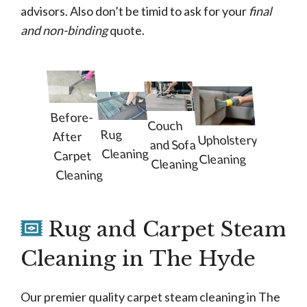
advisors. Also don’t be timid to ask for your
final
and non-binding
quote.
Before-
Couch
Rug
After
Upholstery
and Sofa
Cleaning
Carpet
Cleaning
Cleaning
Cleaning
Rug and Carpet Steam
Cleaning in The Hyde
Our premier quality carpet steam cleaning in The