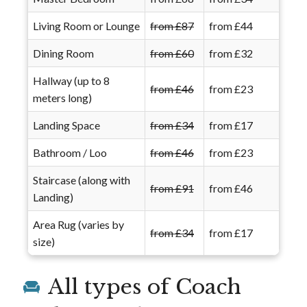
Living Room or Lounge
from £87
from £44
Dining Room
from £60
from £32
Hallway (up to 8
from £46
from £23
meters long)
Landing Space
from £34
from £17
Bathroom / Loo
from £46
from £23
Staircase (along with
from £91
from £46
Landing)
Area Rug (varies by
from £34
from £17
size)
All types of Coach