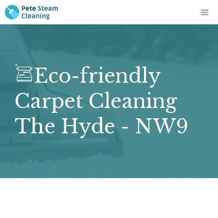
Skip
Me
to
content
Eco-friendly
Carpet Cleaning
The Hyde - NW9