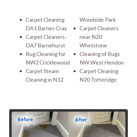
Carpet Cleaning
Woodside Park
DA1 Barnes Cray
Carpet Cleaners
Carpet Cleaners -
near N20
DA7 Barnehurst
Whetstone
Rug Cleaning for
Cleaning of Rugs
NW2 Cricklewood
NW West Hendon
Carpet Steam
Carpet Cleaning
Cleaning in N12
N20 Totteridge