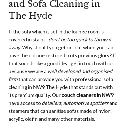
and Sofa Cleaning in
The Hyde
If the sofa which is set in the lounge room is
covered in stains ,
don’t be too quick to throw it
away
. Why should you get rid of it when you can
have the old one restored to its previous glory? If
that sounds like a good idea, get in touch with us
because we are a
well developed and organised
firm
that can provide you with professional sofa
cleaning in NW9 The Hyde that stands out with
its premium quality. Our
couch cleaners in NW9
have access to
detailers, automotive spotters
and
steamers that can sanitise sofas made of nylon,
acrylic, olefin and many other materials.