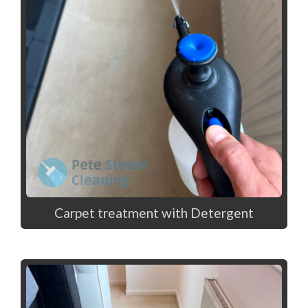
Carpet treatment with Detergent