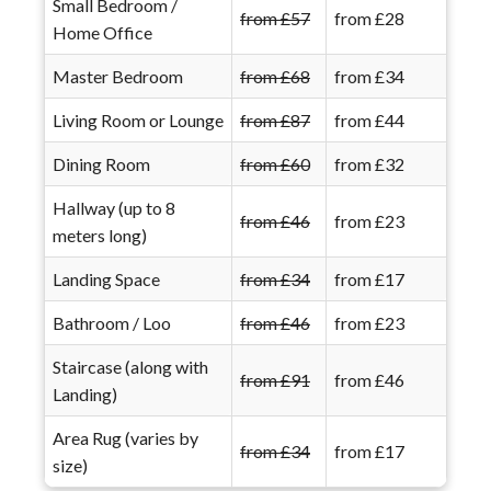
Small Bedroom /
from £57
from £28
Home Office
Master Bedroom
from £68
from £34
Living Room or Lounge
from £87
from £44
Dining Room
from £60
from £32
Hallway (up to 8
from £46
from £23
meters long)
Landing Space
from £34
from £17
Bathroom / Loo
from £46
from £23
Staircase (along with
from £91
from £46
Landing)
Area Rug (varies by
from £34
from £17
size)