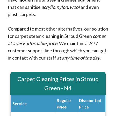
that can sanitise
acrylic, nylon, wool
and even
plush carpets.
Compared to most other alternatives, our solution
for carpet steam cleaning in Stroud Green
comes
at a very affordable price
. We maintain a 24/7
customer support line through which you can get
in contact with our staff
at any time of the day
.
Carpet Cleaning Prices in Stroud
Green - N4
Regular
Discounted
Service
Price
Price