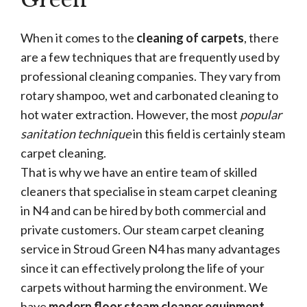
When it comes to the
cleaning of carpets
, there
are a few techniques that are frequently used by
professional cleaning companies. They vary from
rotary shampoo, wet and carbonated cleaning to
hot water extraction. However, the most
popular
sanitation technique
in this field is certainly steam
carpet cleaning.
That is why we have an entire team of skilled
cleaners that specialise in steam carpet cleaning
in N4 and can be hired by both commercial and
private customers. Our steam carpet cleaning
service in Stroud Green N4 has many advantages
since it can effectively prolong the life of your
carpets without harming the environment. We
have
modern floor steam cleaner equipment