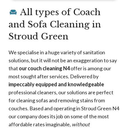
All types of Coach
and Sofa Cleaning in
Stroud Green
We specialise in a huge variety of sanitation
solutions, but it will not be an exaggeration to say
that
our couch cleaning N4
offer is among our
most sought after services. Delivered by
impeccably equipped and knowledgeable
professional cleaners, our solutions are perfect
for cleaning sofas and removing stains from
couches. Based and operating in Stroud Green N4
our company does its job on some of the most
affordable rates imaginable,
without