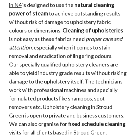
in N4
is designed to use the
natural cleaning
power of steam
to achieve outstanding results
without risk of damage to upholstery fabric
colours or dimensions.
Cleaning of upholsteries
is not easy as these fabrics need
proper care and
attention
, especially when it comes to stain
removal and eradication of lingering odours.
Our specially qualified upholstery cleaners are
able to yield industry grade results without risking
damage to the upholstery itself. The technicians
work with professional machines and specially
formulated products like shampoos, spot
removers etc. Upholstery cleaning in Stroud
Green is open to
private and business customers
.
We can also organise for
fixed schedule cleaning
visits for all clients based in Stroud Green.