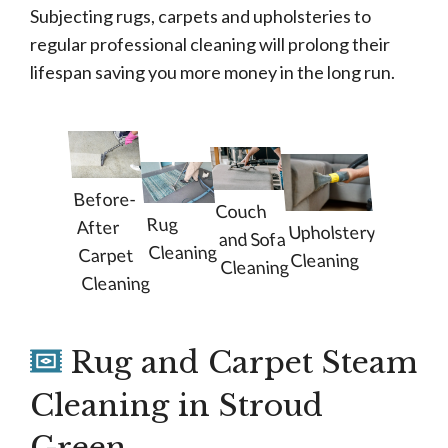
Subjecting rugs, carpets and upholsteries to
regular professional cleaning will prolong their
lifespan saving you more money in the long run.
Before-
Couch
Rug
After
Upholstery
and Sofa
Cleaning
Carpet
Cleaning
Cleaning
Cleaning
Rug and Carpet Steam
Cleaning in Stroud
Green