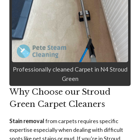
Professionally cleaned Carpet in N4 Stroud
Green
Why Choose our Stroud
Green Carpet Cleaners
Stain removal
from carpets requires specific
expertise especially when dealing with difficult
spots like pet stains or mud. If you’re in Stroud