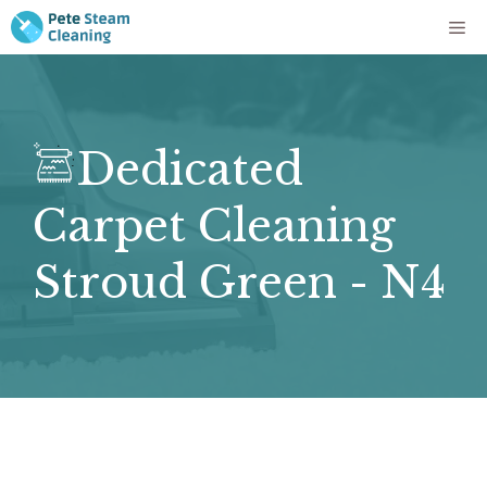
Skip
Me
to
content
Dedicated
Carpet Cleaning
Stroud Green - N4