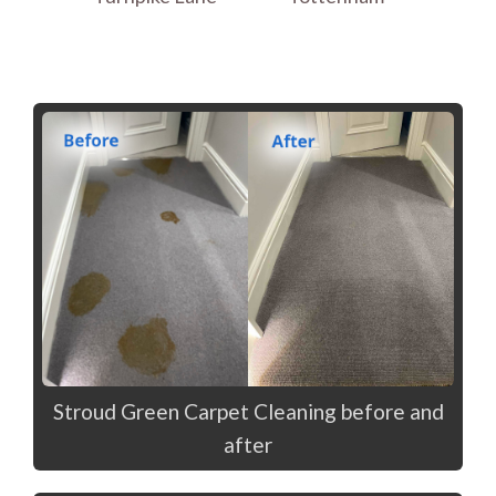
Stroud Green Carpet Cleaning before and
after