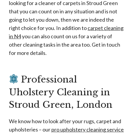
looking for a cleaner of carpets in Stroud Green
that you can count on in any situation and is not
going to let you down, then we are indeed the
right choice for you. In addition to
carpet cleaning
in N4
you can also count on us for a variety of
other cleaning tasks in the area too. Get in touch
for more details.
Professional
Uholstery Cleaning in
Stroud Green, London
We know how to look after your rugs, carpet and
upholsteries – our
pro upholstery cleaning service