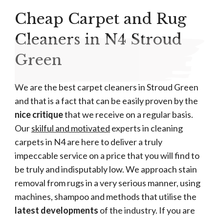
Cheap Carpet and Rug
Cleaners in N4 Stroud
Green
We are the best carpet cleaners in Stroud Green
and that is a fact that can be easily proven by the
nice critique
that we receive on a regular basis.
Our
skilful and motivated
experts in cleaning
carpets in N4 are here to deliver a truly
impeccable service on a price that you will find to
be truly and indisputably low. We approach stain
removal from rugs in a very serious manner, using
machines, shampoo and methods that utilise the
latest developments
of the industry. If you are