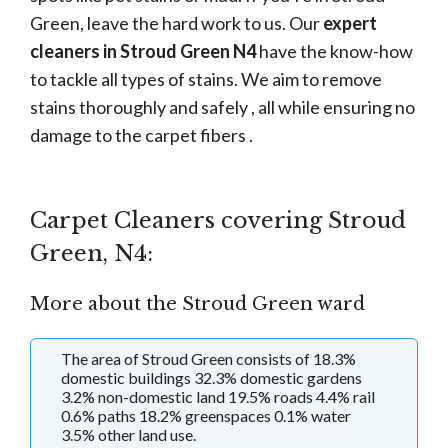
Green, leave the hard work to us. Our
expert
cleaners in Stroud Green N4
have the know-how
to tackle all types of stains. We aim to remove
stains thoroughly and safely , all while ensuring no
damage to the carpet fibers .
Carpet Cleaners covering Stroud
Green, N4:
More about the Stroud Green ward
The area of Stroud Green consists of 18.3%
domestic buildings 32.3% domestic gardens
3.2% non-domestic land 19.5% roads 4.4% rail
0.6% paths 18.2% greenspaces 0.1% water
3.5% other land use.