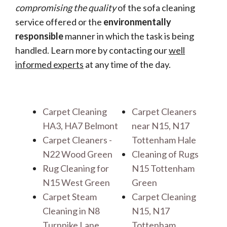
compromising the quality
of the sofa cleaning
service offered or the
environmentally
responsible
manner in which the task is being
handled. Learn more by contacting our
well
informed experts
at any time of the day.
Carpet Cleaning
Carpet Cleaners
HA3, HA7 Belmont
near N15, N17
Carpet Cleaners -
Tottenham Hale
N22 Wood Green
Cleaning of Rugs
Rug Cleaning for
N15 Tottenham
N15 West Green
Green
Carpet Steam
Carpet Cleaning
Cleaning in N8
N15, N17
Turnpike Lane
Tottenham