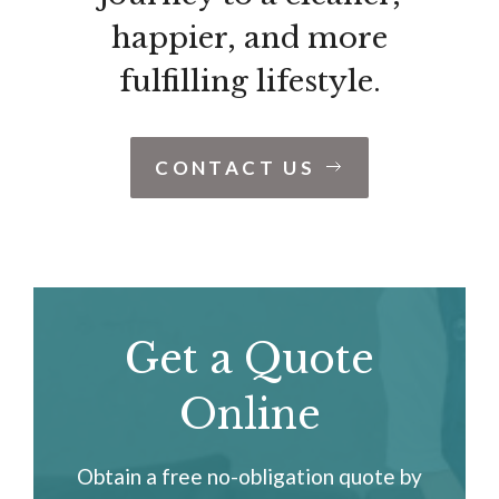
happier, and more
fulfilling lifestyle.
CONTACT US
Get a Quote
Online
Obtain a free no-obligation quote by