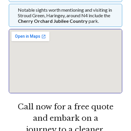
Notable sights worth mentioning and visiting in
Stroud Green, Haringey, around N4 include the
Cherry Orchard Jubilee Country
park.
Call now for a free quote
and embark on a
journey to a cleaner,