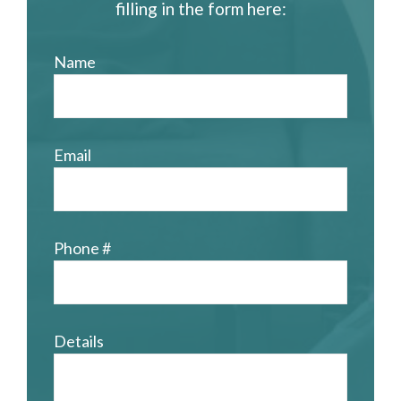
filling in the form here:
Name
Email
Phone #
Details