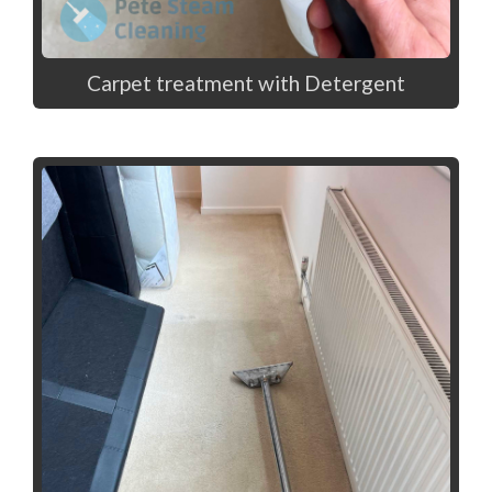
Carpet treatment with Detergent