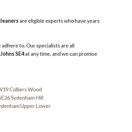
cleaners
are eligible experts who have years
adhere to. Our specialists are all
 Johns SE4
at any time, and we can promise
W19 Colliers Wood
SE26 Sydenham Hill
Sydenham Upper Lower