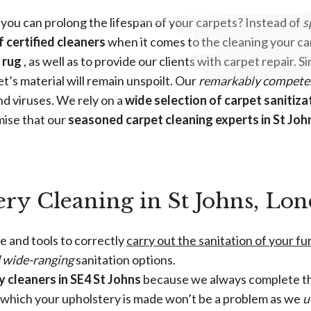
 you can prolong the lifespan of your carpets? Instead of
s
f certified cleaners
when it comes to the cleaning your car
 rug
, as well as to provide our clients with carpet repair.
et’s material will remain unspoilt. Our
remarkably compete
d viruses. We rely on a
wide selection of carpet sanitiza
mise that our
seasoned carpet cleaning experts in St Joh
ery Cleaning in St Johns, Lo
e and tools to correctly
carry out the sanitation of your f
d wide-ranging
sanitation options.
 cleaners in SE4 St Johns
because we always complete th
m which your upholstery is made won’t be a problem as we
u