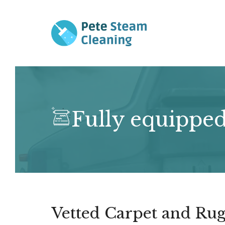
Skip
to
content
Fully equipped
Vetted Carpet and Rug