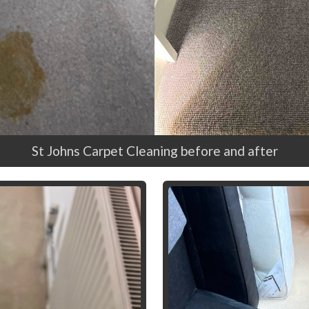
St Johns Carpet Cleaning before and after