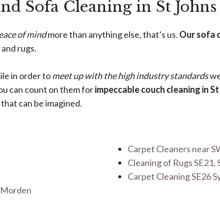
and Sofa Cleaning in St Johns
eace of mind
more than anything else, that’s us.
Our sofa 
 and rugs.
ile in order to
meet up with the high industry standards
we 
you can count on them for
impeccable couch cleaning in St
 that can be imagined.
Carpet Cleaners near S
Cleaning of Rugs SE21, 
Carpet Cleaning SE26 
r Morden