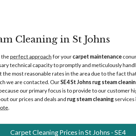
m Cleaning in St Johns
e the
perfect approach
for your
carpet maintenance
conun
sary technical capacity to promptly and meticulously handl
 the most reasonable rates in the area due to the fact tha
ich we are contacted. Our
SE4 St Johns rug steam cleanin
because our primary focus is to provide to our customer hig
bout our prices and deals and
rug steam cleaning
services i
uote
.
Carpet Cleaning Prices in St Johns - SE4