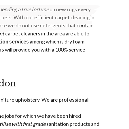
pending a true fortune
on new rugs every
pets. With our efficient carpet cleaning in
 Since we do not use detergents that contain
nt
carpet cleaners in the area are able to
tion services
among which is dry foam
ns
will provide you with a 100% service
ndon
urniture upholstery
. We are
professional
e jobs for which we have been hired
tilise with first grade
sanitation products and