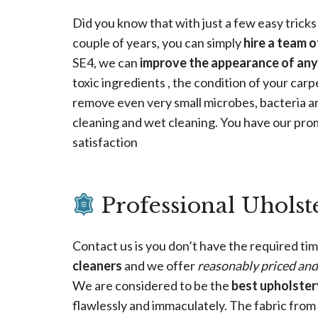
Did you know that with just a few easy tricks
couple of years, you can simply
hire a team o
SE4, we can
improve the appearance of any
toxic ingredients , the condition of your carp
remove even very small microbes, bacteria an
cleaning and wet cleaning. You have our pro
satisfaction
Professional Uholst
Contact us is you don’t have the required tim
cleaners
and we offer
reasonably priced an
We are considered to be the
best upholstery
flawlessly and immaculately. The fabric fro