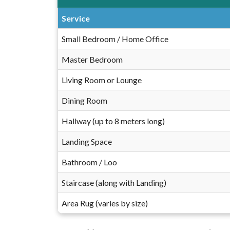
Service
Small Bedroom / Home Office
Master Bedroom
Living Room or Lounge
Dining Room
Hallway (up to 8 meters long)
Landing Space
Bathroom / Loo
Staircase (along with Landing)
Area Rug (varies by size)