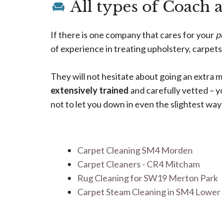
All types of Coach 
If there is one company that cares for your
p
of experience in treating upholstery, carpets
They will not hesitate about going an extra m
extensively trained
and carefully vetted – 
not to let you down in even the slightest way
Carpet Cleaning SM4 Morden
Carpet Cleaners - CR4 Mitcham
Rug Cleaning for SW19 Merton Park
Carpet Steam Cleaning in SM4 Lowe