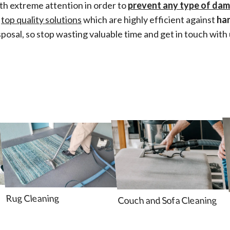
th extreme attention in order to
prevent any type of da
e
top quality solutions
which are highly efficient against
ha
sposal, so stop wasting valuable time and get in touch with 
Rug Cleaning
Couch and Sofa Cleaning