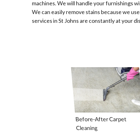
machines. We will handle your furnishings wi
We can easily remove stains because we us
services in St Johns are constantly at your di
Before-After Carpet
Cleaning