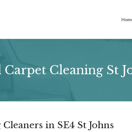
Hom
 Carpet Cleaning St J
 Cleaners in SE4 St Johns