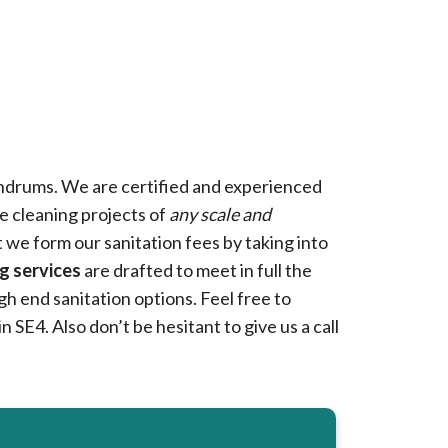
drums. We are certified and experienced
e cleaning projects of
any scale and
t we form our sanitation fees by taking into
g services
are drafted to meet in full the
h end sanitation options. Feel free to
n SE4. Also don’t be hesitant to give us a call