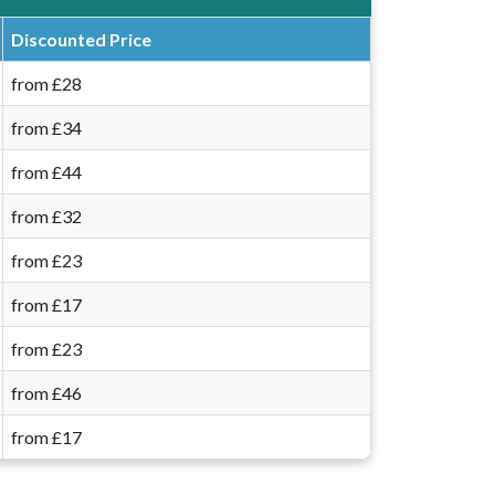
Discounted Price
from £28
from £34
from £44
from £32
from £23
from £17
from £23
from £46
from £17