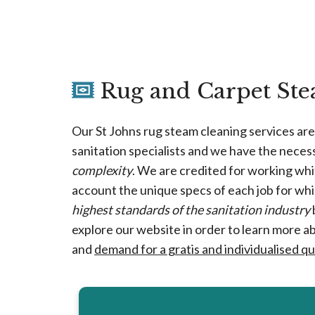
Rug and Carpet Stea
Our St Johns rug steam cleaning services ar
sanitation specialists and we have the neces
complexity
. We are credited for working whit
account the unique specs of each job for wh
highest standards of the sanitation industry
explore our website in order to learn more a
and
demand for a gratis and individualised q