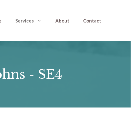
e
Services
About
Contact
ohns - SE4