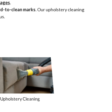
mages
.
rd-to-clean marks
. Our upholstery cleaning
us.
Upholstery Cleaning