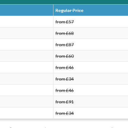
Regular Price
from £57
from £68
from £87
from £60
from £46
from £34
from £46
from £91
from £34