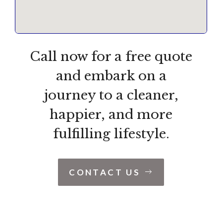
Call now for a free quote
and embark on a
journey to a cleaner,
happier, and more
fulfilling lifestyle.
CONTACT US