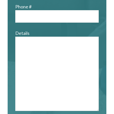
Phone #
Details