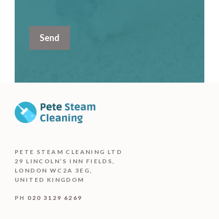
PETE STEAM CLEANING LTD
29 LINCOLN’S INN FIELDS,
LONDON WC2A 3EG,
UNITED KINGDOM
PH
020 3129 6269