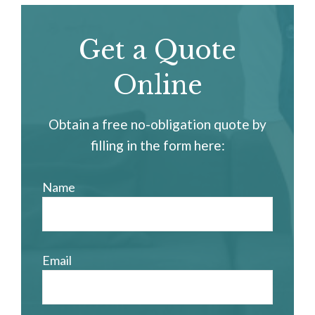
Get a Quote
Online
Obtain a free no-obligation quote by
filling in the form here:
Name
Email