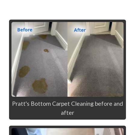
Pratt's Bottom Carpet Cleaning before and
after