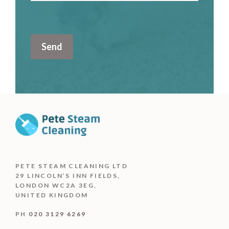
PETE STEAM CLEANING LTD
29 LINCOLN’S INN FIELDS,
LONDON WC2A 3EG,
UNITED KINGDOM
PH
020 3129 6269