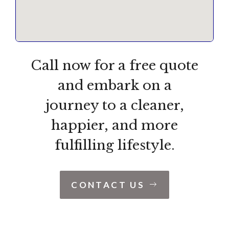
Call now for a free quote
and embark on a
journey to a cleaner,
happier, and more
fulfilling lifestyle.
CONTACT US