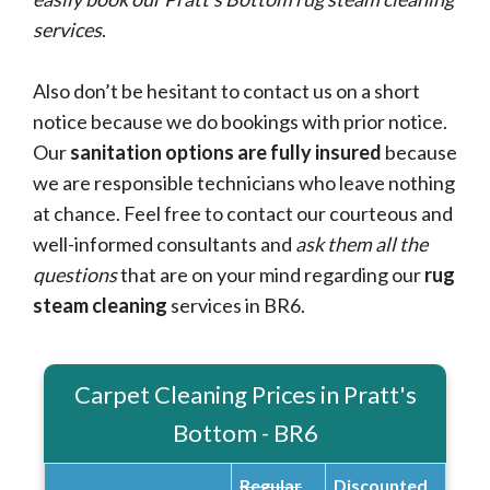
services
.
Also don’t be hesitant to contact us on a short
notice because we do bookings with prior notice.
Our
sanitation options are fully insured
because
we are responsible technicians who leave nothing
at chance. Feel free to contact our courteous and
well-informed consultants and
ask them all the
questions
that are on your mind regarding our
rug
steam cleaning
services in BR6.
Carpet Cleaning Prices in Pratt's
Bottom - BR6
Regular
Discounted