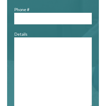
Phone #
Details