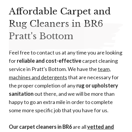
Affordable Carpet and
Rug Cleaners in BR6
Pratt's Bottom
Feel free to contact us at any time you are looking
for
reliable and cost-effective
carpet cleaning
service in Pratt's Bottom. We have the
team,
machines and detergents
that are necessary for
the proper completion of any
rug or upholstery
sanitation
out there, and we will be more than
happy to go an extra mile in order to complete
some more specific job that you have for us.
Our carpet cleaners in BR6
are all
vetted and