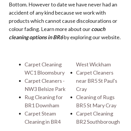
Bottom. However to date we have never had an
accident of any kind because we work with
products which cannot cause discolourations or
colour fading. Learn more about our
couch
cleaning options in BR6
by exploring our website.
Carpet Cleaning
West Wickham
WC1 Bloomsbury
Carpet Cleaners
Carpet Cleaners -
near BR5 St Paul's
NW3 Belsize Park
Cray
Rug Cleaning for
Cleaning of Rugs
BR1 Downham
BR5 St Mary Cray
Carpet Steam
Carpet Cleaning
Cleaning in BR4
BR2 Southborough