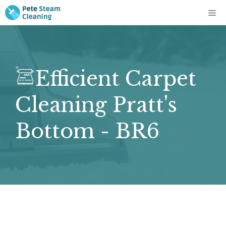
Skip
Me
to
content
Efficient Carpet
Cleaning Pratt's
Bottom - BR6