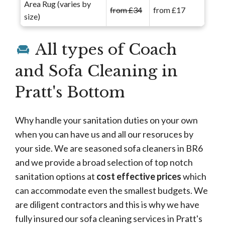
Area Rug (varies by
from £34
from £17
size)
All types of Coach
and Sofa Cleaning in
Pratt's Bottom
Why handle your sanitation duties on your own
when you can have us and all our resoruces by
your side. We are seasoned sofa cleaners in BR6
and we provide a broad selection of top notch
sanitation options at
cost effective prices
which
can accommodate even the smallest budgets. We
are diligent contractors and this is why we have
fully insured our sofa cleaning services in Pratt's