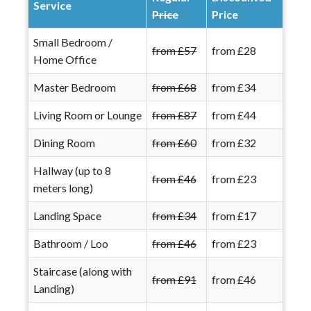
Service
Price
Price
Small Bedroom /
from £57
from £28
Home Office
Master Bedroom
from £68
from £34
Living Room or Lounge
from £87
from £44
Dining Room
from £60
from £32
Hallway (up to 8
from £46
from £23
meters long)
Landing Space
from £34
from £17
Bathroom / Loo
from £46
from £23
Staircase (along with
from £91
from £46
Landing)