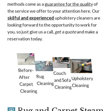
methods come as a
guarantee for the quality
of
the service we offer to your attention here. Our
skilful and experienced
upholstery cleaners are
looking forward to the opportunity to work for
you, so just give us a call,
get a quote
and make a
reservation today.
Before-
Couch
Rug
After
Upholstery
and Sofa
Cleaning
Carpet
Cleaning
Cleaning
Cleaning
Rug and Carpet Steam