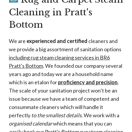
Cleaning in Pratt's
Bottom
We are
experienced and certified
cleaners and
we provide a big assortment of sanitation options
including rug steam cleaning services in BR6
Pratt's Bottom
. We founded our company several
years ago and today we are a household name
which is an etalon for
proficiency and precision
.
The scale of your sanitation project won’t be an
issue because we have a team of competent and
consummate cleaners which will handle it
perfectly
to the smallest details
. We work with a
organised calendar
which means that you can
easily book our Pratt's Bottom rug steam cleaning