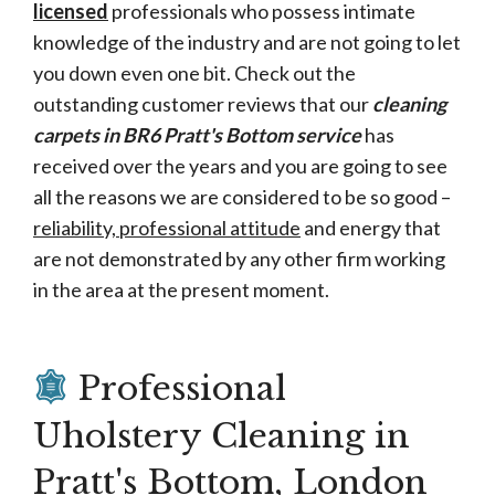
licensed
professionals who possess intimate
knowledge of the industry and are not going to let
you down even one bit. Check out the
outstanding customer reviews that our
cleaning
carpets in BR6 Pratt's Bottom service
has
received over the years and you are going to see
all the reasons we are considered to be so good –
reliability, professional attitude
and energy that
are not demonstrated by any other firm working
in the area at the present moment.
Professional
Uholstery Cleaning in
Pratt's Bottom, London