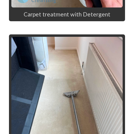
Carpet treatment with Detergent