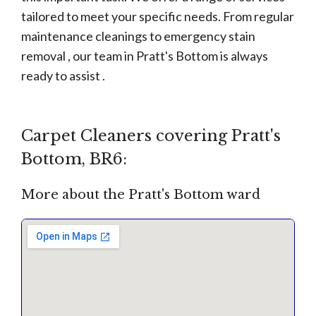
tailored to meet your specific needs. From regular
maintenance cleanings to emergency stain
removal , our team in Pratt's Bottom is always
ready to assist .
Carpet Cleaners covering Pratt's
Bottom, BR6:
More about the Pratt's Bottom ward