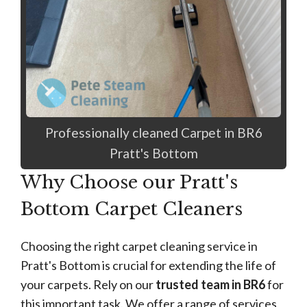
Professionally cleaned Carpet in BR6
Pratt's Bottom
Why Choose our Pratt's
Bottom Carpet Cleaners
Choosing the right carpet cleaning service in
Pratt's Bottom is crucial for extending the life of
your carpets. Rely on our
trusted team in BR6
for
this important task. We offer a range of services