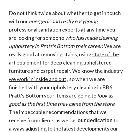
Do not think twice about whether to get in touch
with our
energetic and really easygoing
professional sanitation experts at any time you
are looking for someone
who has made cleaning
upholstery in Pratt's Bottom their career
. We are
really good at removing stains, using
state of the
art equipment
for deep cleaning upholstered
furniture and carpet repair. We know
the industry
we work in inside and out
, so when we are
finished with your upholstery cleaning in BR6
Pratt's Bottom your items are going to
look as
good as the first time they came from the store
.
The impeccable recommendations that we
receive from clients as well as
our dedication
to
always adjusting to the latest developments our