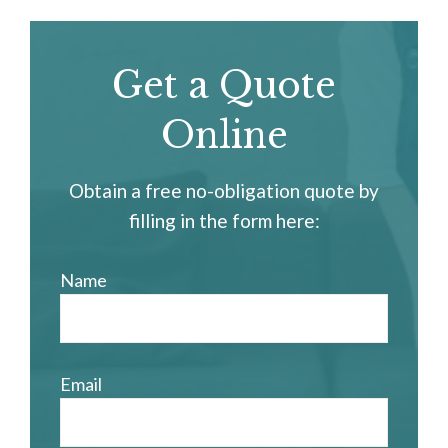
Get a Quote
Online
Obtain a free no-obligation quote by
filling in the form here:
Name
Email