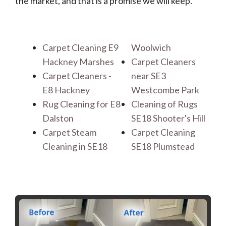
the market, and that is a promise we will keep.
Carpet Cleaning E9
Woolwich
Hackney Marshes
Carpet Cleaners
Carpet Cleaners -
near SE3
E8 Hackney
Westcombe Park
Rug Cleaning for E8
Cleaning of Rugs
Dalston
SE18 Shooter's Hill
Carpet Steam
Carpet Cleaning
Cleaning in SE18
SE18 Plumstead