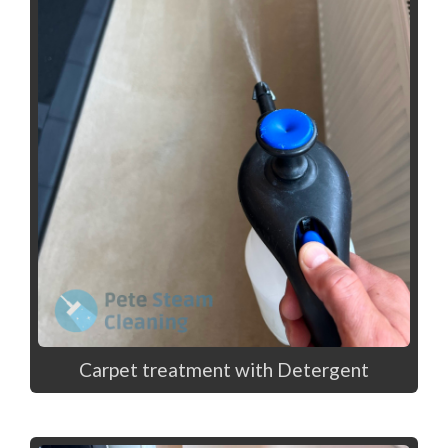
Carpet treatment with Detergent