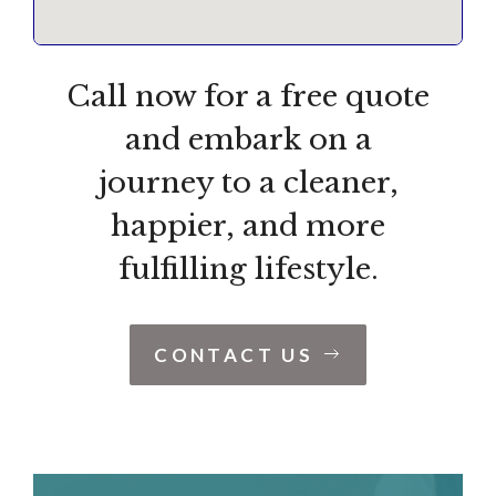
Call now for a free quote
and embark on a
journey to a cleaner,
happier, and more
fulfilling lifestyle.
CONTACT US