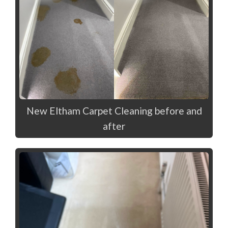
New Eltham Carpet Cleaning before and
after