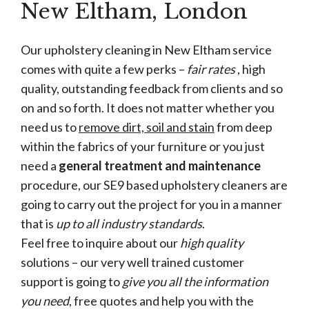
New Eltham, London
Our upholstery cleaning in New Eltham service
comes with quite a few perks –
fair rates
, high
quality, outstanding feedback from clients and so
on and so forth. It does not matter whether you
need us to
remove dirt, soil and stain
from deep
within the fabrics of your furniture or you just
need a
general treatment and maintenance
procedure, our SE9 based upholstery cleaners are
going to carry out the project for you in a manner
that is
up to all industry standards
.
Feel free to inquire about our
high quality
solutions – our very well trained customer
support is going to
give you all the information
you need
, free quotes and help you with the