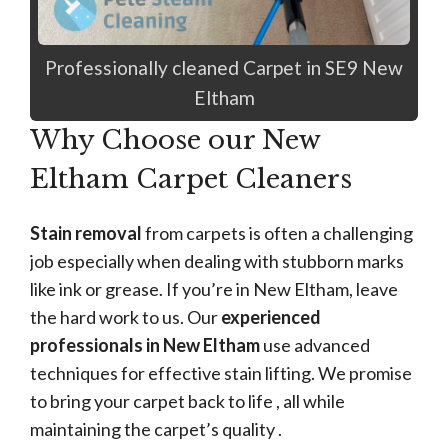
Professionally cleaned Carpet in SE9 New
Eltham
Why Choose our New
Eltham Carpet Cleaners
Stain removal
from carpets is often a challenging
job especially when dealing with stubborn marks
like ink or grease. If you’re in New Eltham, leave
the hard work to us. Our
experienced
professionals in New Eltham
use advanced
techniques for effective stain lifting. We promise
to bring your carpet back to life , all while
maintaining the carpet’s quality .