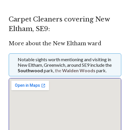
Carpet Cleaners covering New
Eltham, SE9:
More about the New Eltham ward
Notable sights worth mentioning and visiting in
New Eltham, Greenwich, around SE9 include the
Southwood
park,
the
Walden Woods
park.