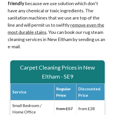
friendly
because we use solution which don’t
have any chemical or toxic ingredients. The
sanitation machines that we use are top of the
line and will permit us to swiftly
remove even the
most durable stains
. You can book our rug steam
cleaning services in New Eltham by sending us an
e-mail.
Carpet Cleaning Prices in New
Eltham - SE9
Regular
Discounted
Service
Price
Price
Small Bedroom /
from £57
from £28
Home Office