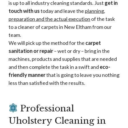
is up to all industry cleaning standards. Just
get in
touch with us
today and leave the
planning,
preparation and the actual execution
of the task
to a cleaner of carpets in New Eltham from our
team.
We will pick up the method for the
carpet
sanitation or repair
– wet or dry – bring in the
machines, products and supplies that are needed
and then complete the task in a swift and
eco-
friendly manner
that is going to leave you nothing
less than satisfied with the results.
Professional
Uholstery Cleaning in