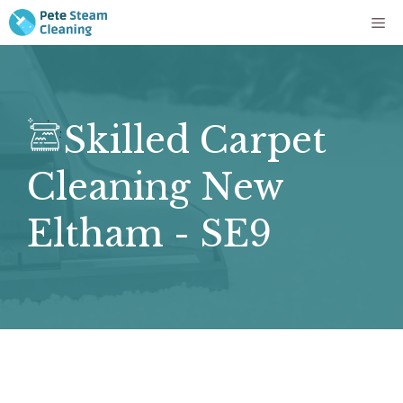
Skip
Me
to
content
Skilled Carpet
Cleaning New
Eltham - SE9