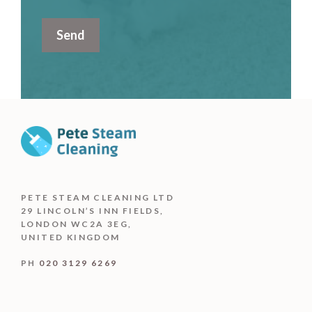
PETE STEAM CLEANING LTD
29 LINCOLN’S INN FIELDS,
LONDON WC2A 3EG,
UNITED KINGDOM
PH
020 3129 6269