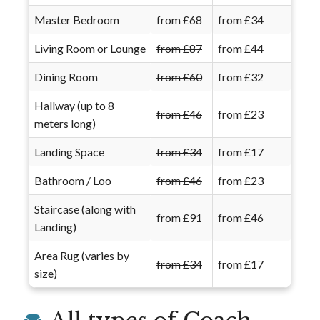
Master Bedroom
from £68
from £34
Living Room or Lounge
from £87
from £44
Dining Room
from £60
from £32
Hallway (up to 8
from £46
from £23
meters long)
Landing Space
from £34
from £17
Bathroom / Loo
from £46
from £23
Staircase (along with
from £91
from £46
Landing)
Area Rug (varies by
from £34
from £17
size)