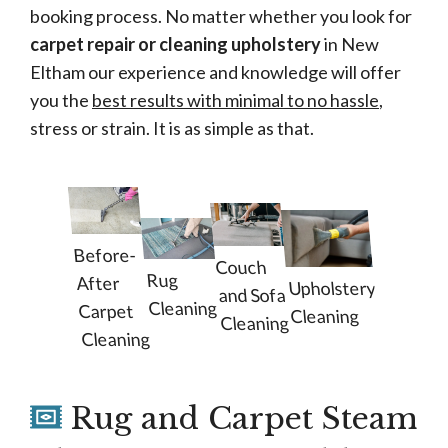
booking process. No matter whether you look for
carpet repair or cleaning upholstery
in New
Eltham our experience and knowledge will offer
you the
best results with minimal to no hassle
,
stress or strain. It is as simple as that.
Before-
Couch
Rug
After
Upholstery
and Sofa
Cleaning
Carpet
Cleaning
Cleaning
Cleaning
Rug and Carpet Steam