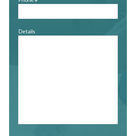
Details