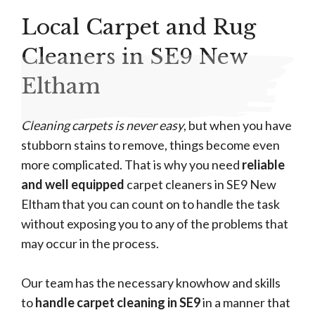
Local Carpet and Rug
Cleaners in SE9 New
Eltham
Cleaning carpets is never easy
, but when you have
stubborn stains to remove, things become even
more complicated. That is why you need
reliable
and well equipped
carpet cleaners in SE9 New
Eltham that you can count on to handle the task
without exposing you to any of the problems that
may occur in the process.
Our team has the necessary knowhow and skills
to
handle carpet cleaning in SE9
in a manner that