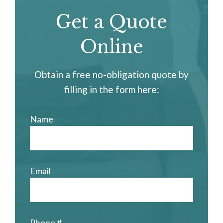
Get a Quote
Online
Obtain a free no-obligation quote by
filling in the form here:
Name
Email
Phone #