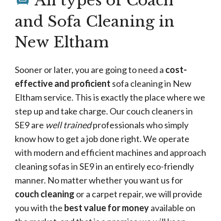
All types of Coach
and Sofa Cleaning in
New Eltham
Sooner or later, you are going to need a
cost-
effective and proficient
sofa cleaning in New
Eltham service. This is exactly the place where we
step up and take charge. Our couch cleaners in
SE9 are
well trained
professionals who simply
know how to get a job done right. We operate
with modern and efficient machines and approach
cleaning sofas in SE9 in an entirely eco-friendly
manner. No matter whether you want us for
couch cleaning
or a carpet repair, we will provide
you with the
best value for money
available on