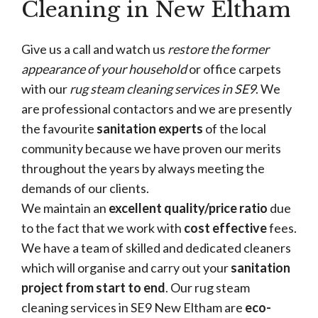
Cleaning in New Eltham
Give us a call and watch us
restore the former
appearance of your household
or office carpets
with our
rug steam cleaning services in SE9
. We
are professional contactors and we are presently
the favourite
sanitation experts
of the local
community because we have proven our merits
throughout the years by always meeting the
demands of our clients.
We maintain an
excellent quality/price ratio
due
to the fact that we work with
cost effective
fees.
We have a team of skilled and dedicated cleaners
which will organise and carry out your
sanitation
project from start to end
. Our rug steam
cleaning services in SE9 New Eltham are
eco-