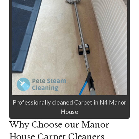
Professionally cleaned Carpet in N4 Manor
House
Why Choose our Manor
House Carpet Cleaners