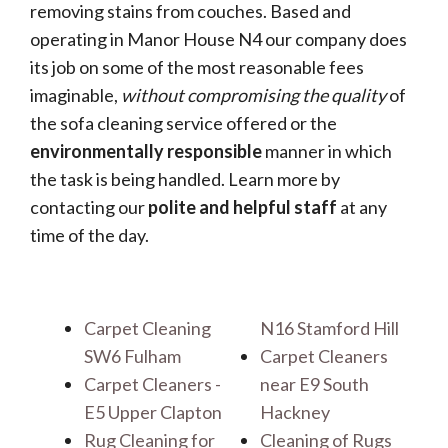
removing stains from couches. Based and
operating in Manor House N4 our company does
its job on some of the most reasonable fees
imaginable,
without compromising the quality
of
the sofa cleaning service offered or the
environmentally responsible
manner in which
the task is being handled. Learn more by
contacting our
polite and helpful staff
at any
time of the day.
Carpet Cleaning
N16 Stamford Hill
SW6 Fulham
Carpet Cleaners
Carpet Cleaners -
near E9 South
E5 Upper Clapton
Hackney
Rug Cleaning for
Cleaning of Rugs