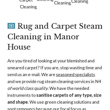
Cleaning
Cleaning
Cleaning
Rug and Carpet Steam
Cleaning in Manor
House
Are you tired of looking at your blemished and
smeared carpet? If you are, stop wasting time and
send us an e-mail. We are
seasoned specialists
and we provide rug steam cleaning services in N4
of world class quality
. We have the needed
instruments to
sanitise carpets of any type, size
and shape
. We use green cleaning solutions and
spot removers because our focal focus as