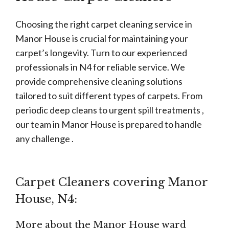
Choosing the right carpet cleaning service in
Manor House is crucial for maintaining your
carpet’s longevity. Turn to our experienced
professionals in N4 for reliable service. We
provide comprehensive cleaning solutions
tailored to suit different types of carpets. From
periodic deep cleans to urgent spill treatments ,
our team in Manor House is prepared to handle
any challenge .
Carpet Cleaners covering Manor
House, N4:
More about the Manor House ward