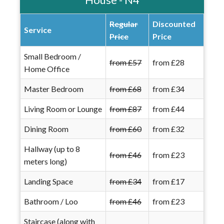
Regular
Discounted
Service
Price
Price
Small Bedroom /
from £57
from £28
Home Office
Master Bedroom
from £68
from £34
Living Room or Lounge
from £87
from £44
Dining Room
from £60
from £32
Hallway (up to 8
from £46
from £23
meters long)
Landing Space
from £34
from £17
Bathroom / Loo
from £46
from £23
Staircase (along with