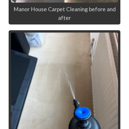
Manor House Carpet Cleaning before and
after