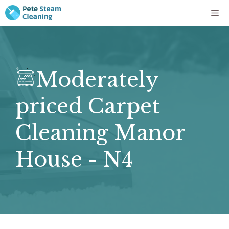
Skip
Me
to
content
Moderately
priced Carpet
Cleaning Manor
House - N4