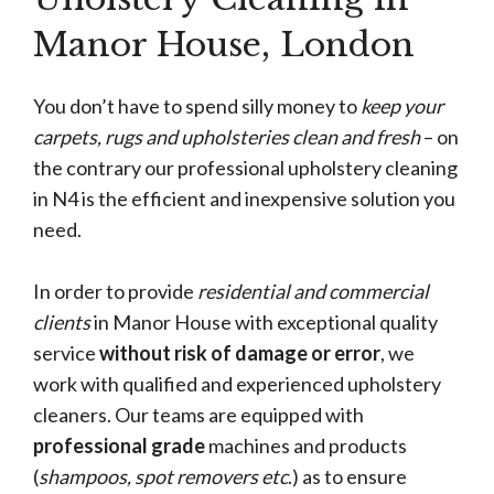
Manor House, London
You don’t have to spend silly money to
keep your
carpets, rugs and upholsteries clean and fresh
– on
the contrary our professional upholstery cleaning
in N4 is the efficient and inexpensive solution you
need.
In order to provide
residential and commercial
clients
in Manor House with exceptional quality
service
without risk of damage or error
, we
work with qualified and experienced upholstery
cleaners. Our teams are equipped with
professional grade
machines and products
(
shampoos, spot removers etc
.) as to ensure