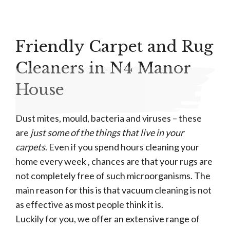
Friendly Carpet and Rug
Cleaners in N4 Manor
House
Dust mites, mould, bacteria and viruses – these
are
just some of the things that live in your
carpets
. Even if you spend hours cleaning your
home every week , chances are that your rugs are
not completely free of such microorganisms. The
main reason for this is that vacuum cleaning is not
as effective as most people think it is.
Luckily for you, we offer an extensive range of