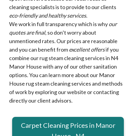
cleaning specialists is to provide to our clients
eco-friendly and healthy services
.
We work in full transparency which is why
our
quotes are final
, so don’t worry about
unmentioned rates. Our prices are reasonable
and you can benefit from
excellent offers
if you
combine our rug steam cleaning services in N4
Manor House with any of our other sanitation
options. You can learn more about our Manor
House rug steam cleaning services and methods
of work by exploring our website or contacting
directly our client advisors.
Carpet Cleaning Prices in Manor
House - N4