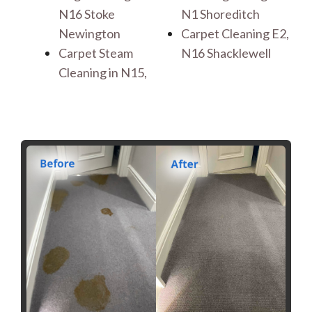
N16 Stoke
N1 Shoreditch
Newington
Carpet Cleaning E2,
Carpet Steam
N16 Shacklewell
Cleaning in N15,