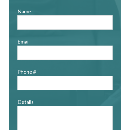
Name
Email
Phone #
Details