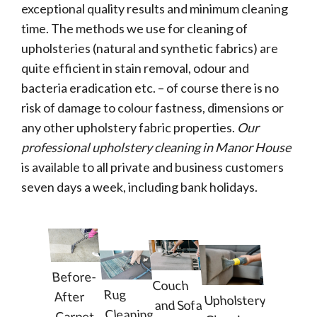
exceptional quality results and minimum cleaning
time. The methods we use for cleaning of
upholsteries (natural and synthetic fabrics) are
quite efficient in stain removal, odour and
bacteria eradication etc. – of course there is no
risk of damage to colour fastness, dimensions or
any other upholstery fabric properties.
Our
professional upholstery cleaning in Manor House
is available to all private and business customers
seven days a week, including bank holidays.
Before-
Couch
Rug
After
Upholstery
and Sofa
Cleaning
Carpet