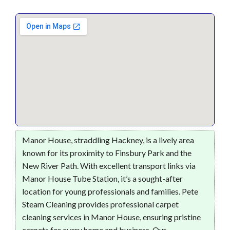
Manor House, straddling Hackney, is a lively area
known for its proximity to Finsbury Park and the
New River Path. With excellent transport links via
Manor House Tube Station, it’s a sought-after
location for young professionals and families. Pete
Steam Cleaning provides professional carpet
cleaning services in Manor House, ensuring pristine
carpets for every home and business. Our