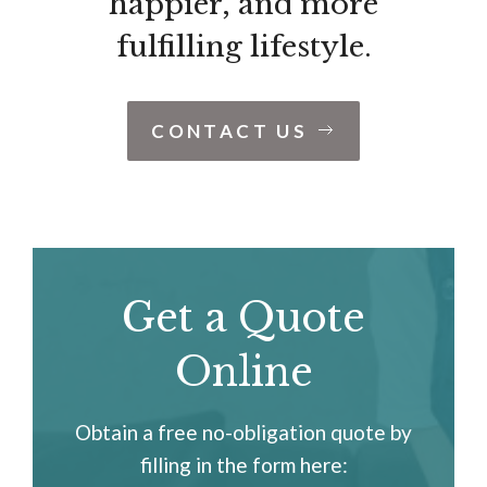
happier, and more
fulfilling lifestyle.
CONTACT US
Get a Quote
Online
Obtain a free no-obligation quote by
filling in the form here: