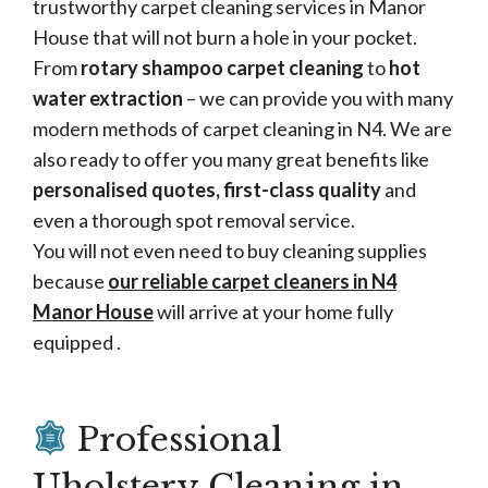
trustworthy carpet cleaning services in Manor
House that will not burn a hole in your pocket.
From
rotary shampoo carpet cleaning
to
hot
water extraction
– we can provide you with many
modern methods of carpet cleaning in N4. We are
also ready to offer you many great benefits like
personalised quotes, first-class quality
and
even a thorough spot removal service.
You will not even need to buy cleaning supplies
because
our reliable carpet cleaners in N4
Manor House
will arrive at your home fully
equipped .
Professional
Uholstery Cleaning in