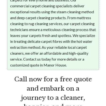
commercial carpet cleaning specialists deliver
exceptional results using the steam cleaning method
and deep carpet cleaning products. From mattress
cleaning to rug cleaning services, our carpet cleaning
technicians ensure a meticulous cleaning process that
leaves your carpets fresh and spotless. We specialize
in treating delicate carpet fibres with the hot water
extraction method. As your reliable local carpet
cleaners, we offer an affordable and high-quality
service. Contact us today for more details or a
customized quote in Manor House.
Call now for a free quote
and embark on a
journey to a cleaner,