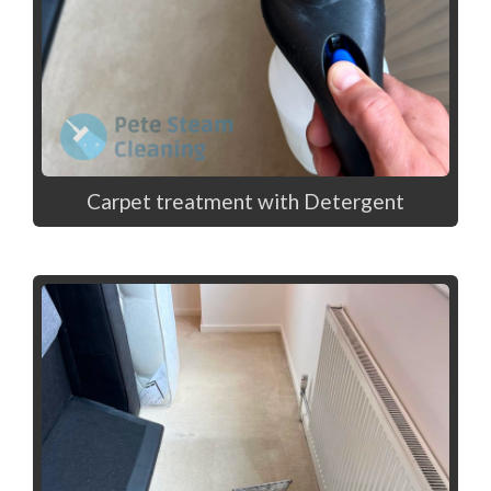
Carpet treatment with Detergent