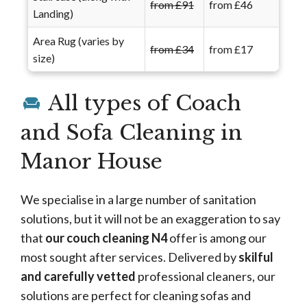
from £91
from £46
Landing)
Area Rug (varies by
from £34
from £17
size)
All types of Coach
and Sofa Cleaning in
Manor House
We specialise in a large number of sanitation
solutions, but it will not be an exaggeration to say
that
our couch cleaning N4
offer is among our
most sought after services. Delivered by
skilful
and carefully vetted
professional cleaners, our
solutions are perfect for cleaning sofas and