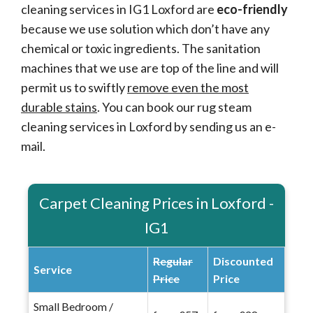
cleaning services in IG1 Loxford are
eco-friendly
because we use solution which don’t have any
chemical or toxic ingredients. The sanitation
machines that we use are top of the line and will
permit us to swiftly
remove even the most
durable stains
. You can book our rug steam
cleaning services in Loxford by sending us an e-
mail.
Carpet Cleaning Prices in Loxford -
IG1
Regular
Discounted
Service
Price
Price
Small Bedroom /