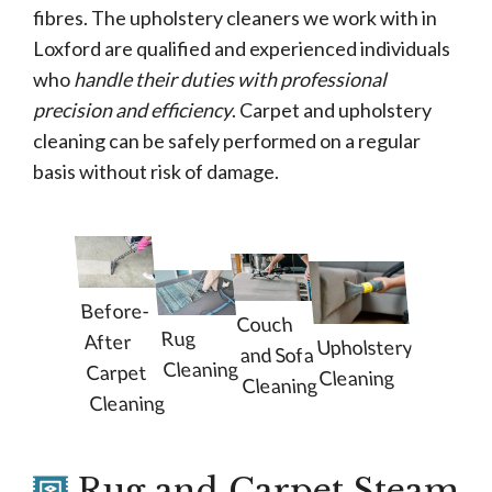
fibres. The upholstery cleaners we work with in
Loxford are qualified and experienced individuals
who
handle their duties with professional
precision and efficiency
. Carpet and upholstery
cleaning can be safely performed on a regular
basis without risk of damage.
Before-
Couch
Rug
After
Upholstery
and Sofa
Cleaning
Carpet
Cleaning
Cleaning
Cleaning
Rug and Carpet Steam