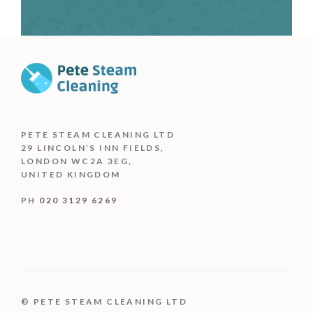
PETE STEAM CLEANING LTD
29 LINCOLN’S INN FIELDS,
LONDON WC2A 3EG,
UNITED KINGDOM
PH
020 3129 6269
© PETE STEAM CLEANING LTD