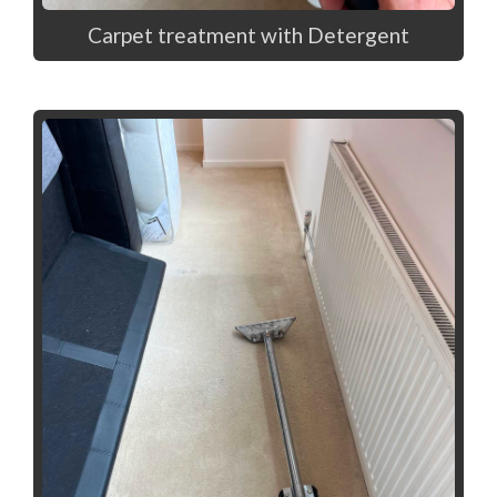
Carpet treatment with Detergent