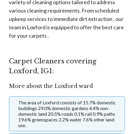
variety of cleaning options tailored to address
various cleaning requirements. From scheduled
upkeep services to immediate dirt extraction , our
team in Loxford is equipped to offer the best care
for your carpets .
Carpet Cleaners covering
Loxford, IG1:
More about the Loxford ward
The area of Loxford consists of 15.7% domestic
buildings 29.0% domestic gardens 4.4% non-
domestic land 20.5% roads 0.1% rail 0.9% paths
19.6% greenspaces 2.2% water 7.6% other land
use.