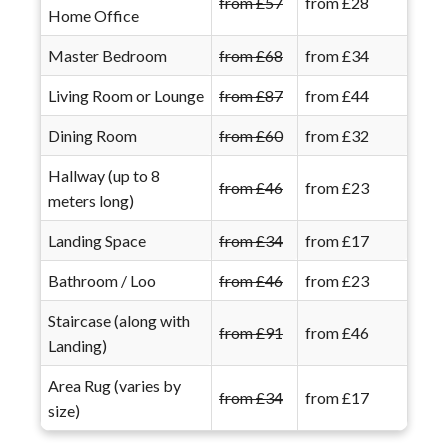
from £57
from £28
Home Office
Master Bedroom
from £68
from £34
Living Room or Lounge
from £87
from £44
Dining Room
from £60
from £32
Hallway (up to 8
from £46
from £23
meters long)
Landing Space
from £34
from £17
Bathroom / Loo
from £46
from £23
Staircase (along with
from £91
from £46
Landing)
Area Rug (varies by
from £34
from £17
size)