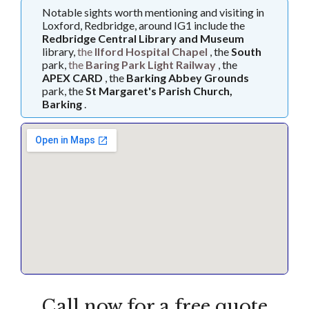
Notable sights worth mentioning and visiting in
Loxford, Redbridge, around IG1 include the
Redbridge Central Library and Museum
library,
the
Ilford Hospital Chapel
, the
South
park,
the
Baring Park Light Railway
, the
APEX CARD
, the
Barking Abbey Grounds
park, the
St Margaret's Parish Church,
Barking
.
Call now for a free quote