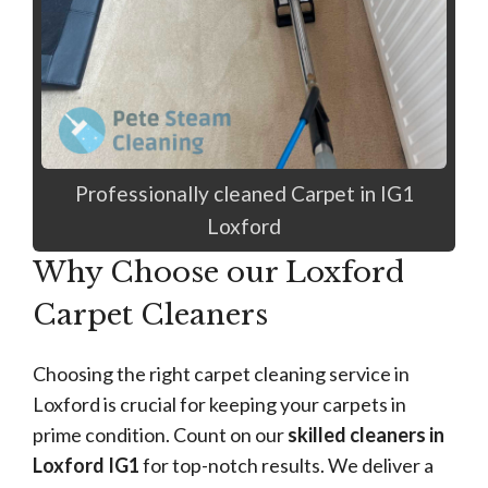
Professionally cleaned Carpet in IG1
Loxford
Why Choose our Loxford
Carpet Cleaners
Choosing the right carpet cleaning service in
Loxford is crucial for keeping your carpets in
prime condition. Count on our
skilled cleaners in
Loxford IG1
for top-notch results. We deliver a