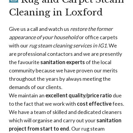
Cleaning in Loxford
Give us a call and watch us
restore the former
appearance of your household
or office carpets
with our
rug steam cleaning services in IG1
. We
are professional contactors and we are presently
the favourite
sanitation experts
of the local
community because we have proven our merits
throughout the years by always meeting the
demands of our clients.
We maintain an
excellent quality/price ratio
due
to the fact that we work with
cost effective
fees.
We have a team of skilled and dedicated cleaners
which will organise and carry out your
sanitation
project from start to end
. Our rug steam