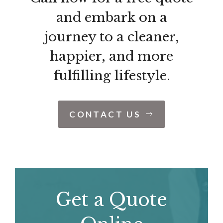
and embark on a
journey to a cleaner,
happier, and more
fulfilling lifestyle.
CONTACT US
Get a Quote