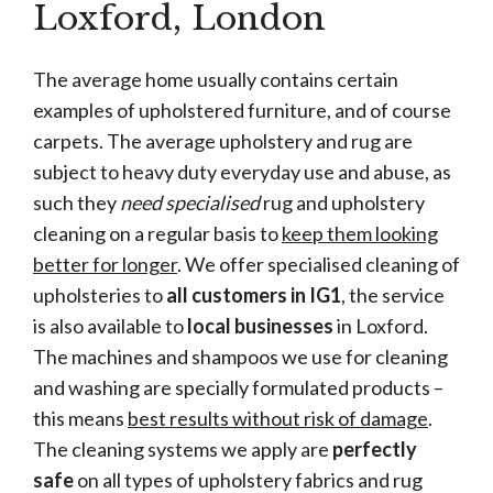
Loxford, London
The average home usually contains certain
examples of upholstered furniture, and of course
carpets. The average upholstery and rug are
subject to heavy duty everyday use and abuse, as
such they
need specialised
rug and upholstery
cleaning on a regular basis to
keep them looking
better for longer
. We offer specialised cleaning of
upholsteries to
all customers in IG1
, the service
is also available to
local businesses
in Loxford.
The machines and shampoos we use for cleaning
and washing are specially formulated products –
this means
best results without risk of damage
.
The cleaning systems we apply are
perfectly
safe
on all types of upholstery fabrics and rug