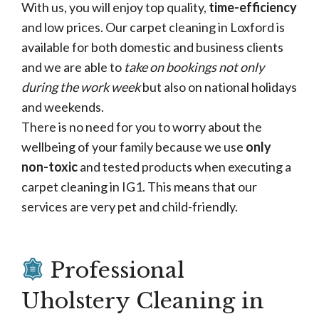
With us, you will enjoy top quality,
time-efficiency
and low prices. Our carpet cleaning in Loxford is
available for both domestic and business clients
and we are able to
take on bookings not only
during the work week
but also on national holidays
and weekends.
There is no need for you to worry about the
wellbeing of your family because we use
only
non-toxic
and tested products when executing a
carpet cleaning in IG1. This means that our
services are very pet and child-friendly.
Professional
Uholstery Cleaning in