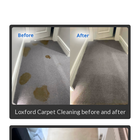
Loxford Carpet Cleaning before and after