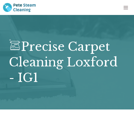
Skip
Me
to
content
Precise Carpet
Cleaning Loxford
- IG1