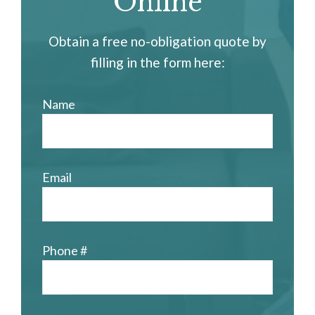
Online
Obtain a free no-obligation quote by
filling in the form here:
Name
Email
Phone #