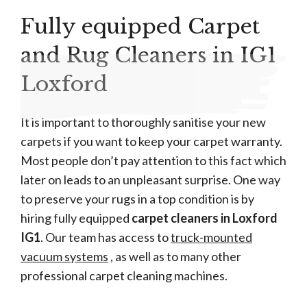
Fully equipped Carpet
and Rug Cleaners in IG1
Loxford
It is important to thoroughly sanitise your new
carpets if you want to keep your carpet warranty.
Most people don’t pay attention to this fact which
later on leads to an unpleasant surprise. One way
to preserve your rugs in a top condition is by
hiring fully equipped
carpet cleaners in Loxford
IG1
. Our team has access to
truck-mounted
vacuum systems
, as well as to many other
professional carpet cleaning machines.