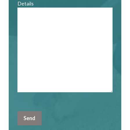
Details