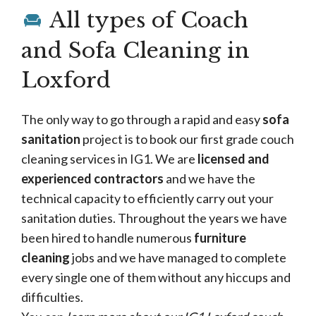
All types of Coach
and Sofa Cleaning in
Loxford
The only way to go through a rapid and easy
sofa
sanitation
project is to book our first grade couch
cleaning services in IG1. We are
licensed and
experienced contractors
and we have the
technical capacity to efficiently carry out your
sanitation duties. Throughout the years we have
been hired to handle numerous
furniture
cleaning
jobs and we have managed to complete
every single one of them without any hiccups and
difficulties.