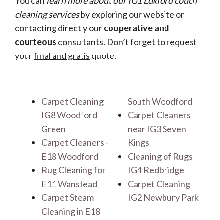
You can
learn more about our IG1 Loxford couch
cleaning services
by exploring our website or
contacting directly our
cooperative and
courteous
consultants. Don’t forget to request
your
final and gratis
quote.
Carpet Cleaning
South Woodford
IG8 Woodford
Carpet Cleaners
Green
near IG3 Seven
Carpet Cleaners -
Kings
E18 Woodford
Cleaning of Rugs
Rug Cleaning for
IG4 Redbridge
E11 Wanstead
Carpet Cleaning
Carpet Steam
IG2 Newbury Park
Cleaning in E18