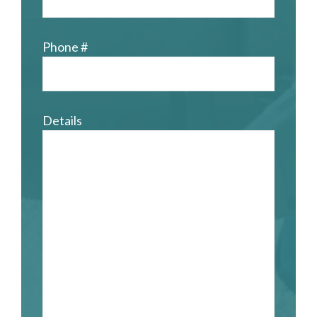
Phone #
Details