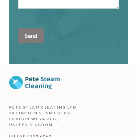
PETE STEAM CLEANING LTD
29 LINCOLN’S INN FIELDS,
LONDON WC2A 3EG,
UNITED KINGDOM
PH
020 3129 6269