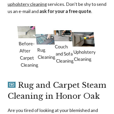
upholstery cleaning
services. Don’t be shy to send
us an e-mail and
ask for your a free quote
.
Before-
Couch
Rug
After
Upholstery
and Sofa
Cleaning
Carpet
Cleaning
Cleaning
Cleaning
Rug and Carpet Steam
Cleaning in Honor Oak
Are you tired of looking at your blemished and