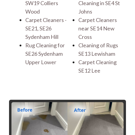
SW19 Colliers
Cleaning in SE4 St
Wood
Johns
Carpet Cleaners -
Carpet Cleaners
SE21, SE26
near SE14 New
Sydenham Hill
Cross
Rug Cleaning for
Cleaning of Rugs
SE26 Sydenham
SE13 Lewisham
Upper Lower
Carpet Cleaning
SE12 Lee