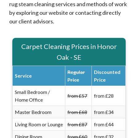
rug steam cleaning services and methods of work
by exploring our website or contacting directly
our client advisors.
Carpet Cleaning Prices in Honor
Oak - SE
Regular
Discounted
Service
Price
Price
Small Bedroom /
from £57
from £28
Home Office
Master Bedroom
from £68
from £34
Living Room or Lounge
from £87
from £44
Dining Room
from £60
from £32