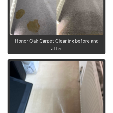
Honor Oak Carpet Cleaning before and
after