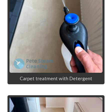
Carpet treatment with Detergent