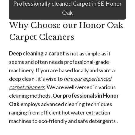
Professionally cleaned Carpet in SE Honor
Oak
Why Choose our Honor Oak
Carpet Cleaners
Deep cleaning a carpet
is not as simple as it
seems and often needs professional-grade
machinery. If you are based locally and want a
deep clean , it’s wise to
hire our experienced
carpet cleaners
. We are well-versed in various
cleaning methods. Our
professionals in Honor
Oak
employs advanced cleaning techniques
ranging from efficient hot water extraction
machines to eco-friendly and safe detergents .