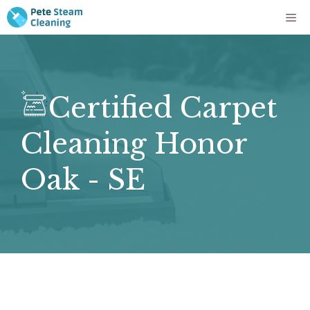
Skip
Me
to
content
Certified Carpet
Cleaning Honor
Oak - SE