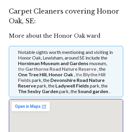
Carpet Cleaners covering Honor
Oak, SE:
More about the Honor Oak ward
Notable sights worth mentioning and visiting in
Honor Oak, Lewisham, around SE include the
Horniman Museum and Gardens
museum,
the
Garthorne Road Nature Reserve
, the
One Tree Hill, Honor Oak
,
the
Blythe Hill
Fields
park, the
Devonshire Road Nature
Reserve
park, the
Ladywell Fields
park, the
The Sexby Garden
park, the
Sound garden
.