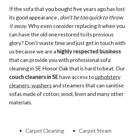
If the sofa that you bought five years ago has lost
its good appearance ,
don’t be too quick to throw
it away
. Why even consider replacing it when you
can have the old one restored to its previous
glory? Don’t waste time and just get in touch with
us because we are a
highly respected business
that can provide you with professional sofa
cleaning in SE Honor Oak that is hard to beat. Our
couch cleaners in SE
have access to
upholstery
cleaners, washers
and steamers that can sanitise
sofas made of cotton, wool, linen and many other
materials.
Carpet Cleaning
Carpet Steam