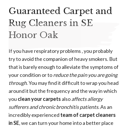
Guaranteed Carpet and
Rug Cleaners in SE
Honor Oak
If you have respiratory problems , you probably
try to avoid the companion of heavy smokers. But
that is barely enough to alleviate the symptoms of
your condition or to
reduce the pain you are going
through
. You may find it difficult to wrap you head
around it but the frequency and the way in which
you
clean your carpets
also
affects allergy
sufferers and chronic bronchitis patients
. As an
incredibly experienced
team of carpet cleaners
in SE
, we can turn your home into a better place