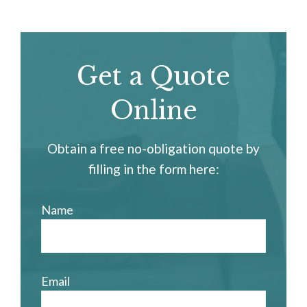
Get a Quote
Online
Obtain a free no-obligation quote by
filling in the form here:
Name
Email