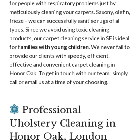
for people with respiratory problems just by
meticulously cleaning your carpets. Saxony, olefin,
frieze – we can successfully sanitise rugs of all
types. Since we avoid using toxic cleaning
products, our carpet cleaning service in SE is ideal
for
families with young children
. We never fail to
provide our clients with speedy, efficient,
effective and convenient carpet cleaning in
Honor Oak. To get in touch with our team , simply
call or email us at a time of your choosing.
Professional
Uholstery Cleaning in
Honor Oak, London