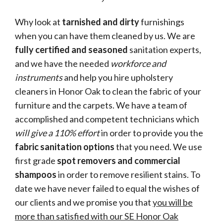
Why look at
tarnished and dirty
furnishings
when you can have them cleaned by us. We are
fully certified and seasoned
sanitation experts,
and we have the needed
workforce and
instruments
and help you hire upholstery
cleaners in Honor Oak to clean the fabric of your
furniture and the carpets. We have a team of
accomplished and competent technicians which
will give a 110% effort
in order to provide you the
fabric sanitation options
that you need. We use
first grade
spot removers and commercial
shampoos
in order to remove resilient stains. To
date we have never failed to equal the wishes of
our clients and we promise you that
you will be
more than satisfied with our SE Honor Oak