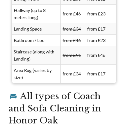
Hallway (up to 8
from £46
from £23
meters long)
Landing Space
from £34
from £17
Bathroom / Loo
from £46
from £23
Staircase (along with
from £91
from £46
Landing)
Area Rug (varies by
from £34
from £17
size)
All types of Coach
and Sofa Cleaning in
Honor Oak