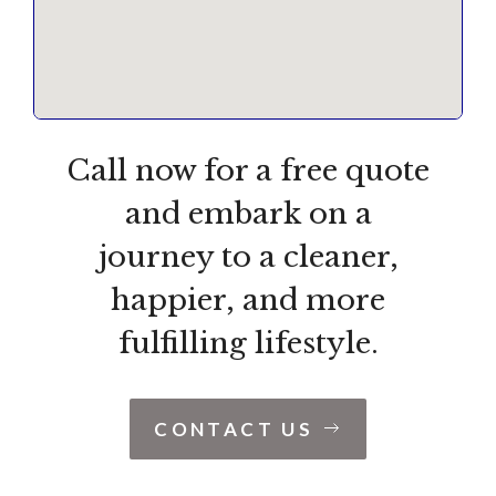
Call now for a free quote
and embark on a
journey to a cleaner,
happier, and more
fulfilling lifestyle.
CONTACT US