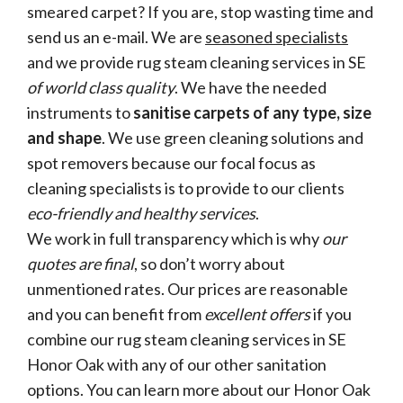
smeared carpet? If you are, stop wasting time and
send us an e-mail. We are
seasoned specialists
and we provide rug steam cleaning services in SE
of world class quality
. We have the needed
instruments to
sanitise carpets of any type, size
and shape
. We use green cleaning solutions and
spot removers because our focal focus as
cleaning specialists is to provide to our clients
eco-friendly and healthy services
.
We work in full transparency which is why
our
quotes are final
, so don’t worry about
unmentioned rates. Our prices are reasonable
and you can benefit from
excellent offers
if you
combine our rug steam cleaning services in SE
Honor Oak with any of our other sanitation
options. You can learn more about our Honor Oak