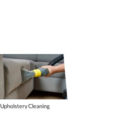
Upholstery Cleaning