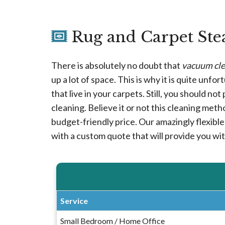
Rug and Carpet Ste
There is absolutely no doubt that
vacuum cle
up a lot of space. This is why it is quite unfo
that live in your carpets. Still, you should n
cleaning. Believe it or not this cleaning meth
budget-friendly price. Our amazingly flexible 
with a custom quote that will provide you wi
Service
Small Bedroom / Home Office