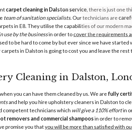
ent
carpet cleaning in Dalston service
, there is just one t
le
team of sanitation specialists
. Our technicians are
caref
carpets in E8. They utilise the capabilities of our modern
in use by the business
in order to
cover the requirements a
sed to be hard to come by but ever since we have started w
carpets in Dalston is going to cost you and leave the rest t
ery Cleaning in Dalston, Lo
 when you can have them cleaned by us. We are
fully cert
ents
and help you hire upholstery cleaners in Dalston to cle
nd competent technicians which
will give a 110% effort
in o
pot removers and commercial shampoos
in order to remo
 we promise you that
you will be more than satisfied with o