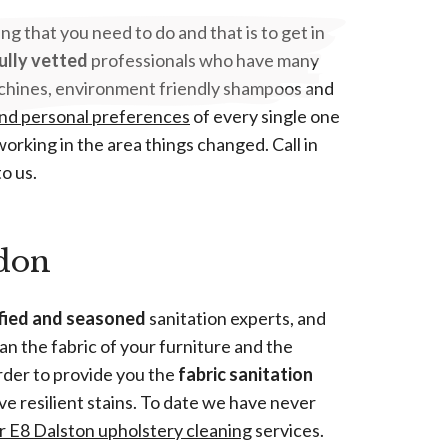
hing that you need to do and that is to get in
ully vetted
professionals who have many
 machines, environment friendly shampoos and
nd personal preferences
of every single one
orking in the area things changed. Call in
o us.
ndon
ified and seasoned
sanitation experts, and
an the fabric of your furniture and the
rder to provide you the
fabric sanitation
ve resilient stains. To date we have never
ur E8 Dalston upholstery cleaning
services.