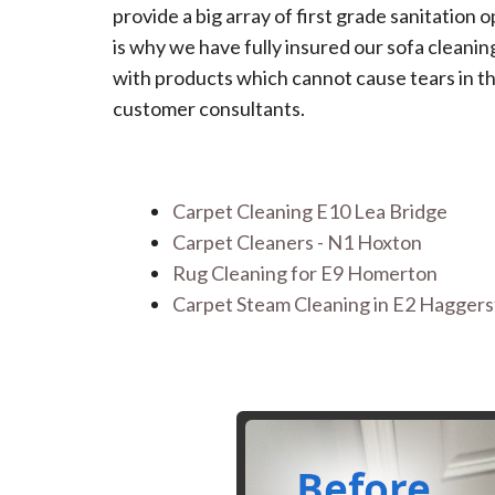
provide a big array of first grade sanitation 
is why we have fully insured our sofa clean
with products which cannot cause tears in th
customer consultants.
Carpet Cleaning E10 Lea Bridge
Carpet Cleaners - N1 Hoxton
Rug Cleaning for E9 Homerton
Carpet Steam Cleaning in E2 Hagger