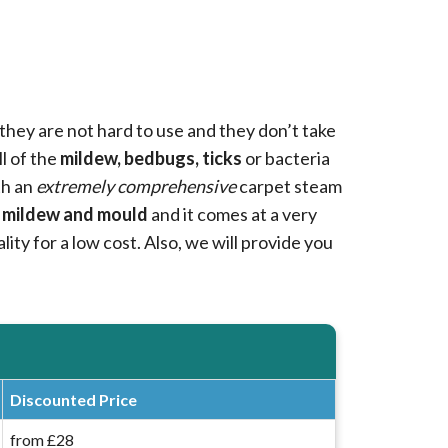
they are not hard to use and they don’t take
ll of the
mildew, bedbugs, ticks
or bacteria
th an
extremely comprehensive
carpet steam
 mildew and mould
and it comes at a very
ity for a low cost. Also, we will provide you
Discounted Price
from £28