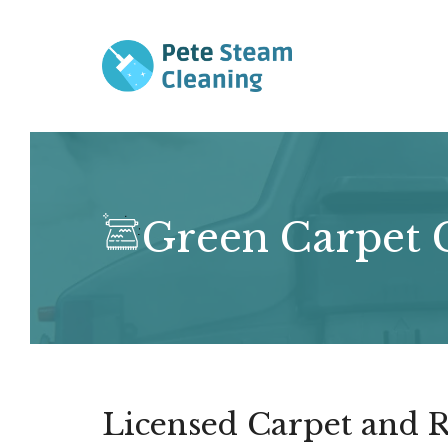
Skip
to
content
Green Carpet C
Licensed Carpet and R