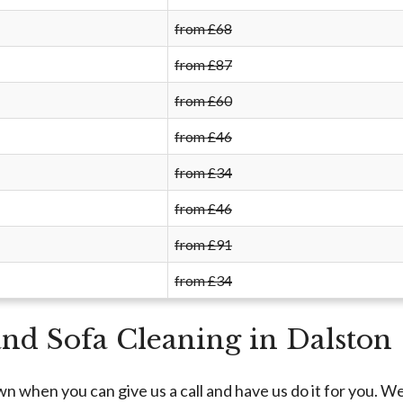
from £68
from £87
from £60
from £46
from £34
from £46
from £91
from £34
and Sofa Cleaning in Dalston
n when you can give us a call and have us do it for you. W