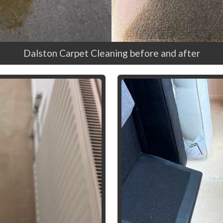
Dalston Carpet Cleaning before and after