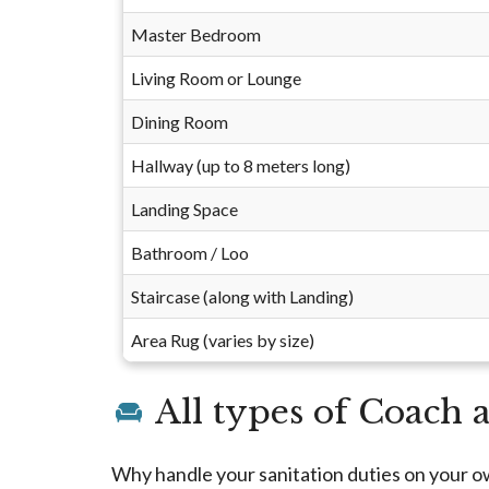
Master Bedroom
Living Room or Lounge
Dining Room
Hallway (up to 8 meters long)
Landing Space
Bathroom / Loo
Staircase (along with Landing)
Area Rug (varies by size)
All types of Coach 
Why handle your sanitation duties on your ow