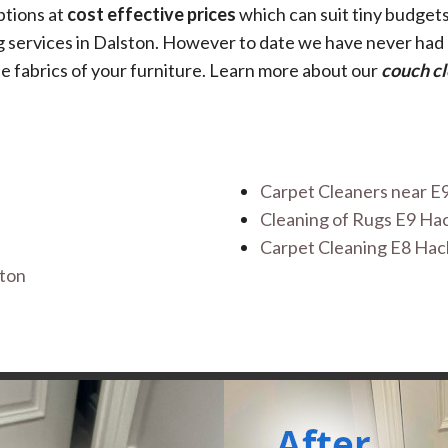
options at
cost effective prices
which can suit tiny budget
ing services in Dalston. However to date we have never ha
e fabrics of your furniture. Learn more about our
couch cl
Carpet Cleaners near E
Cleaning of Rugs E9 H
Carpet Cleaning E8 Ha
ston