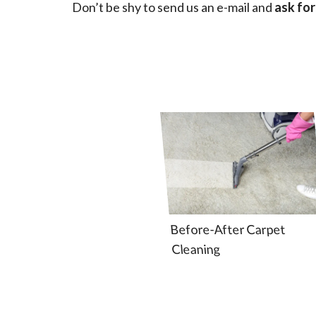
Don’t be shy to send us an e-mail and
ask for
Before-After Carpet
Cleaning