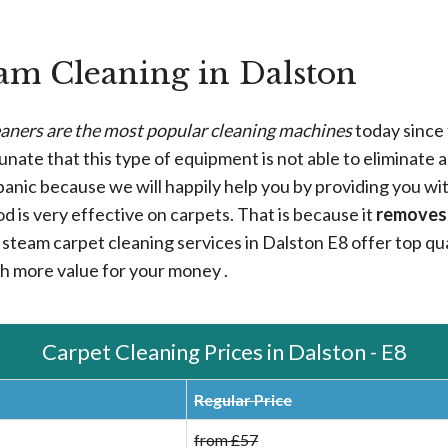
am Cleaning in Dalston
aners are the most popular cleaning machines
today since 
rtunate that this type of equipment is not able to eliminate a
ot panic because we will happily help you by providing you wi
od is very effective on carpets. That is because it
removes
steam carpet cleaning services in Dalston E8 offer top qual
th more value for your money .
Carpet Cleaning Prices in Dalston - E8
Regular Price
from £57