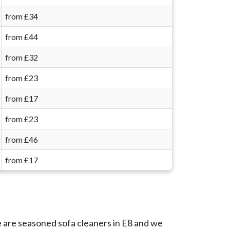
from £34
from £44
from £32
from £23
from £17
from £23
from £46
from £17
e are seasoned sofa cleaners in E8 and we