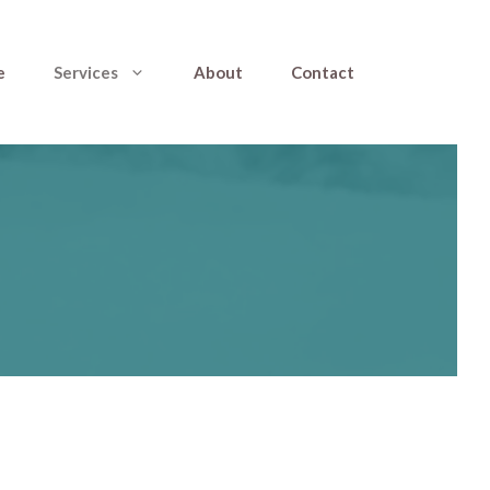
e
Services
About
Contact