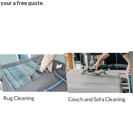
 your a free quote
.
Rug Cleaning
Couch and Sofa Cleaning