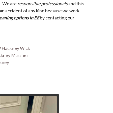
s. We are
responsible professionals
and this
d an accident of any kind because we work
eaning options in E8
by contacting our
9 Hackney Wick
ackney Marshes
ckney