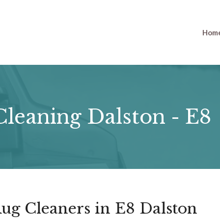
Hom
leaning Dalston - E8
ug Cleaners in E8 Dalston