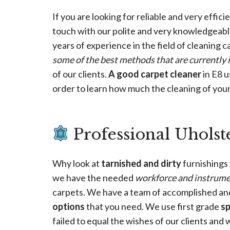
If you are looking for reliable and very effici
touch with our polite and very knowledgeab
years of experience in the field of cleaning 
some of the best methods that are currently 
of our clients.
A good carpet cleaner
in E8 u
order to learn how much the cleaning of your 
Professional Uholst
Why look at
tarnished and dirty
furnishings
we have the needed
workforce and instrum
carpets. We have a team of accomplished a
options
that you need. We use first grade
s
failed to equal the wishes of our clients and