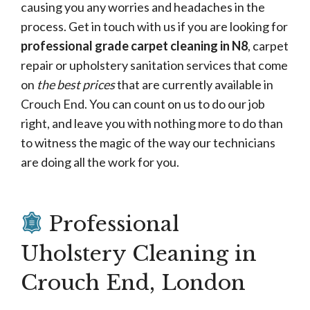
causing you any worries and headaches in the
process. Get in touch with us if you are looking for
professional grade carpet cleaning in N8
, carpet
repair or upholstery sanitation services that come
on
the best prices
that are currently available in
Crouch End. You can count on us to do our job
right, and leave you with nothing more to do than
to witness the magic of the way our technicians
are doing all the work for you.
Professional
Uholstery Cleaning in
Crouch End, London