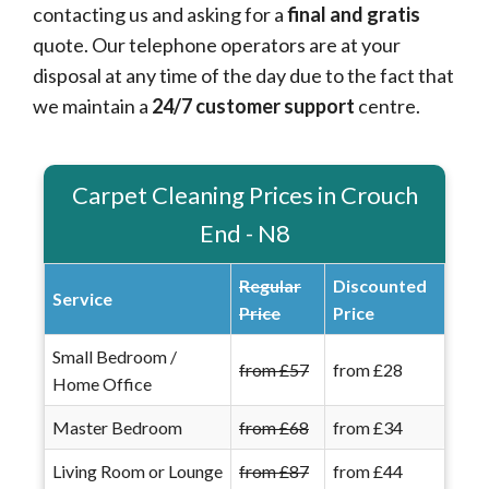
contacting us and asking for a
final and gratis
quote. Our telephone operators are at your
disposal at any time of the day due to the fact that
we maintain a
24/7 customer support
centre.
Carpet Cleaning Prices in Crouch
End - N8
Regular
Discounted
Service
Price
Price
Small Bedroom /
from £57
from £28
Home Office
Master Bedroom
from £68
from £34
Living Room or Lounge
from £87
from £44