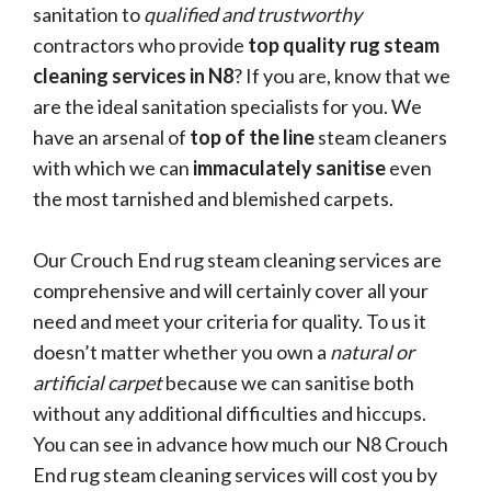
sanitation to
qualified and trustworthy
contractors who provide
top quality rug steam
cleaning services in N8
? If you are, know that we
are the ideal sanitation specialists for you. We
have an arsenal of
top of the line
steam cleaners
with which we can
immaculately sanitise
even
the most tarnished and blemished carpets.
Our Crouch End rug steam cleaning services are
comprehensive and will certainly cover all your
need and meet your criteria for quality. To us it
doesn’t matter whether you own a
natural or
artificial carpet
because we can sanitise both
without any additional difficulties and hiccups.
You can see in advance how much our N8 Crouch
End rug steam cleaning services will cost you by