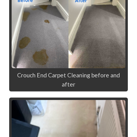
Crouch End Carpet Cleaning before and
after