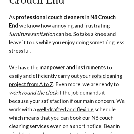
Crouch End
As
professional couch cleaners in N8 Crouch
End
we know how annoying and frustrating
furniture sanitation
can be. So take a knee and
leave it to us while you enjoy doing something less
stressful.
We have the
manpower and instruments
to
easily and efficiently carry out your
sofa cleaning
project from A to Z
. Even more, we are ready to
work round the clock
if the job demands it
because your satisfaction if our main concern. We
work with a
well-drafted and flexible
schedule
which means that you can book our N8 couch
cleaning services even on a short notice. Bear in