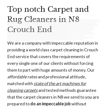
Top notch Carpet and
Rug Cleaners in N8
Crouch End
We are a company with impeccable reputation in
providing a world class carpet cleaning in Crouch
End service that covers the requirements of
every single one of our clients without forcing
them to part with huge amounts of money. Our
affordable rates
and professional attitude,
matched with
state of the art machines for
cleaning carpets
and tested methods guarantee
that the carpet cleaners in N8 we send to you are
prepared to
do an impeccable job
without