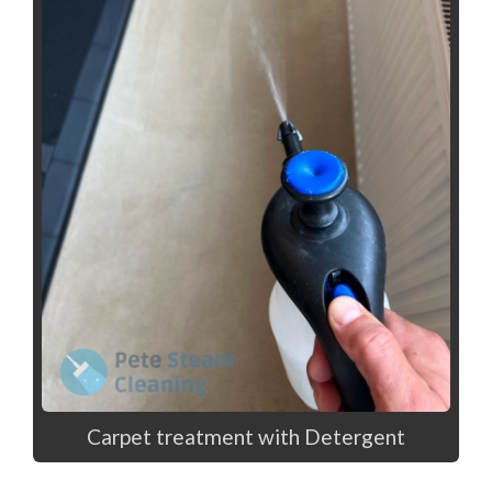
Carpet treatment with Detergent