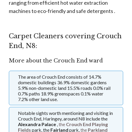
ranging from efficient hot water extraction
machines to eco-friendly and safe detergents .
Carpet Cleaners covering Crouch
End, N8:
More about the Crouch End ward
The area of Crouch End consists of 14.7%
domestic buildings 36.9% domestic gardens
5.9% non-domestic land 15.5% roads 0.0% rail
0.7% paths 18.9% greenspaces 0.1% water
7.2% other land use.
Notable sights worth mentioning and visiting in
Crouch End, Haringey, around N8 include the
Alexandra Palace
,
the
Crouch End Playing
Fields
park, the
Fairland
park,
the
Parkland