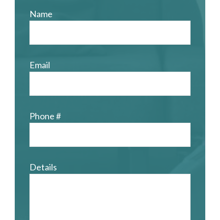
Name
Email
Phone #
Details