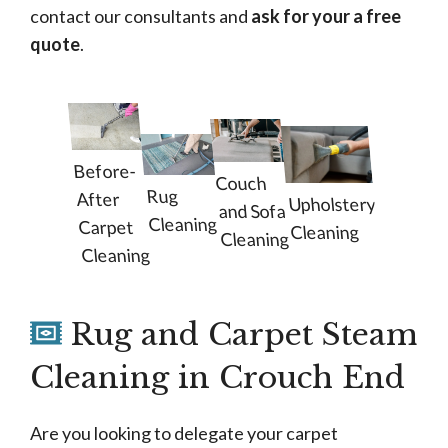
contact our consultants and
ask for your a free
quote
.
Before-
Couch
Rug
After
Upholstery
and Sofa
Cleaning
Carpet
Cleaning
Cleaning
Cleaning
Rug and Carpet Steam
Cleaning in Crouch End
Are you looking to delegate your carpet