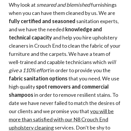
Why look at
smeared and blemished
furnishings
when you can have them cleaned by us. We are
fully certified and seasoned
sanitation experts,
and we have the needed
knowledge and
technical capacity
and help you hire upholstery
cleaners in Crouch End to clean the fabric of your
furniture and the carpets. We have a team of
well-trained and capable technicians which
will
give a 110% effort
in order to provide you the
fabric sanitation options
that you need. We use
high quality
spot removers and commercial
shampoos
in order to remove resilient stains. To
date we have never failed to match the desires of
our clients and we promise you that
you will be
more than satisfied with our N8 Crouch End
upholstery cleaning
services. Don’t be shy to