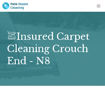
Skip
Me
to
content
Insured Carpet
Cleaning Crouch
End - N8