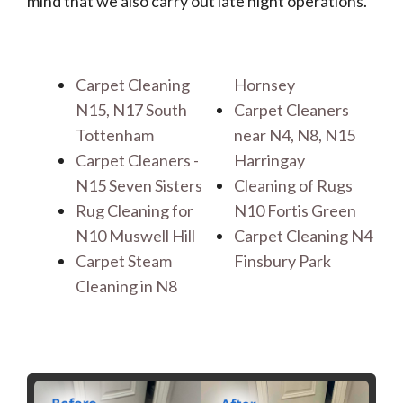
mind that we also carry out late night operations.
Carpet Cleaning
Hornsey
N15, N17 South
Carpet Cleaners
Tottenham
near N4, N8, N15
Carpet Cleaners -
Harringay
N15 Seven Sisters
Cleaning of Rugs
Rug Cleaning for
N10 Fortis Green
N10 Muswell Hill
Carpet Cleaning N4
Carpet Steam
Finsbury Park
Cleaning in N8