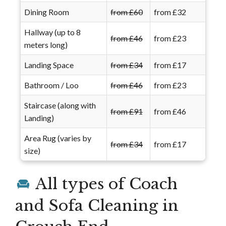
Dining Room
from £60
from £32
Hallway (up to 8
from £46
from £23
meters long)
Landing Space
from £34
from £17
Bathroom / Loo
from £46
from £23
Staircase (along with
from £91
from £46
Landing)
Area Rug (varies by
from £34
from £17
size)
All types of Coach
and Sofa Cleaning in