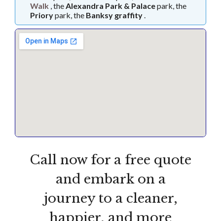
Walk
, the
Alexandra Park & Palace
park, the
Priory
park, the
Banksy graffity
.
Call now for a free quote
and embark on a
journey to a cleaner,
happier, and more