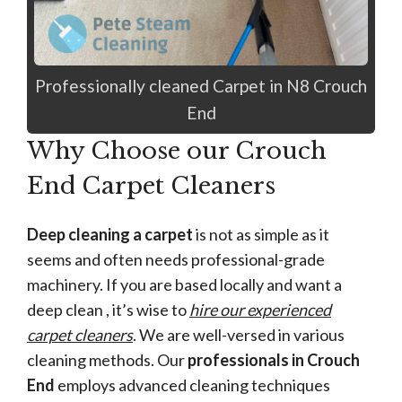
Professionally cleaned Carpet in N8 Crouch
End
Why Choose our Crouch
End Carpet Cleaners
Deep cleaning a carpet
is not as simple as it
seems and often needs professional-grade
machinery. If you are based locally and want a
deep clean , it’s wise to
hire our experienced
carpet cleaners
. We are well-versed in various
cleaning methods. Our
professionals in Crouch
End
employs advanced cleaning techniques