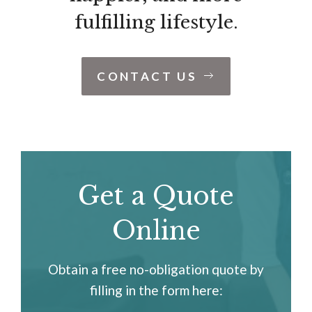
fulfilling lifestyle.
CONTACT US
Get a Quote
Online
Obtain a free no-obligation quote by
filling in the form here: