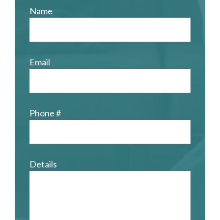
Name
Email
Phone #
Details