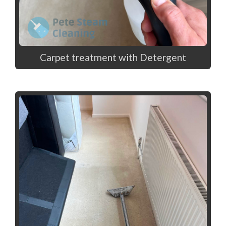
Carpet treatment with Detergent