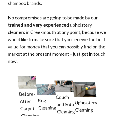
shampoo brands.
No compromises are going to be made by our
trained and very experienced
upholstery
cleaners in Creekmouth at any point, because we
would like to make sure that you receive the best
value for money that you can possibly find on the
market at the present moment – just get in touch
now .
Before-
Couch
Rug
After
Upholstery
and Sofa
Cleaning
Carpet
Cleaning
Cleaning
Cleaning