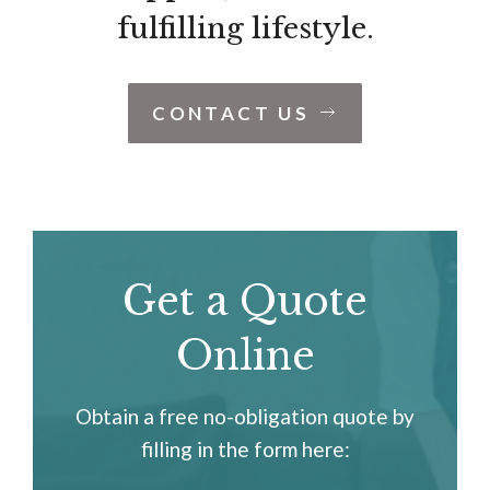
fulfilling lifestyle.
CONTACT US
Get a Quote
Online
Obtain a free no-obligation quote by
filling in the form here: