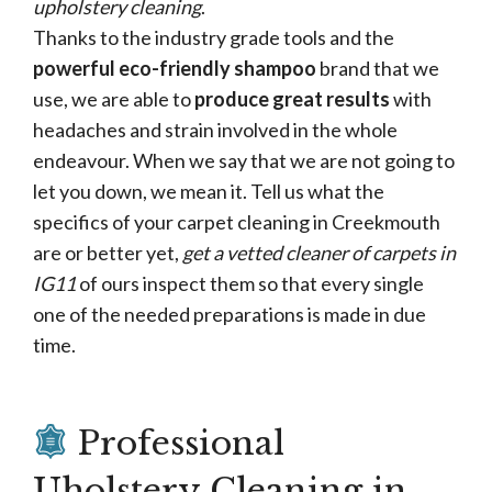
upholstery cleaning
.
Thanks to the industry grade tools and the
powerful eco-friendly shampoo
brand that we
use, we are able to
produce great results
with
headaches and strain involved in the whole
endeavour. When we say that we are not going to
let you down, we mean it. Tell us what the
specifics of your carpet cleaning in Creekmouth
are or better yet,
get a vetted cleaner of carpets in
IG11
of ours inspect them so that every single
one of the needed preparations is made in due
time.
Professional
Uholstery Cleaning in