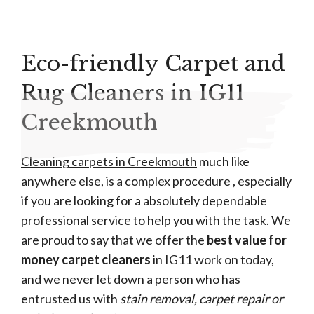
Eco-friendly Carpet and
Rug Cleaners in IG11
Creekmouth
Cleaning carpets in Creekmouth
much like
anywhere else, is a complex procedure , especially
if you are looking for a absolutely dependable
professional service to help you with the task. We
are proud to say that we offer the
best value for
money carpet cleaners
in IG11 work on today,
and we never let down a person who has
entrusted us with
stain removal, carpet repair or