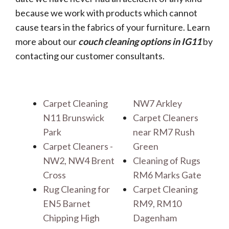
because we work with products which cannot
cause tears in the fabrics of your furniture. Learn
more about our
couch cleaning options in IG11
by
contacting our customer consultants.
Carpet Cleaning
NW7 Arkley
N11 Brunswick
Carpet Cleaners
Park
near RM7 Rush
Carpet Cleaners -
Green
NW2, NW4 Brent
Cleaning of Rugs
Cross
RM6 Marks Gate
Rug Cleaning for
Carpet Cleaning
EN5 Barnet
RM9, RM10
Chipping High
Dagenham