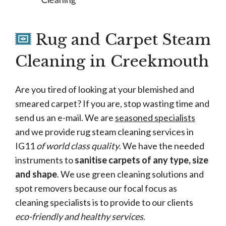
Rug and Carpet Steam
Cleaning in Creekmouth
Are you tired of looking at your blemished and
smeared carpet? If you are, stop wasting time and
send us an e-mail. We are
seasoned specialists
and we provide rug steam cleaning services in
IG11
of world class quality
. We have the needed
instruments to
sanitise carpets of any type, size
and shape
. We use green cleaning solutions and
spot removers because our focal focus as
cleaning specialists is to provide to our clients
eco-friendly and healthy services
.