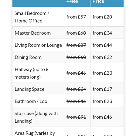
Price
Price
Small Bedroom /
from £57
from £28
Home Office
Master Bedroom
from £68
from £34
Living Room or Lounge
from £87
from £44
Dining Room
from £60
from £32
Hallway (up to 8
from £46
from £23
meters long)
Landing Space
from £34
from £17
Bathroom / Loo
from £46
from £23
Staircase (along with
from £91
from £46
Landing)
Area Rug (varies by