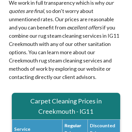
We work in full transparency which is why
our
quotes are final
, so don’t worry about
unmentioned rates. Our prices are reasonable
and you can benefit from
excellent offers
if you
combine our rug steam cleaning services in IG11
Creekmouth with any of our other sanitation
options. You can learn more about our
Creekmouth rug steam cleaning services and
methods of work by exploring our website or
contacting directly our client advisors.
Carpet Cleaning Prices in
Creekmouth - IG11
Regular
Discounted
Service