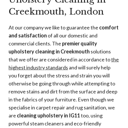
Creekmouth, London
At our company we like to guarantee the
comfort
and satisfaction
of all our domestic and
commercial clients. The
premier quality
upholstery cleaning in Creekmouth
solutions
that we offer are considered in accordance to
the
highest industry standards
and will surely help
you forget about the stress and strain you will
otherwise be going through while attempting to
remove stains and dirt from the surface and deep
in the fabrics of your furniture. Even though we
specialise in carpet repair and rug sanitation, we
are
cleaning upholstery in IG11
too, using
powerful steam cleaners and eco-friendly