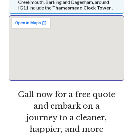
Creekmouth, Barking and Dagenham, around
IG11 include the
Thamesmead Clock Tower
.
Call now for a free quote
and embark on a
journey to a cleaner,
happier, and more