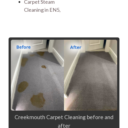
Carpet Steam
Cleaning in EN5,
Creekmouth Carpet Cleaning before and
after