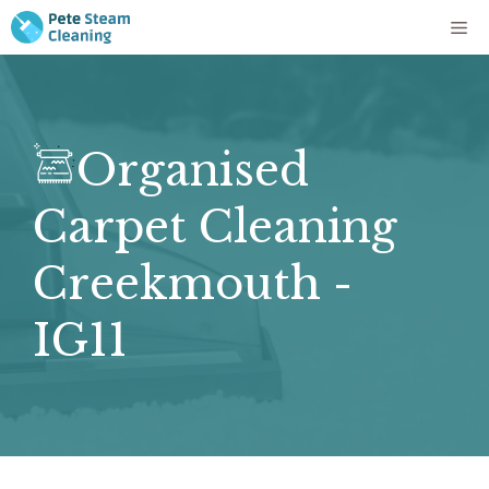
Skip
Me
to
content
Organised
Carpet Cleaning
Creekmouth -
IG11