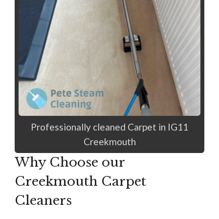
Professionally cleaned Carpet in IG11
Creekmouth
Why Choose our
Creekmouth Carpet
Cleaners