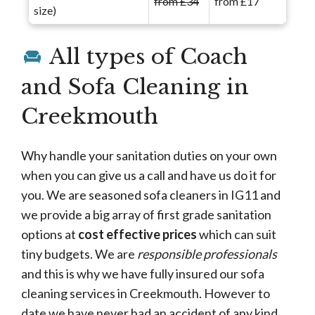
from £34
from £17
size)
All types of Coach
and Sofa Cleaning in
Creekmouth
Why handle your sanitation duties on your own
when you can give us a call and have us do it for
you. We are seasoned sofa cleaners in IG11 and
we provide a big array of first grade sanitation
options at
cost effective prices
which can suit
tiny budgets. We are
responsible professionals
and this is why we have fully insured our sofa
cleaning services in Creekmouth. However to
date we have never had an accident of any kind