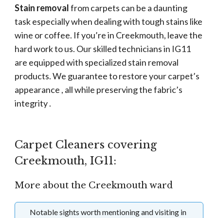
Stain removal
from carpets can be a daunting
task especially when dealing with tough stains like
wine or coffee. If you’re in Creekmouth, leave the
hard work to us. Our skilled technicians in IG11
are equipped with specialized stain removal
products. We guarantee to restore your carpet’s
appearance , all while preserving the fabric’s
integrity .
Carpet Cleaners covering
Creekmouth, IG11:
More about the Creekmouth ward
Notable sights worth mentioning and visiting in