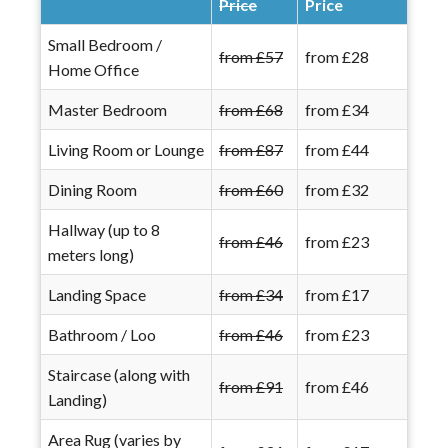
Price
Price
Small Bedroom /
from £57
from £28
Home Office
Master Bedroom
from £68
from £34
Living Room or Lounge
from £87
from £44
Dining Room
from £60
from £32
Hallway (up to 8
from £46
from £23
meters long)
Landing Space
from £34
from £17
Bathroom / Loo
from £46
from £23
Staircase (along with
from £91
from £46
Landing)
Area Rug (varies by