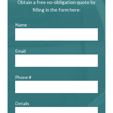
Obtain a free no-obligation quote by
filling in the form here:
Name
Email
Phone #
Details