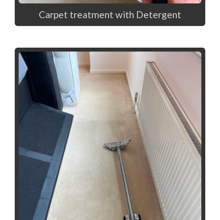
Carpet treatment with Detergent