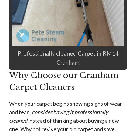
Professionally cleaned Carpet in RM14
Cranham
Why Choose our Cranham
Carpet Cleaners
When your carpet begins showing signs of wear
and tear ,
consider having it professionally
cleaned
instead of thinking about buying a new
one. Why not revive your old carpet and save