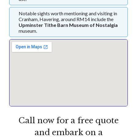
Notable sights worth mentioning and visiting in
Cranham, Havering, around RM14 include the
Upminster Tithe Barn Museum of Nostalgia
museum.
Call now for a free quote
and embark on a