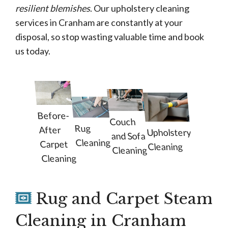
resilient blemishes
. Our upholstery cleaning
services in Cranham are constantly at your
disposal, so stop wasting valuable time and book
us today.
Before-
Couch
Rug
After
Upholstery
and Sofa
Cleaning
Carpet
Cleaning
Cleaning
Cleaning
Rug and Carpet Steam
Cleaning in Cranham