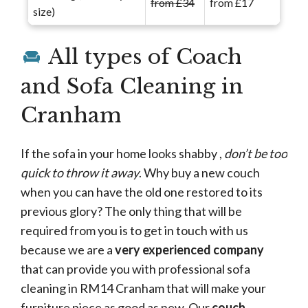
from £34
from £17
size)
All types of Coach
and Sofa Cleaning in
Cranham
If the sofa in your home looks shabby ,
don’t be too
quick to throw it away
. Why buy a new couch
when you can have the old one restored to its
previous glory? The only thing that will be
required from you is to get in touch with us
because we are a
very experienced company
that can provide you with professional sofa
cleaning in RM14 Cranham that will make your
furniture piece as good as new. Our
couch