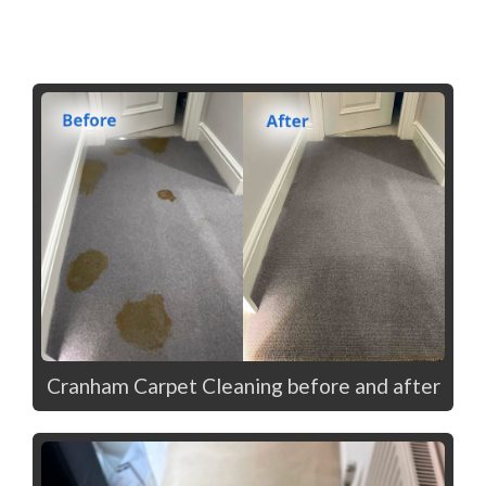
Cranham Carpet Cleaning before and after