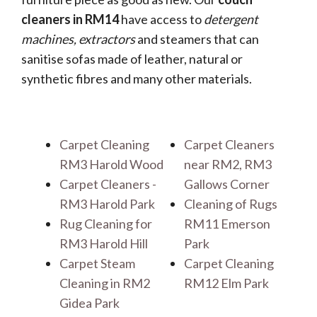
cleaners in RM14
have access to
detergent
machines, extractors
and steamers that can
sanitise sofas made of leather, natural or
synthetic fibres and many other materials.
Carpet Cleaning
Carpet Cleaners
RM3 Harold Wood
near RM2, RM3
Carpet Cleaners -
Gallows Corner
RM3 Harold Park
Cleaning of Rugs
Rug Cleaning for
RM11 Emerson
RM3 Harold Hill
Park
Carpet Steam
Carpet Cleaning
Cleaning in RM2
RM12 Elm Park
Gidea Park