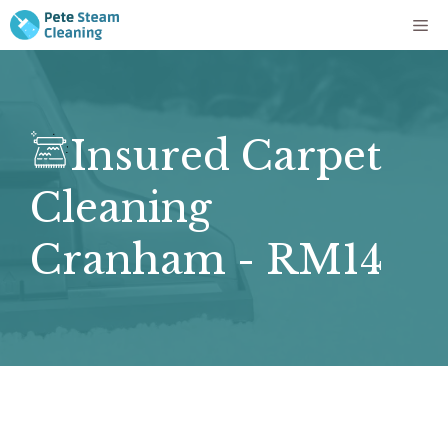
Skip
Me
to
content
Insured Carpet
Cleaning
Cranham - RM14