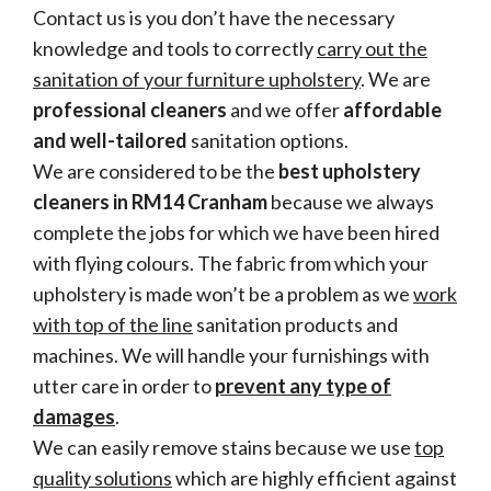
Contact us is you don’t have the necessary
knowledge and tools to correctly
carry out the
sanitation of your furniture upholstery
. We are
professional cleaners
and we offer
affordable
and well-tailored
sanitation options.
We are considered to be the
best upholstery
cleaners in RM14 Cranham
because we always
complete the jobs for which we have been hired
with flying colours. The fabric from which your
upholstery is made won’t be a problem as we
work
with top of the line
sanitation products and
machines. We will handle your furnishings with
utter care in order to
prevent any type of
damages
.
We can easily remove stains because we use
top
quality solutions
which are highly efficient against