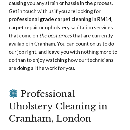
causing you any strain or hassle in the process.
Get in touch with us if you are looking for
professional grade carpet cleaning in RM14
,
carpet repair or upholstery sanitation services
that come on
the best prices
that are currently
available in Cranham. You can count on us to do
our job right, and leave you with nothing more to
do than to enjoy watching how our technicians
are doing all the work for you.
Professional
Uholstery Cleaning in
Cranham, London