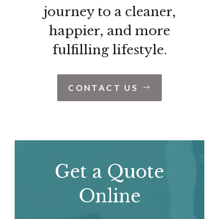
journey to a cleaner,
happier, and more
fulfilling lifestyle.
CONTACT US
Get a Quote
Online