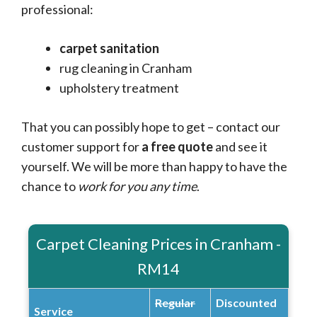
professional:
carpet sanitation
rug cleaning in Cranham
upholstery treatment
That you can possibly hope to get – contact our
customer support for
a free quote
and see it
yourself. We will be more than happy to have the
chance to
work for you any time
.
Carpet Cleaning Prices in Cranham -
RM14
Regular
Discounted
Service