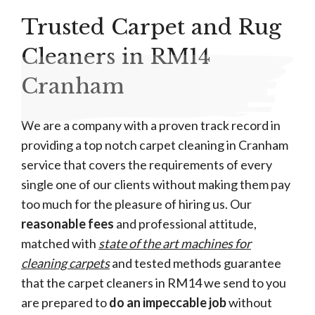
Trusted Carpet and Rug
Cleaners in RM14
Cranham
We are a company with a proven track record in
providing a top notch carpet cleaning in Cranham
service that covers the requirements of every
single one of our clients without making them pay
too much for the pleasure of hiring us. Our
reasonable fees
and professional attitude,
matched with
state of the art machines for
cleaning carpets
and tested methods guarantee
that the carpet cleaners in RM14 we send to you
are prepared to
do an impeccable job
without