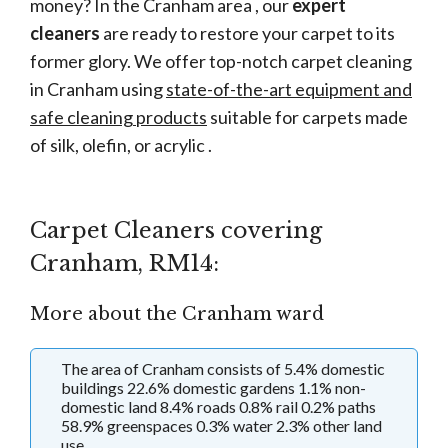
money? In the Cranham area , our
expert
cleaners
are ready to restore your carpet to its
former glory. We offer top-notch carpet cleaning
in Cranham using
state-of-the-art equipment and
safe cleaning products
suitable for carpets made
of silk, olefin, or acrylic .
Carpet Cleaners covering
Cranham, RM14:
More about the Cranham ward
The area of Cranham consists of 5.4% domestic
buildings 22.6% domestic gardens 1.1% non-
domestic land 8.4% roads 0.8% rail 0.2% paths
58.9% greenspaces 0.3% water 2.3% other land
use.