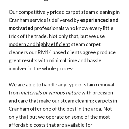
Our competitively priced carpet steam cleaning in
Cranham service is delivered by
experienced and
motivated
professionals who know every little
trick of the trade. Not only that, but we use
modern and highly efficient
steam carpet
cleaners our RM14 based clients agree produce
great results with minimal time and hassle
involved in the whole process.
We are able to
handle any type of stain removal
from
materials of various nature
with precision
and care that make our steam cleaning carpets in
Cranham offer one of the best in the area. Not
only that but we operate on some of the most
affordable costs that are available for