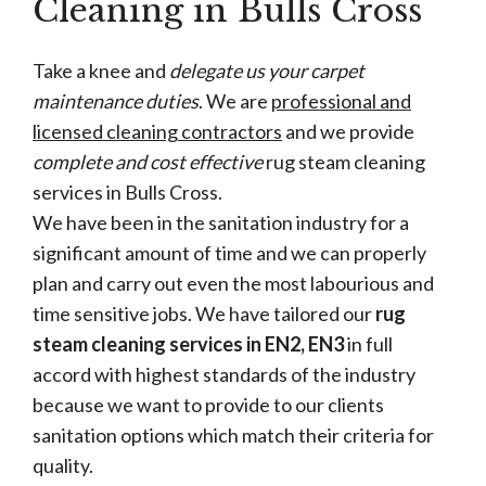
Cleaning in Bulls Cross
Take a knee and
delegate us your carpet
maintenance duties
. We are
professional and
licensed cleaning contractors
and we provide
complete and cost effective
rug steam cleaning
services in Bulls Cross.
We have been in the sanitation industry for a
significant amount of time and we can properly
plan and carry out even the most labourious and
time sensitive jobs. We have tailored our
rug
steam cleaning services in EN2, EN3
in full
accord with highest standards of the industry
because we want to provide to our clients
sanitation options which match their criteria for
quality.