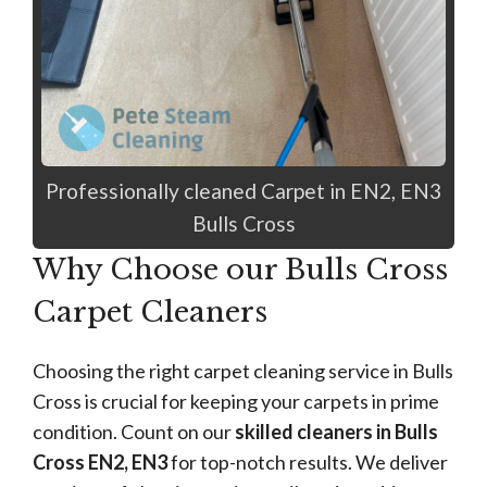
Professionally cleaned Carpet in EN2, EN3
Bulls Cross
Why Choose our Bulls Cross
Carpet Cleaners
Choosing the right carpet cleaning service in Bulls
Cross is crucial for keeping your carpets in prime
condition. Count on our
skilled cleaners in Bulls
Cross EN2, EN3
for top-notch results. We deliver