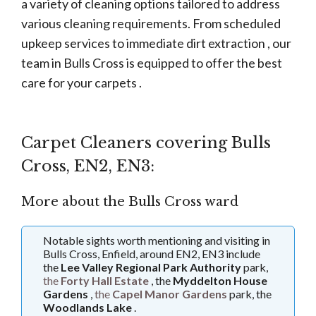
a variety of cleaning options tailored to address
various cleaning requirements. From scheduled
upkeep services to immediate dirt extraction , our
team in Bulls Cross is equipped to offer the best
care for your carpets .
Carpet Cleaners covering Bulls
Cross, EN2, EN3:
More about the Bulls Cross ward
Notable sights worth mentioning and visiting in
Bulls Cross, Enfield, around EN2, EN3 include
the
Lee Valley Regional Park Authority
park,
the
Forty Hall Estate
, the
Myddelton House
Gardens
,
the
Capel Manor Gardens
park, the
Woodlands Lake
.