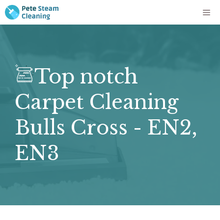
Skip
Me
to
content
Top notch
Carpet Cleaning
Bulls Cross - EN2,
EN3