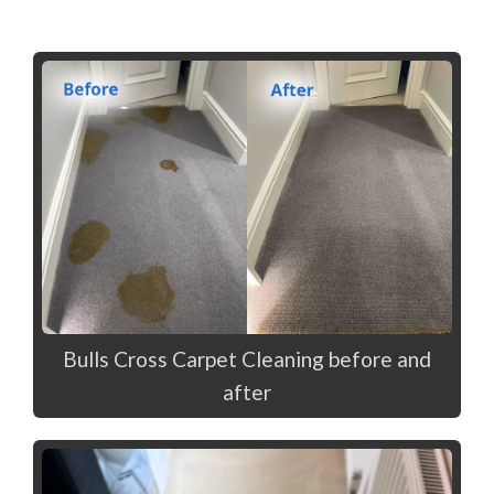
Bulls Cross Carpet Cleaning before and
after