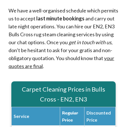
We have a well-organised schedule which permits
us to accept
last minute bookings
and carry out
late night operations. You can hire our EN2, EN3
Bulls Cross rug steam cleaning services by using
our chat options. Once you
get in touch with us
,
don’t be hesitant to ask for your gratis and non-
obligatory quotation. You should know that
your
quotes are final
.
Carpet Cleaning Prices in Bulls
Cross - EN2, EN3
Regular
Discounted
Service
Price
Price