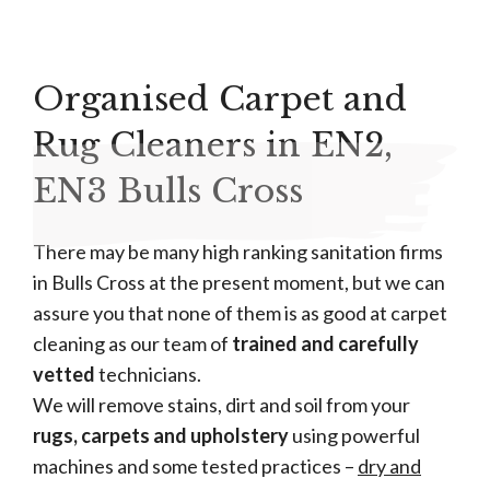
Organised Carpet and
Rug Cleaners in EN2,
EN3 Bulls Cross
There may be many high ranking sanitation firms
in Bulls Cross at the present moment, but we can
assure you that none of them is as good at carpet
cleaning as our team of
trained and carefully
vetted
technicians.
We will remove stains, dirt and soil from your
rugs, carpets and upholstery
using powerful
machines and some tested practices –
dry and