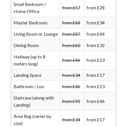
Small Bedroom /
from £57
from £28
Home Office
Master Bedroom
from £68
from £34
Living Room or Lounge
from £87
from £44
Dining Room
from £60
from £32
Hallway (up to 8
from £46
from £23
meters long)
Landing Space
from £34
from £17
Bathroom / Loo
from £46
from £23
Staircase (along with
from £91
from £46
Landing)
Area Rug (varies by
from £34
from £17
size)