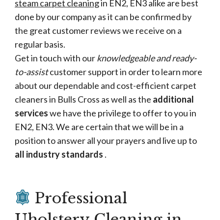
steam carpet cleaning
in EN2, EN3 alike are best
done by our company as it can be confirmed by
the great customer reviews we receive on a
regular basis.
Get in touch with our
knowledgeable and ready-
to-assist
customer support in order to learn more
about our dependable and cost-efficient carpet
cleaners in Bulls Cross as well as the
additional
services
we have the privilege to offer to you in
EN2, EN3. We are certain that we will be in a
position to answer all your prayers and live up to
all industry standards
.
Professional
Uholstery Cleaning in