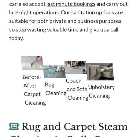
can also accept
last minute bookings
and carry out
late night operations. Our sanitation options are
suitable for both private and business purposes,
so stop wasting valuable time and give us a call
today.
Before-
Couch
Rug
After
Upholstery
and Sofa
Cleaning
Carpet
Cleaning
Cleaning
Cleaning
Rug and Carpet Steam