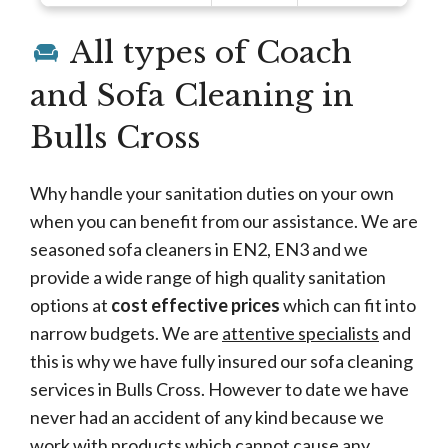
All types of Coach
and Sofa Cleaning in
Bulls Cross
Why handle your sanitation duties on your own
when you can benefit from our assistance. We are
seasoned sofa cleaners in EN2, EN3 and we
provide a wide range of high quality sanitation
options at
cost effective prices
which can fit into
narrow budgets. We are
attentive specialists
and
this is why we have fully insured our sofa cleaning
services in Bulls Cross. However to date we have
never had an accident of any kind because we
work with products which cannot cause any