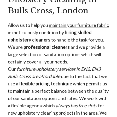
Bulls Cross, London
Allow us to help you
maintain your furniture fabric
in meticulously condition by
hiring skilled
upholstery cleaners
to handle the task for you.
We are
professional cleaners
and we provide a
large selection of sanitation options which will
certainly cover all your needs.
Our
furniture upholstery services in EN2, EN3
Bulls Cross are affordable
due to the fact that we
use a
flexible pricing technique
which permits us
to maintain a perfect balance between the quality
of our sanitation options and rates. We work with
a flexible agenda which
always has free slots
for
new upholstery cleaning projects in the area. We