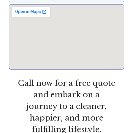
Call now for a free quote
and embark on a
journey to a cleaner,
happier, and more
fulfilling lifestyle.