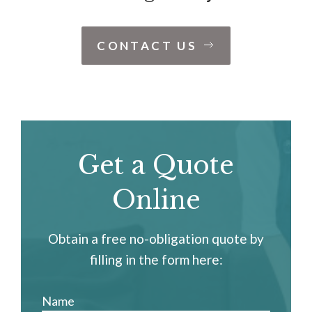
CONTACT US
Get a Quote
Online
Obtain a free no-obligation quote by
filling in the form here:
Name