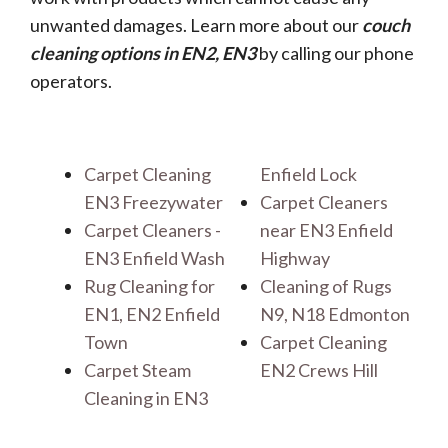
unwanted damages. Learn more about our
couch
cleaning options in EN2, EN3
by calling our phone
operators.
Carpet Cleaning
Enfield Lock
EN3 Freezywater
Carpet Cleaners
Carpet Cleaners -
near EN3 Enfield
EN3 Enfield Wash
Highway
Rug Cleaning for
Cleaning of Rugs
EN1, EN2 Enfield
N9, N18 Edmonton
Town
Carpet Cleaning
Carpet Steam
EN2 Crews Hill
Cleaning in EN3