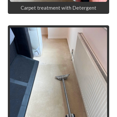
Carpet treatment with Detergent