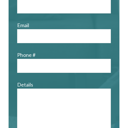
Email
Phone #
Details