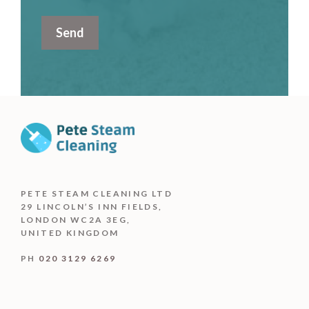
PETE STEAM CLEANING LTD
29 LINCOLN’S INN FIELDS,
LONDON WC2A 3EG,
UNITED KINGDOM
PH
020 3129 6269