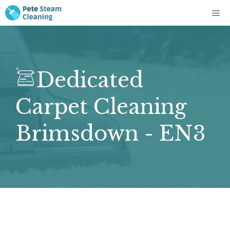
Skip
Me
to
content
Dedicated
Carpet Cleaning
Brimsdown - EN3