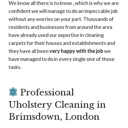
We know all there is to know , which is why we are
confident we will manage to do an impeccable job
without any worries on your part. Thousands of
residents and businesses from around the area
have already used our expertise in cleaning
carpets for their houses and establishments and
they have all been
very happy with the job
we
have managed to do in every single one of those
tasks.
Professional
Uholstery Cleaning in
Brimsdown, London