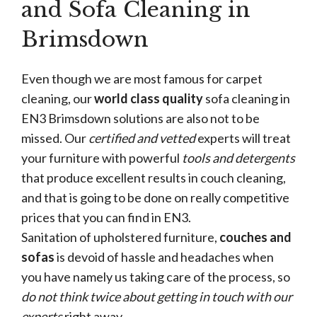
and Sofa Cleaning in
Brimsdown
Even though we are most famous for carpet
cleaning, our
world class quality
sofa cleaning in
EN3 Brimsdown solutions are also not to be
missed. Our
certified and vetted
experts will treat
your furniture with powerful
tools and detergents
that produce excellent results in couch cleaning,
and that is going to be done on really competitive
prices that you can find in EN3.
Sanitation of upholstered furniture,
couches and
sofas
is devoid of hassle and headaches when
you have namely us taking care of the process, so
do not think twice about getting in touch with our
experts
right away.