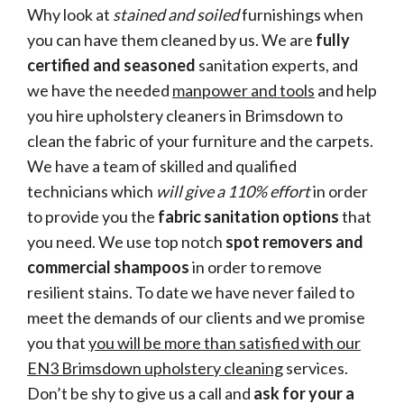
Why look at
stained and soiled
furnishings when
you can have them cleaned by us. We are
fully
certified and seasoned
sanitation experts, and
we have the needed
manpower and tools
and help
you hire upholstery cleaners in Brimsdown to
clean the fabric of your furniture and the carpets.
We have a team of skilled and qualified
technicians which
will give a 110% effort
in order
to provide you the
fabric sanitation options
that
you need. We use top notch
spot removers and
commercial shampoos
in order to remove
resilient stains. To date we have never failed to
meet the demands of our clients and we promise
you that
you will be more than satisfied with our
EN3 Brimsdown upholstery cleaning
services.
Don’t be shy to give us a call and
ask for your a