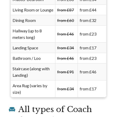
Living Room or Lounge
from £87
from £44
Dining Room
from £60
from £32
Hallway (up to 8
from £46
from £23
meters long)
Landing Space
from £34
from £17
Bathroom / Loo
from £46
from £23
Staircase (along with
from £91
from £46
Landing)
Area Rug (varies by
from £34
from £17
size)
All types of Coach