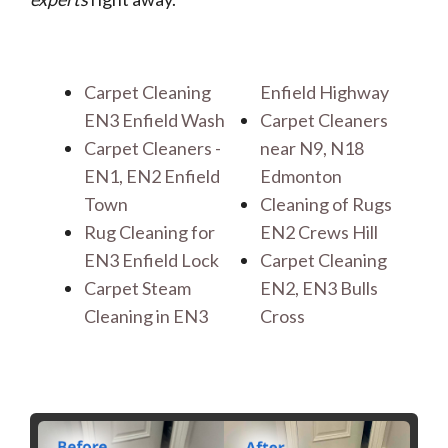
Carpet Cleaning
Enfield Highway
EN3 Enfield Wash
Carpet Cleaners
Carpet Cleaners -
near N9, N18
EN1, EN2 Enfield
Edmonton
Town
Cleaning of Rugs
Rug Cleaning for
EN2 Crews Hill
EN3 Enfield Lock
Carpet Cleaning
Carpet Steam
EN2, EN3 Bulls
Cleaning in EN3
Cross