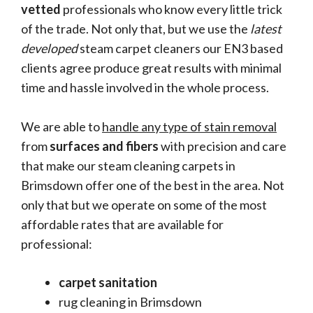
vetted
professionals who know every little trick
of the trade. Not only that, but we use the
latest
developed
steam carpet cleaners our EN3 based
clients agree produce great results with minimal
time and hassle involved in the whole process.
We are able to
handle any type of stain removal
from
surfaces and fibers
with precision and care
that make our steam cleaning carpets in
Brimsdown offer one of the best in the area. Not
only that but we operate on some of the most
affordable rates that are available for
professional:
carpet sanitation
rug cleaning in Brimsdown