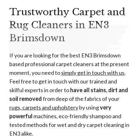
Trustworthy Carpet and
Rug Cleaners in EN3
Brimsdown
If you are looking for the best EN3 Brimsdown
based professional carpet cleaners at the present
moment, you need to
simply get in touch with us
.
Feel free to get in touch with our trained and
skilful experts in order to
have all stains, dirt and
soil removed
from deep of the fabrics of your
rugs, carpets and upholstery
by using
very
powerful
machines, eco-friendly shampoo and
tested methods for wet and dry carpet cleaning in
EN3 alike.