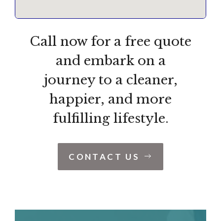
Call now for a free quote
and embark on a
journey to a cleaner,
happier, and more
fulfilling lifestyle.
CONTACT US