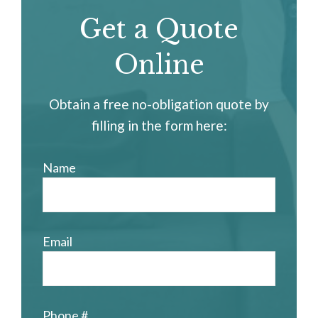
Get a Quote
Online
Obtain a free no-obligation quote by
filling in the form here:
Name
Email
Phone #