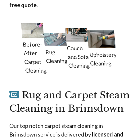
free quote
.
Before-
Couch
Rug
After
Upholstery
and Sofa
Cleaning
Carpet
Cleaning
Cleaning
Cleaning
Rug and Carpet Steam
Cleaning in Brimsdown
Our top notch carpet steam cleaning in
Brimsdown service is delivered by
licensed and