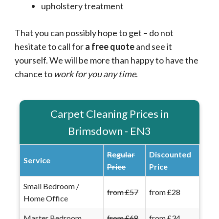
upholstery treatment
That you can possibly hope to get – do not
hesitate to call for
a free quote
and see it
yourself. We will be more than happy to have the
chance to
work for you any time
.
Carpet Cleaning Prices in
Brimsdown - EN3
Regular
Discounted
Service
Price
Price
Small Bedroom /
from £57
from £28
Home Office
Master Bedroom
from £68
from £34