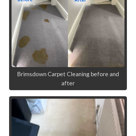
Brimsdown Carpet Cleaning before and
after