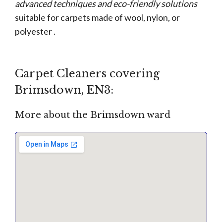
advanced techniques and eco-friendly solutions
suitable for carpets made of wool, nylon, or
polyester .
Carpet Cleaners covering
Brimsdown, EN3:
More about the Brimsdown ward