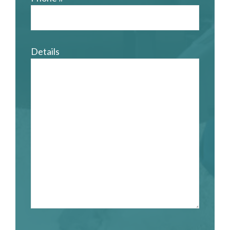
Details