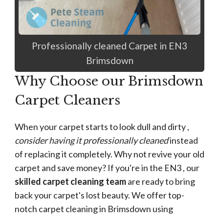
Professionally cleaned Carpet in EN3
Brimsdown
Why Choose our Brimsdown
Carpet Cleaners
When your carpet starts to look dull and dirty ,
consider having it professionally cleaned
instead
of replacing it completely. Why not revive your old
carpet and save money? If you're in the EN3 , our
skilled carpet cleaning team
are ready to bring
back your carpet's lost beauty. We offer top-
notch carpet cleaning in Brimsdown using