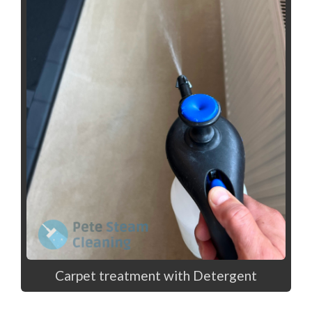
Carpet treatment with Detergent